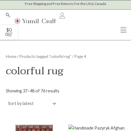
Sorted
Skip
Free Shipping and Free Returns For the US & Canada
M
M
by
to
latest
i
a
content
n
x
Cart
$
0
p
p
0
r
r
i
i
Home
/
Products tagged “colorful rug”
/ Page 4
c
c
colorful rug
e
e
Showing 37–48 of 76 results