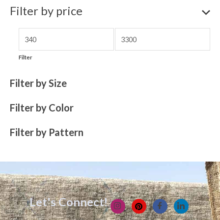
Filter by price
Filter
Filter by Size
Filter by Color
Filter by Pattern
Let's Connect!