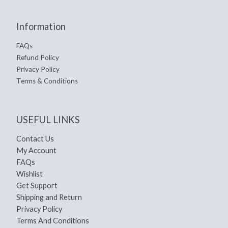
Information
FAQs
Refund Policy
Privacy Policy
Terms & Conditions
USEFUL LINKS
Contact Us
My Account
FAQs
Wishlist
Get Support
Shipping and Return
Privacy Policy
Terms And Conditions