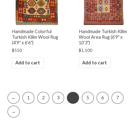
Handmade Colorful
Handmade Turkish Kilim
Turkish Kilim Wool Rug
Wool Area Rug (6’9″ x
(4’9″ x 6’6″)
10’3″)
$
550
$
1,100
Add to cart
Add to cart
←
1
2
3
4
5
6
7
→