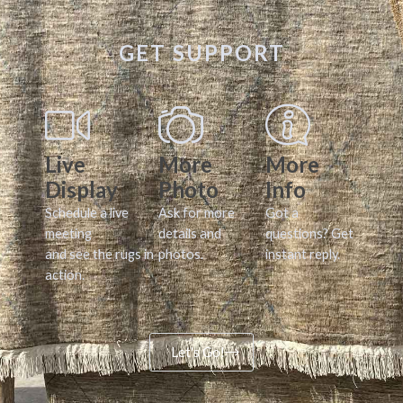
GET SUPPORT
Live
More
More
Display
Photo
Info
Schedule a live
Ask for more
Got a
meeting
details and
questions? Get
and see the rugs in
photos.
instant reply.
action.
Let's Go!