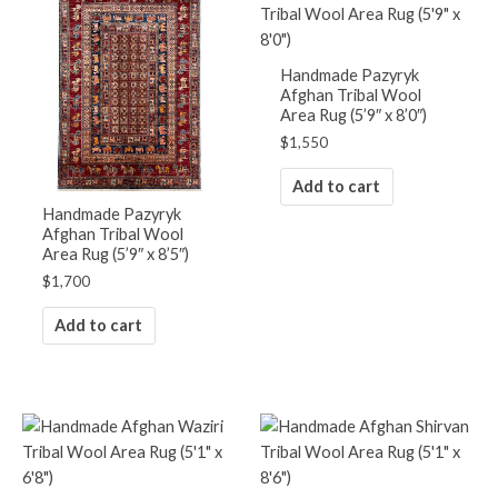
Handmade Pazyryk
Afghan Tribal Wool
Area Rug (5’9″ x 8’0″)
$
1,550
Add to cart
Handmade Pazyryk
Afghan Tribal Wool
Area Rug (5’9″ x 8’5″)
$
1,700
Add to cart