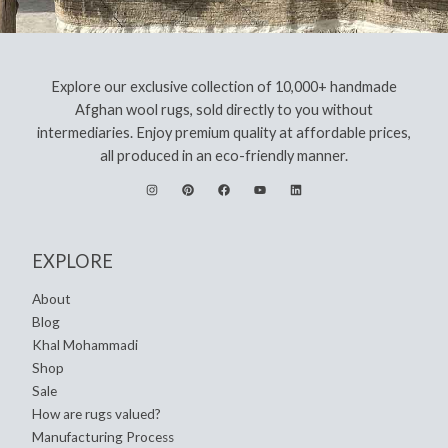
Explore our exclusive collection of 10,000+ handmade
Afghan wool rugs, sold directly to you without
intermediaries. Enjoy premium quality at affordable prices,
all produced in an eco-friendly manner.
EXPLORE
About
Blog
Khal Mohammadi
Shop
Sale
How are rugs valued?
Manufacturing Process