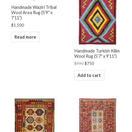
$990.
$750.
Handmade Waziri Tribal
Wool Area Rug (5’9″ x
7’11”)
$
1,500
Read more
Handmade Turkish Kilim
Wool Rug (5’7″ x 9’11”)
$
990
$
750
Add to cart