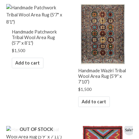
Handmade Patchwork
Tribal Wool Area Rug
(5’7″ x 8’1″)
$
1,500
Add to cart
Handmade Waziri Tribal
Wool Area Rug (5’9″ x
7’10”)
$
1,500
Add to cart
Original
Current
OUT OF STOCK
Sale!
price
price
was:
is: