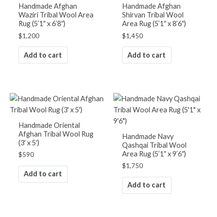
Handmade Afghan
Handmade Afghan
Waziri Tribal Wool Area
Shirvan Tribal Wool
Rug (5’1″ x 6’8″)
Area Rug (5’1″ x 8’6″)
$
1,200
$
1,450
Add to cart
Add to cart
Handmade Oriental
Afghan Tribal Wool Rug
Handmade Navy
(3′ x 5′)
Qashqai Tribal Wool
Area Rug (5’1″ x 9’6″)
$
590
$
1,750
Add to cart
Add to cart