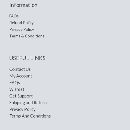
Information
FAQs
Refund Policy
Privacy Policy
Terms & Conditions
USEFUL LINKS
Contact Us
My Account
FAQs
Wishlist
Get Support
Shipping and Return
Privacy Policy
Terms And Conditions