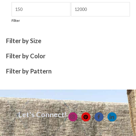
Filter
Filter by Size
Filter by Color
Filter by Pattern
Let's Connect!