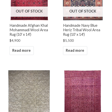
OUT OF STOCK
OUT OF STOCK
Handmade Afghan Khal
Handmade Navy Blue
Mohammadi Wool Area
Heriz Tribal Wool Area
Rug (10′ x 14′)
Rug (10′ x 14′)
$
4,900
$
5,500
Read more
Read more