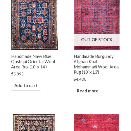
OUT OF STOCK
Handmade Navy Blue
Handmade Burgundy
Qashqai Oriental Wool
Afghan Khal
Area Rug (10′ x 14′)
Mohammadi Wool Area
Rug (10′ x 13′)
$
5,895
$
4,400
Add to cart
Read more