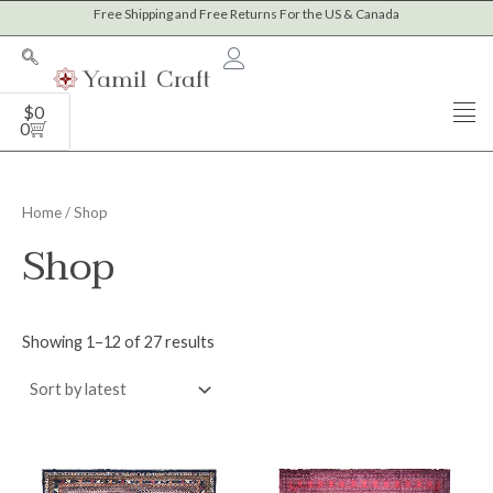
Sorted
Skip
Free Shipping and Free Returns For the US & Canada
M
M
by
to
latest
i
a
content
n
x
Cart
$
0
p
p
0
r
r
i
i
Home
/ Shop
c
c
Shop
e
e
Showing 1–12 of 27 results