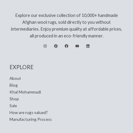
Explore our exclusive collection of 10,000+ handmade
Afghan wool rugs, sold directly to you without
intermediaries. Enjoy premium quality at affordable prices,
all produced in an eco-friendly manner.
EXPLORE
About
Blog
Khal Mohammadi
Shop
Sale
How are rugs valued?
Manufacturing Process