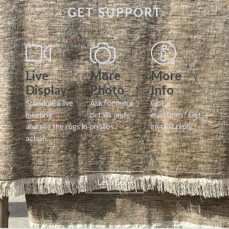
GET SUPPORT
Live
More
More
Display
Photo
Info
Schedule a live
Ask for more
Got a
meeting
details and
questions? Get
and see the rugs in
photos.
instant reply.
action.
Let's Go!