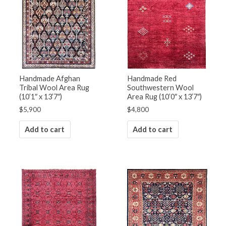
Handmade Afghan
Handmade Red
Tribal Wool Area Rug
Southwestern Wool
(10’1″ x 13’7″)
Area Rug (10’0″ x 13’7″)
$
5,900
$
4,800
Add to cart
Add to cart