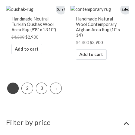
Original
Current
Original
Current
Sale!
Sale!
price
price
price
price
was:
is:
was:
is:
Handmade Neutral
Handmade Natural
$4,500.
$2,900.
$4,800.
$3,900.
Turkish Oushak Wool
Wool Contemporary
Area Rug (9’8″ x 13’10”)
Afghan Area Rug (10′ x
14′)
$
4,500
$
2,900
$
4,800
$
3,900
Add to cart
Add to cart
1
2
3
→
Filter by price