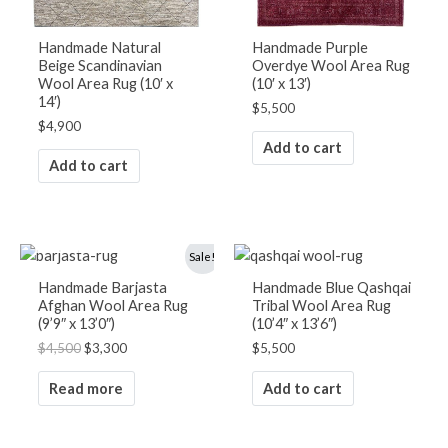
Handmade Natural
Handmade Purple
Beige Scandinavian
Overdye Wool Area Rug
Wool Area Rug (10′ x
(10′ x 13′)
14′)
$
5,500
$
4,900
Add to cart
Add to cart
OUT OF STOCK
Original
Current
Sale!
price
price
was:
is:
Handmade Barjasta
Handmade Blue Qashqai
$4,500.
$3,300.
Afghan Wool Area Rug
Tribal Wool Area Rug
(9’9″ x 13’0″)
(10’4″ x 13’6″)
$
4,500
$
3,300
$
5,500
Read more
Add to cart