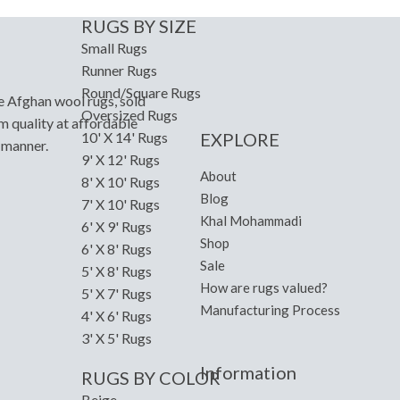
RUGS BY SIZE
Small Rugs
Runner Rugs
Round/Square Rugs
e Afghan wool rugs, sold
Oversized Rugs
m quality at affordable
EXPLORE
10' X 14' Rugs
y manner.
9' X 12' Rugs
About
8' X 10' Rugs
Blog
7' X 10' Rugs
Khal Mohammadi
6' X 9' Rugs
Shop
6' X 8' Rugs
Sale
5' X 8' Rugs
How are rugs valued?
5' X 7' Rugs
Manufacturing Process
4' X 6' Rugs
3' X 5' Rugs
Information
RUGS BY COLOR
Beige