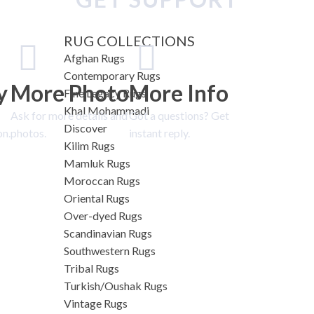
RUG COLLECTIONS
Afghan Rugs
Contemporary Rugs
y
More Photo
More Info
Fine Legacy Rugs
Khal Mohammadi
Ask for more details and
Got a questions? Get
Discover
on.
photos.
instant reply.
Kilim Rugs
Mamluk Rugs
Moroccan Rugs
Oriental Rugs
Over-dyed Rugs
Scandinavian Rugs
Southwestern Rugs
Tribal Rugs
Turkish/Oushak Rugs
Vintage Rugs