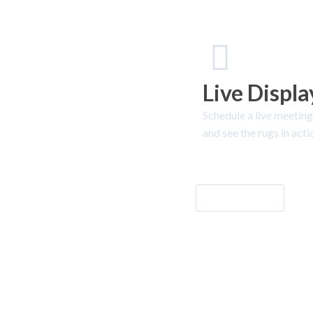
Live Displa
Schedule a live meeting
and see the rugs in acti
Let's Go!