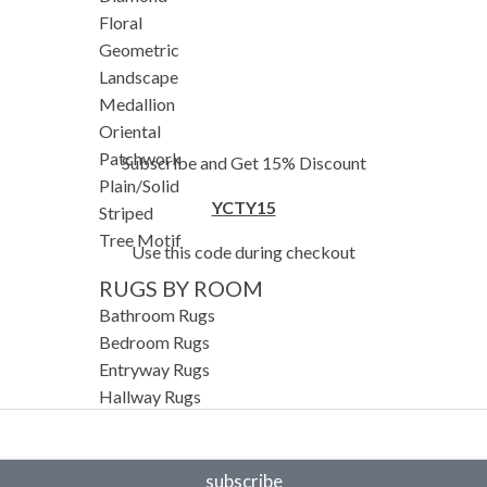
Floral
Geometric
Landscape
Medallion
Oriental
Patchwork
Subscribe and Get 15% Discount
Plain/Solid
YCTY15
Striped
Tree Motif
Use this code during checkout
RUGS BY ROOM
Bathroom Rugs
Bedroom Rugs
Entryway Rugs
Hallway Rugs
Home Office Rugs
Kitchen Rugs
Living Room Rugs
subscribe