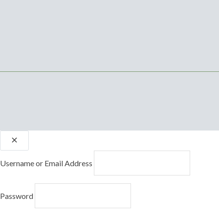
Username or Email Address
Password