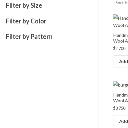
e
e
Filter by Size
Filter by Color
Handma
Filter by Pattern
Wool Ar
$
2,700
Add 
Handma
Wool Ar
$
3,750
Add 