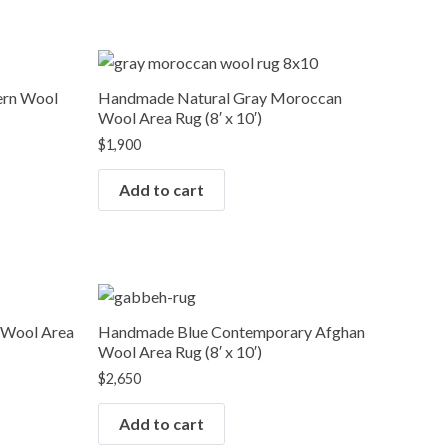
ern Wool
Handmade Natural Gray Moroccan
Wool Area Rug (8′ x 10′)
$
1,900
Add to cart
 Wool Area
Handmade Blue Contemporary Afghan
Wool Area Rug (8′ x 10′)
$
2,650
Add to cart