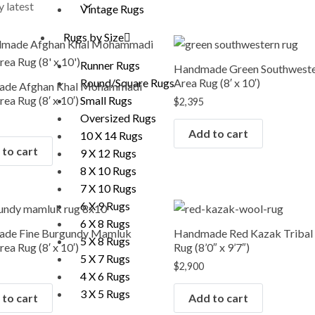
Vintage Rugs
Rugs by Size
Runner Rugs
Handmade Green Southwest
Area Rug (8′ x 10′)
Round/Square Rugs
de Afghan Khal Mohammadi
ea Rug (8′ x 10′)
Small Rugs
$
2,395
Oversized Rugs
Add to cart
10 X 14 Rugs
to cart
9 X 12 Rugs
8 X 10 Rugs
7 X 10 Rugs
6 X 9 Rugs
6 X 8 Rugs
de Fine Burgundy Mamluk
Handmade Red Kazak Tribal
5 X 8 Rugs
ea Rug (8′ x 10′)
Rug (8’0″ x 9’7″)
5 X 7 Rugs
$
2,900
4 X 6 Rugs
3 X 5 Rugs
to cart
Add to cart