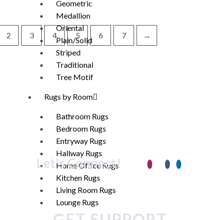
Geometric
Medallion
Oriental
2
3
4
5
6
7
→
Plain/Solid
Striped
Traditional
Tree Motif
Rugs by Room
Bathroom Rugs
Bedroom Rugs
Entryway Rugs
Hallway Rugs
Let's Connect!
Home Office Rugs
Kitchen Rugs
Living Room Rugs
Lounge Rugs
GET SUPPORT