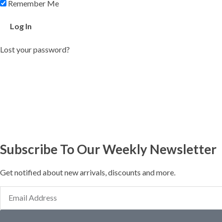
Remember Me
Lost your password?
Subscribe To Our Weekly Newsletter
Get notified about new arrivals, discounts and more.
Email
Address