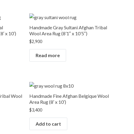
OUT OF STOCK
al
Handmade Gray Sultani Afghan Tribal
′ x 10′)
Wool Area Rug (8’1″ x 10’5″)
$
2,900
Read more
ribal Wool
Handmade Fine Afghan Belgique Wool
Area Rug (8′ x 10′)
$
3,400
Add to cart