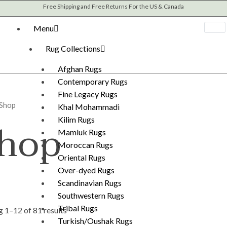
Sorted
Free Shipping and Free Returns For the US & Canada
by
latest
Menu
Rug Collections
Afghan Rugs
Contemporary Rugs
Fine Legacy Rugs
 Shop
Khal Mohammadi
hop
Kilim Rugs
Mamluk Rugs
Moroccan Rugs
Oriental Rugs
Over-dyed Rugs
Scandinavian Rugs
Southwestern Rugs
Tribal Rugs
 1–12 of 81 results
Turkish/Oushak Rugs