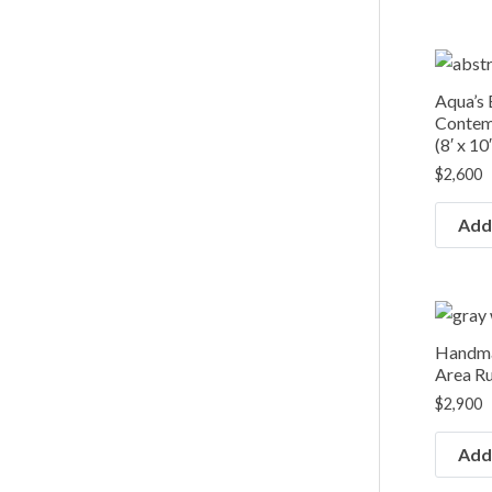
Aqua’s
Contem
(8′ x 10′
$
2,600
Add 
Handma
Area Rug
$
2,900
Add 