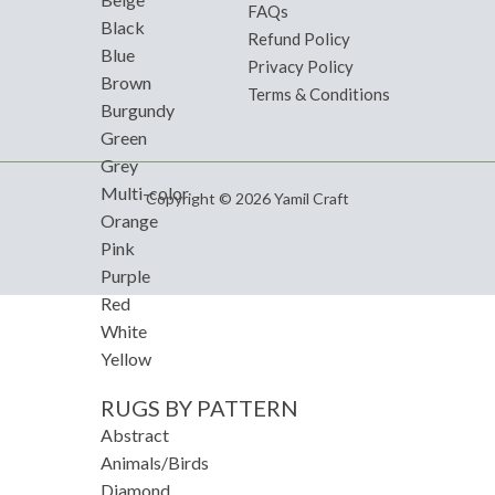
FAQs
Black
Refund Policy
Blue
Privacy Policy
Brown
Terms & Conditions
Burgundy
Green
Grey
Multi-color
Copyright © 2026 Yamil Craft
Orange
Pink
Purple
Red
White
Yellow
RUGS BY PATTERN
Abstract
Animals/Birds
Diamond