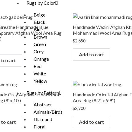
Rugs by Color
Beige
Black
 Breathe Handmade Blue
Handmade Waziri Afghan Kh
Blue
porary Afghan Wool Area Rug
Mohammadi Wool Area Rug (8
Brown
)
$
2,650
Green
Grey
Add to cart
Orange
to cart
Red
White
Yellow
Rugs by Pattern
de Gray Afghan Tribal Wool
Handmade Oriental Afghan T
 (8′ x 10′)
Area Rug (8’2″ x 9’9″)
Abstract
$
2,900
Animals/Birds
Diamond
to cart
Add to cart
Floral