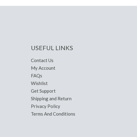
USEFUL LINKS
Contact Us
My Account
FAQs
Wishlist
Get Support
Shipping and Return
Privacy Policy
Terms And Conditions