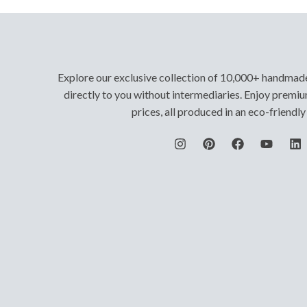
Explore our exclusive collection of 10,000+ handmad
directly to you without intermediaries. Enjoy premiu
prices, all produced in an eco-friendl