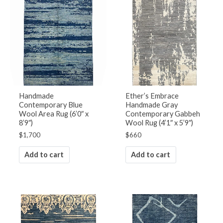
Handmade
Ether’s Embrace
Contemporary Blue
Handmade Gray
Wool Area Rug (6’0″ x
Contemporary Gabbeh
8’9″)
Wool Rug (4’1″ x 5’9″)
$
1,700
$
660
Add to cart
Add to cart