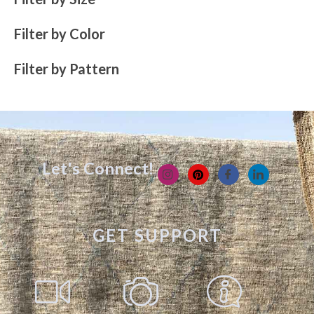
Filter by Color
Filter by Pattern
Let's Connect!
GET SUPPORT