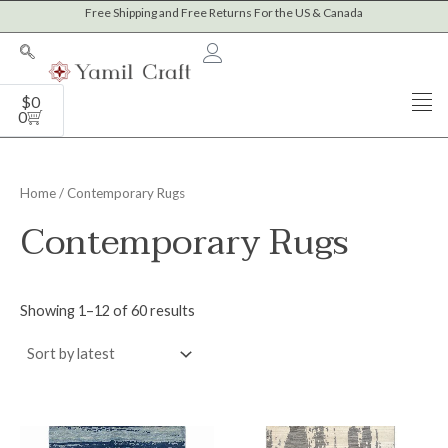
Sorted
Skip
Free Shipping and Free Returns For the US & Canada
M
M
by
to
latest
i
a
content
n
x
Cart
$
0
p
p
0
r
r
i
i
Home
/ Contemporary Rugs
c
c
Contemporary Rugs
e
e
Showing 1–12 of 60 results