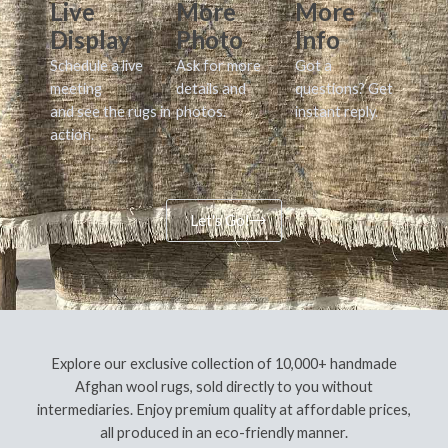
Live
More
More
Display
Photo
Info
Schedule a live
Ask for more
Got a
meeting
details and
questions? Get
and see the rugs in
photos.
instant reply.
action.
Let's Go!
Explore our exclusive collection of 10,000+ handmade
Afghan wool rugs, sold directly to you without
intermediaries. Enjoy premium quality at affordable prices,
all produced in an eco-friendly manner.