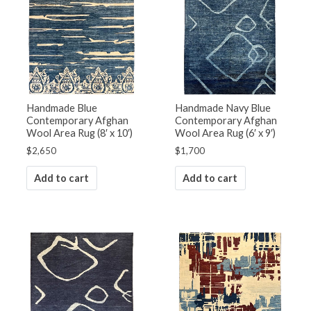
Handmade Blue
Handmade Navy Blue
Contemporary Afghan
Contemporary Afghan
Wool Area Rug (8′ x 10′)
Wool Area Rug (6′ x 9′)
$
2,650
$
1,700
Add to cart
Add to cart