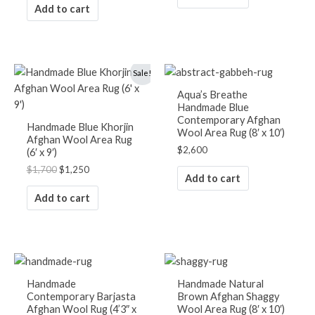
Add to cart
Original
Current
Sale!
price
price
was:
is:
Aqua’s Breathe
$1,700.
$1,250.
Handmade Blue
Contemporary Afghan
Handmade Blue Khorjin
Wool Area Rug (8′ x 10′)
Afghan Wool Area Rug
$
2,600
(6′ x 9′)
$
1,700
$
1,250
Add to cart
Add to cart
Handmade
Handmade Natural
Contemporary Barjasta
Brown Afghan Shaggy
Afghan Wool Rug (4’3″ x
Wool Area Rug (8′ x 10′)