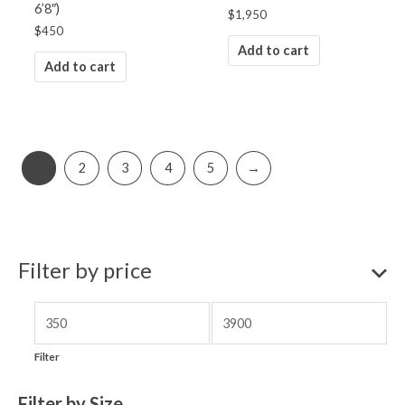
6’8″)
$
1,950
$
450
Add to cart
Add to cart
1
2
3
4
5
→
Filter by price
Filter
Filter by Size