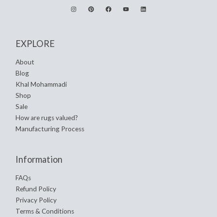
EXPLORE
About
Blog
Khal Mohammadi
Shop
Sale
How are rugs valued?
Manufacturing Process
Information
FAQs
Refund Policy
Privacy Policy
Terms & Conditions