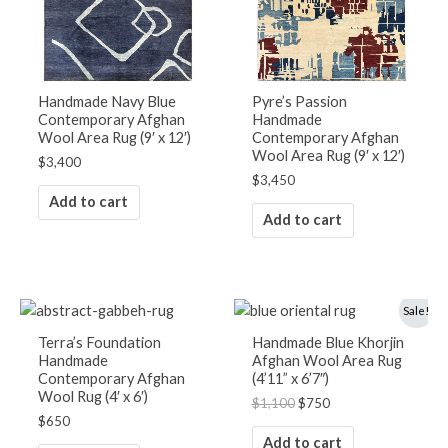
Handmade Navy Blue
Pyre’s Passion
Contemporary Afghan
Handmade
Wool Area Rug (9′ x 12′)
Contemporary Afghan
Wool Area Rug (9′ x 12′)
$
3,400
$
3,450
Add to cart
Add to cart
Original
Current
Sale!
price
price
was:
is:
Terra’s Foundation
Handmade Blue Khorjin
$1,100.
$750.
Handmade
Afghan Wool Area Rug
Contemporary Afghan
(4’11” x 6’7″)
Wool Rug (4′ x 6′)
$
1,100
$
750
$
650
Add to cart