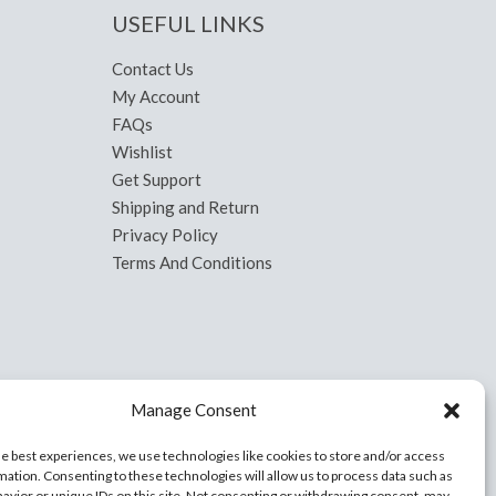
USEFUL LINKS
Contact Us
My Account
FAQs
Wishlist
Get Support
Shipping and Return
Privacy Policy
Terms And Conditions
Manage Consent
he best experiences, we use technologies like cookies to store and/or access
mation. Consenting to these technologies will allow us to process data such as
avior or unique IDs on this site. Not consenting or withdrawing consent, may