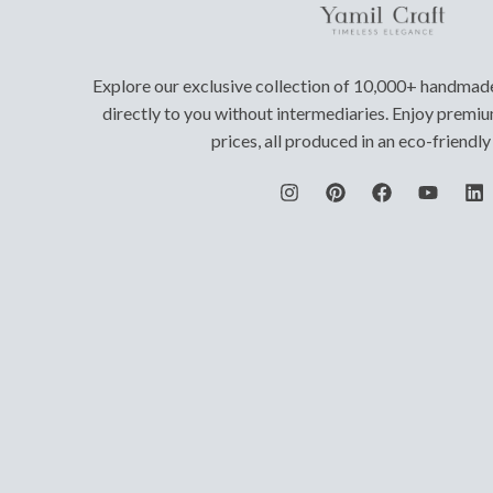
Explore our exclusive collection of 10,000+ handmad
directly to you without intermediaries. Enjoy premiu
prices, all produced in an eco-friendl