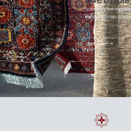
Schedule a live meeting
and see the rugs in acti
Let's Go!