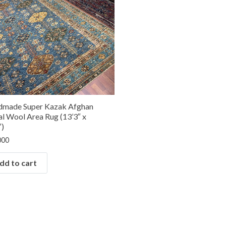
made Super Kazak Afghan
al Wool Area Rug (13’3″ x
″)
000
dd to cart