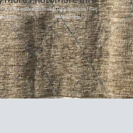
Ask for more details and
Got a questions? Get
on.
photos.
instant reply.