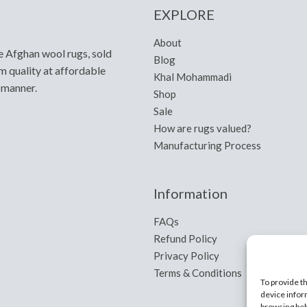
EXPLORE
About
e Afghan wool rugs, sold
Blog
m quality at affordable
Khal Mohammadi
y manner.
Shop
Sale
How are rugs valued?
Manufacturing Process
Information
FAQs
Refund Policy
Privacy Policy
Terms & Conditions
To provide t
device infor
browsing beh