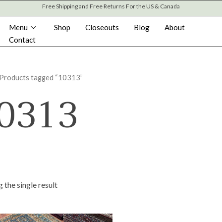
Free Shipping and Free Returns For the US & Canada
Menu
Shop
Closeouts
Blog
About
Contact
 Products tagged “10313”
0313
 the single result