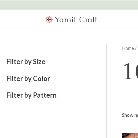
Skip
to
content
Home
/
1
Filter by Size
Filter by Color
Filter by Pattern
Showing