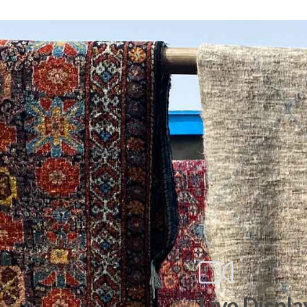
Live Displa