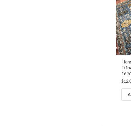
Hand
Trib
16’6
$
12,
A