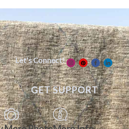
Let's Connect!
GET SUPPORT
y
More Photo
More Info