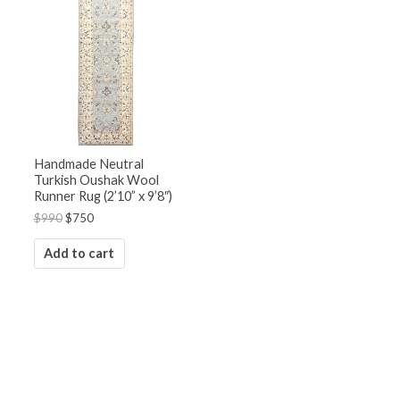
was:
is:
$990.
$750.
Handmade Neutral
Turkish Oushak Wool
Runner Rug (2’10” x 9’8″)
$
990
$
750
Add to cart