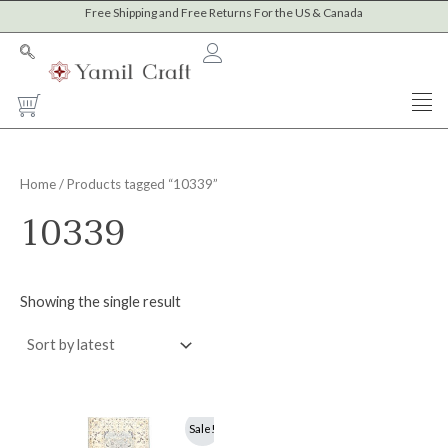
Skip
Free Shipping and Free Returns For the US & Canada
to
content
Cart
Home
/ Products tagged “10339”
10339
Showing the single result
Original
Current
Sale!
price
price