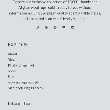
Explore our exclusive collection of 10,000+ handmade
Afghan wool rugs, sold directly to you without
intermediaries. Enjoy premium quality at affordable prices,
all produced in an eco-friendly manner.
EXPLORE
About
Blog
Khal Mohammadi
Shop
Sale
How are rugs valued?
Manufacturing Process
Information