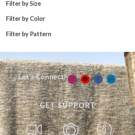
Filter by Size
Filter by Color
Filter by Pattern
Let's Connect!
GET SUPPORT