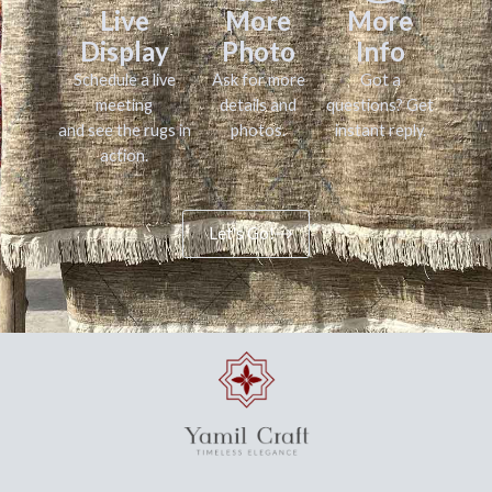
Live
More
More
Display
Photo
Info
Schedule a live
Ask for more
Got a
meeting
details and
questions? Get
and see the rugs in
photos.
instant reply.
action.
Let's Go!