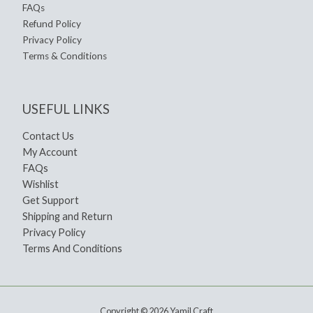
FAQs
Refund Policy
Privacy Policy
Terms & Conditions
USEFUL LINKS
Contact Us
My Account
FAQs
Wishlist
Get Support
Shipping and Return
Privacy Policy
Terms And Conditions
Copyright © 2026 Yamil Craft