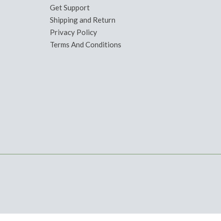
Get Support
Shipping and Return
Privacy Policy
Terms And Conditions