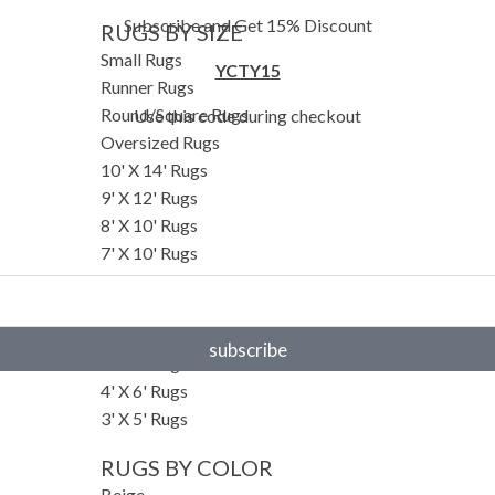
Subscribe and Get 15% Discount
RUGS BY SIZE
Small Rugs
YCTY15
Runner Rugs
Round/Square Rugs
Use this code during checkout
Oversized Rugs
10' X 14' Rugs
9' X 12' Rugs
8' X 10' Rugs
7' X 10' Rugs
6' X 9' Rugs
6' X 8' Rugs
5' X 8' Rugs
subscribe
5' X 7' Rugs
4' X 6' Rugs
3' X 5' Rugs
RUGS BY COLOR
Beige