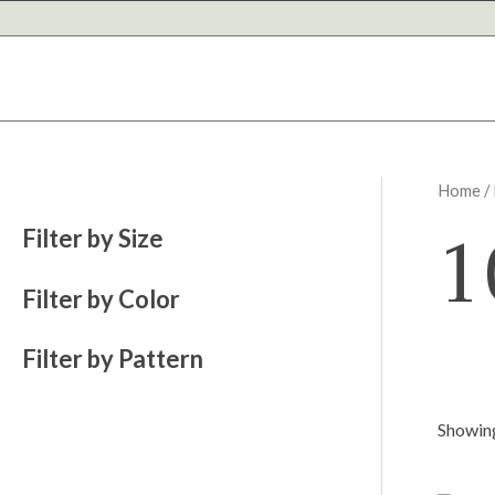
Skip
to
content
Home
/
1
Filter by Size
Filter by Color
Filter by Pattern
Showing