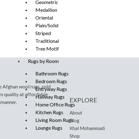
Geometric
Medallion
Oriental
Plain/Solid
Striped
Traditional
Tree Motif
Rugs by Room
Bathroom Rugs
Bedroom Rugs
e Afghan wool rugs, sold
Entryway Rugs
m quality at affordable
Hallway Rugs
EXPLORE
y manner.
Home Office Rugs
Kitchen Rugs
About
Living Room Rugs
Blog
Lounge Rugs
Khal Mohammadi
Shop