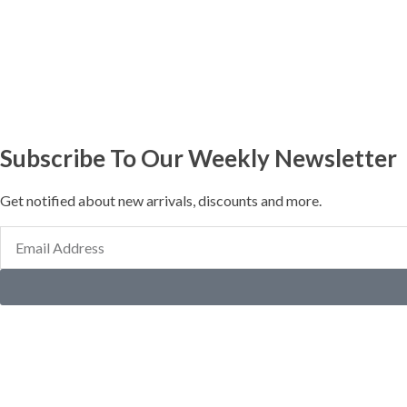
Subscribe To Our Weekly Newsletter
Get notified about new arrivals, discounts and more.
Email
Address