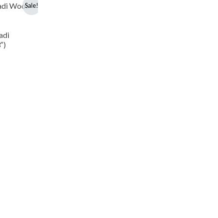
Sale!
adi
″)