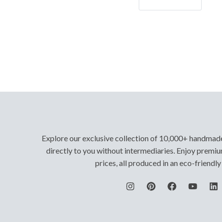
Let's Go!
Explore our exclusive collection of 10,000+ handmad
directly to you without intermediaries. Enjoy premiu
prices, all produced in an eco-friendl