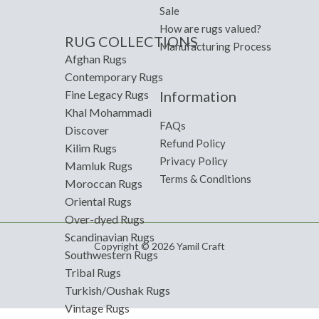
Sale
How are rugs valued?
RUG COLLECTIONS
Manufacturing Process
Afghan Rugs
Contemporary Rugs
Information
Fine Legacy Rugs
Khal Mohammadi
FAQs
Discover
Refund Policy
Kilim Rugs
Privacy Policy
Mamluk Rugs
Terms & Conditions
Moroccan Rugs
Oriental Rugs
Over-dyed Rugs
Scandinavian Rugs
Copyright © 2026 Yamil Craft
Southwestern Rugs
Tribal Rugs
Turkish/Oushak Rugs
Vintage Rugs