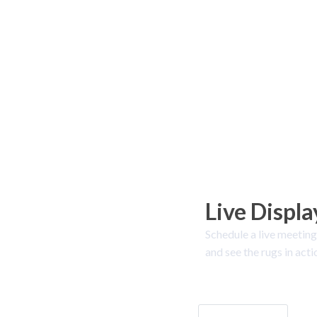
Live Displa
Schedule a live meeting
and see the rugs in acti