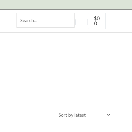
Cart
$
0
0