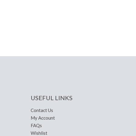
USEFUL LINKS
Contact Us
My Account
FAQs
Wishlist