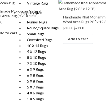
Original
Current
Vintage Rugs
price
price
was:
is:
dmade Moroccan Natural
Rugs by Size
$3,800.
$2,800.
 Area Rug (9’7″ X 12’3″)
Handmade Khal Mohamm
Wool Area Rug (9’8″ x 12’3
Runner Rugs
00
Round/Square Rugs
$
3,800
$
2,800
dd to cart
Small Rugs
Add to cart
Oversized Rugs
10 X 14 Rugs
9 X 12 Rugs
8 X 10 Rugs
7 X 10 Rugs
6 X 9 Rugs
6 X 8 Rugs
5 X 8 Rugs
5 X 7 Rugs
4 X 6 Rugs
3 X 5 Rugs