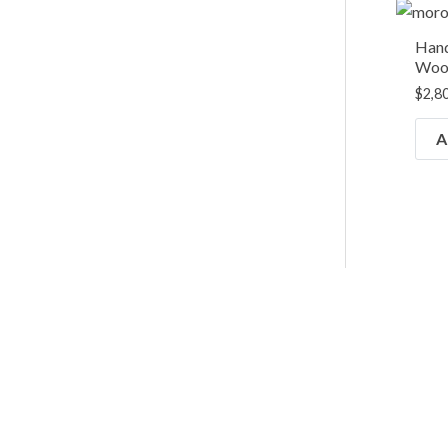
Han
Wool
$
2,8
A