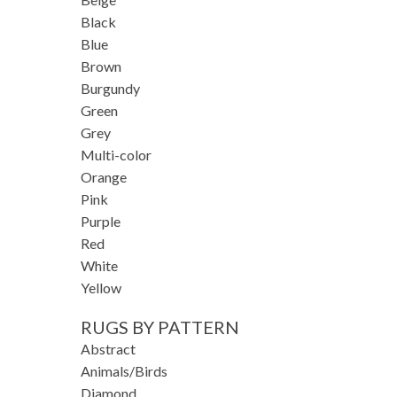
Black
Blue
Brown
Burgundy
Green
Grey
Multi-color
Orange
Pink
Purple
Red
White
Yellow
RUGS BY PATTERN
Abstract
Animals/Birds
Diamond