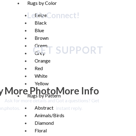
Rugs by Color
Let's Connect!
Beige
Black
Blue
Brown
Green
GET SUPPORT
Grey
Orange
Red
White
Yellow
y
More Photo
More Info
Rugs by Pattern
Ask for more details and
Got a questions? Get
Abstract
on.
photos.
instant reply.
Animals/Birds
Diamond
Floral