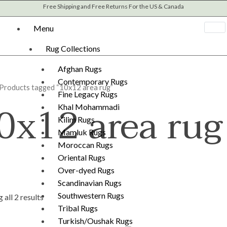
Sorted
Free Shipping and Free Returns For the US & Canada
by
latest
Menu
Rug Collections
Afghan Rugs
Contemporary Rugs
 Products tagged “10x12 area rug”
Fine Legacy Rugs
0x12 area rug
Khal Mohammadi
Kilim Rugs
Mamluk Rugs
Moroccan Rugs
Oriental Rugs
Over-dyed Rugs
Scandinavian Rugs
Southwestern Rugs
 all 2 results
Tribal Rugs
Turkish/Oushak Rugs