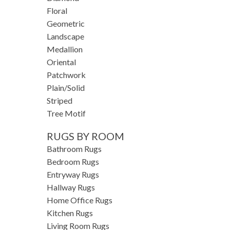
Floral
Geometric
Landscape
Medallion
Oriental
Patchwork
Plain/Solid
Striped
Tree Motif
RUGS BY ROOM
Bathroom Rugs
Bedroom Rugs
Entryway Rugs
Hallway Rugs
Home Office Rugs
Kitchen Rugs
Living Room Rugs