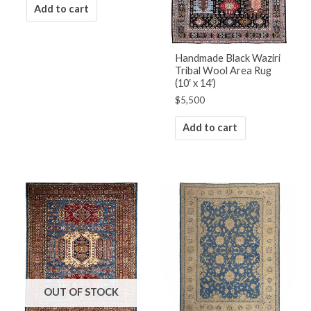
Add to cart
Handmade Black Waziri
Tribal Wool Area Rug
(10′ x 14′)
$
5,500
Add to cart
OUT OF STOCK