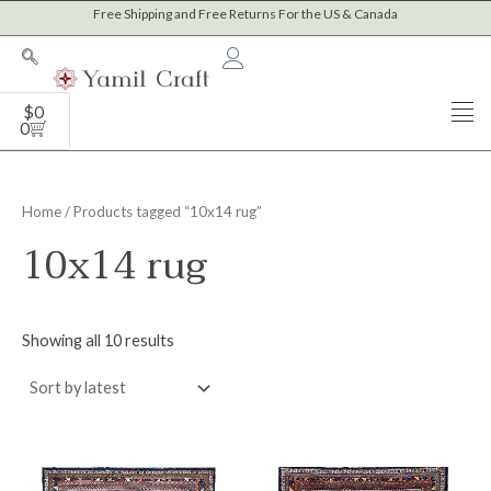
Sorted
Skip
Free Shipping and Free Returns For the US & Canada
M
M
by
to
latest
i
a
content
n
x
Cart
$
0
p
p
0
r
r
i
i
Home
/ Products tagged “10x14 rug”
c
c
10x14 rug
e
e
Showing all 10 results