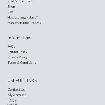
Khal Mohammadi
Shop
Sale
How are rugs valued?
Manufacturing Process
Information
FAQs
Refund Policy
Privacy Policy
Terms & Conditions
USEFUL LINKS
Contact Us
My Account
FAQs