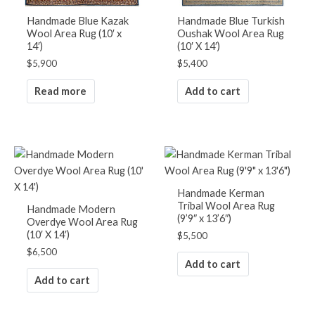
Handmade Blue Kazak
Handmade Blue Turkish
Wool Area Rug (10′ x
Oushak Wool Area Rug
14′)
(10′ X 14′)
$
5,900
$
5,400
Read more
Add to cart
Handmade Kerman
Tribal Wool Area Rug
Handmade Modern
(9’9″ x 13’6″)
Overdye Wool Area Rug
(10′ X 14′)
$
5,500
$
6,500
Add to cart
Add to cart