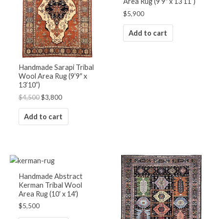
Area Rug (9’9″ x 13’11”)
$
5,900
Add to cart
Handmade Sarapi Tribal
Wool Area Rug (9’9″ x
13’10”)
$
4,500
$
3,800
Add to cart
Handmade Abstract
Kerman Tribal Wool
Area Rug (10′ x 14′)
$
5,500