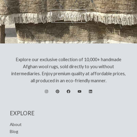
Let's Go!
Explore our exclusive collection of 10,000+ handmade
Afghan wool rugs, sold directly to you without
intermediaries. Enjoy premium quality at affordable prices,
all produced in an eco-friendly manner.
EXPLORE
About
Blog