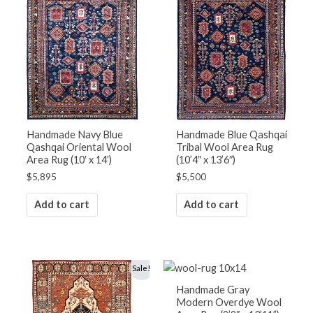
Handmade Navy Blue
Handmade Blue Qashqai
Qashqai Oriental Wool
Tribal Wool Area Rug
Area Rug (10′ x 14′)
(10’4″ x 13’6″)
$
5,895
$
5,500
Add to cart
Add to cart
Original
Current
Sale!
price
price
was:
is:
Handmade Gray
$4,500.
$3,800.
Modern Overdye Wool