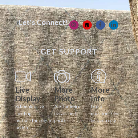
Let's Connect!
GET SUPPORT
Live
More
More
Display
Photo
Info
Schedule a live
Ask for more
Got a
meeting
details and
questions? Get
and see the rugs in
photos.
instant reply.
action.