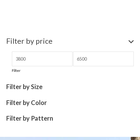
Filter by price
Filter
Filter by Size
Filter by Color
Filter by Pattern