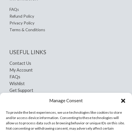
FAQs
Refund Policy
Privacy Policy
Terms & Conditions
USEFUL LINKS
Contact Us
My Account
FAQs
Wishlist
Get Support
Shipping and Return
Manage Consent
Privacy Policy
Terms And Conditions
To provide the best experiences, we use technologies like cookies to store
and/or access device information. Consenting to these technologies will
allow us to process data such as browsing behavior or unique IDs on this site.
Not consenting or withdrawing consent, may adversely affect certain