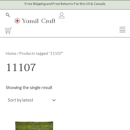
Skip
Free Shipping and Free Returns For the US & Canada
to
content
Cart
Home
/ Products tagged “11107”
11107
Showing the single result