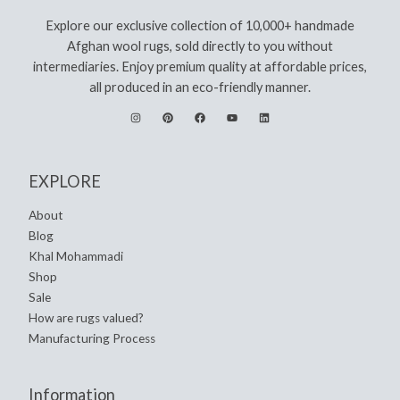
Explore our exclusive collection of 10,000+ handmade
Afghan wool rugs, sold directly to you without
intermediaries. Enjoy premium quality at affordable prices,
all produced in an eco-friendly manner.
EXPLORE
About
Blog
Khal Mohammadi
Shop
Sale
How are rugs valued?
Manufacturing Process
Information