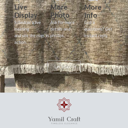
Live
More
More
Display
Photo
Info
Schedule a live
Ask for more
Got a
meeting
details and
questions? Get
and see the rugs in
photos.
instant reply.
action.
Let's Go!