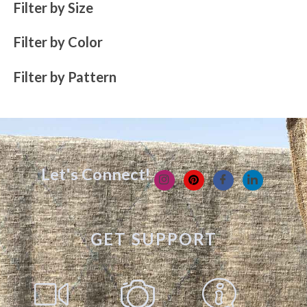
Filter by Size
Filter by Color
Filter by Pattern
Let's Connect!
GET SUPPORT