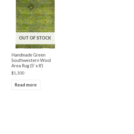
OUT OF STOCK
Handmade Green
Southwestern Wool
Area Rug (5′ x 8′)
$
1,300
Read more