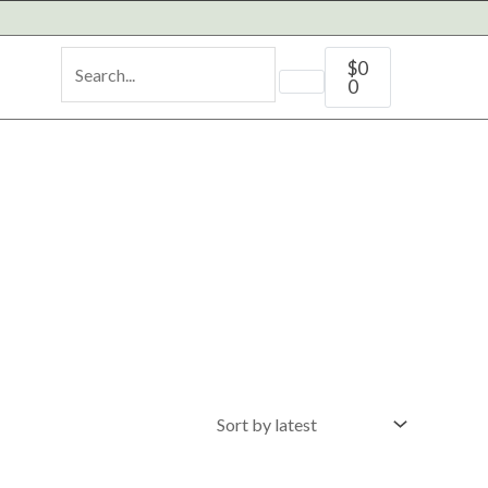
Cart
$
0
0