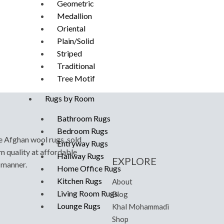
Geometric
Medallion
Oriental
Plain/Solid
Striped
Traditional
Tree Motif
Rugs by Room
Bathroom Rugs
Bedroom Rugs
e Afghan wool rugs, sold
Entryway Rugs
m quality at affordable
Hallway Rugs
EXPLORE
y manner.
Home Office Rugs
Kitchen Rugs
About
Living Room Rugs
Blog
Lounge Rugs
Khal Mohammadi
Shop