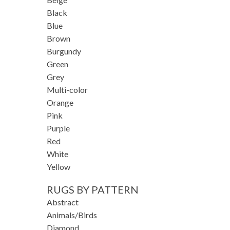
Black
Blue
Brown
Burgundy
Green
Grey
Multi-color
Orange
Pink
Purple
Red
White
Yellow
RUGS BY PATTERN
Abstract
Animals/Birds
Diamond