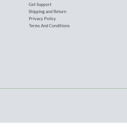
Get Support
Shipping and Return
Privacy Policy
Terms And Conditions