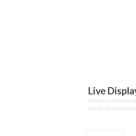
Live Displa
Schedule a live meeting
and see the rugs in acti