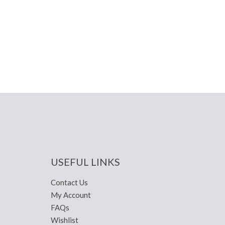
USEFUL LINKS
Contact Us
My Account
FAQs
Wishlist