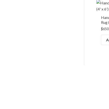
Han
Rug (
$
650
A