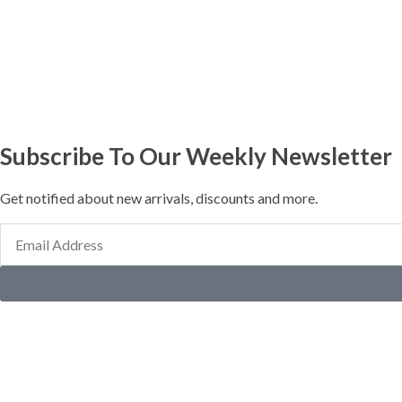
Subscribe To Our Weekly Newsletter
Get notified about new arrivals, discounts and more.
Email
Address