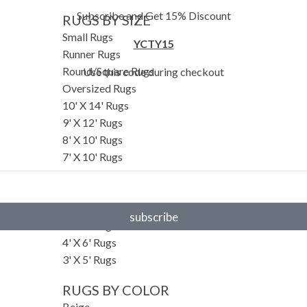
Subscribe and Get 15% Discount
RUGS BY SIZE
Small Rugs
YCTY15
Runner Rugs
Round/Square Rugs
Use this code during checkout
Oversized Rugs
10' X 14' Rugs
9' X 12' Rugs
8' X 10' Rugs
7' X 10' Rugs
6' X 9' Rugs
6' X 8' Rugs
5' X 8' Rugs
subscribe
5' X 7' Rugs
4' X 6' Rugs
3' X 5' Rugs
RUGS BY COLOR
Beige