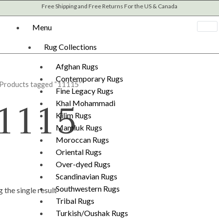
Free Shipping and Free Returns For the US & Canada
Menu
Rug Collections
Afghan Rugs
Contemporary Rugs
 Products tagged “11115”
Fine Legacy Rugs
1115
Khal Mohammadi
Kilim Rugs
Mamluk Rugs
Moroccan Rugs
Oriental Rugs
Over-dyed Rugs
Scandinavian Rugs
Southwestern Rugs
 the single result
Tribal Rugs
Turkish/Oushak Rugs