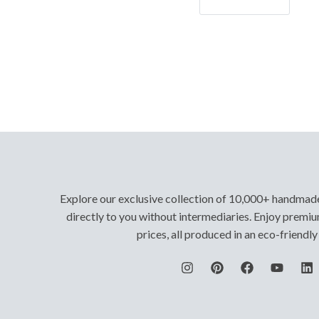
Let's Go!
Explore our exclusive collection of 10,000+ handmad
directly to you without intermediaries. Enjoy premiu
prices, all produced in an eco-friendl