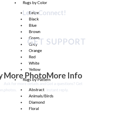
Rugs by Color
Let's Connect!
Beige
Black
Blue
Brown
Green
GET SUPPORT
Grey
Orange
Red
White
Yellow
y
More Photo
More Info
Rugs by Pattern
Ask for more details and
Got a questions? Get
Abstract
on.
photos.
instant reply.
Animals/Birds
Diamond
Floral