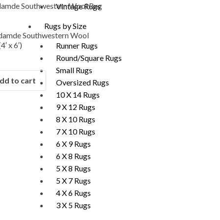
Vintage Rugs
Rugs by Size
damde Southwestern Wool
4′ x 6′)
Runner Rugs
Round/Square Rugs
Small Rugs
dd to cart
Oversized Rugs
10 X 14 Rugs
9 X 12 Rugs
8 X 10 Rugs
7 X 10 Rugs
6 X 9 Rugs
6 X 8 Rugs
5 X 8 Rugs
5 X 7 Rugs
4 X 6 Rugs
3 X 5 Rugs