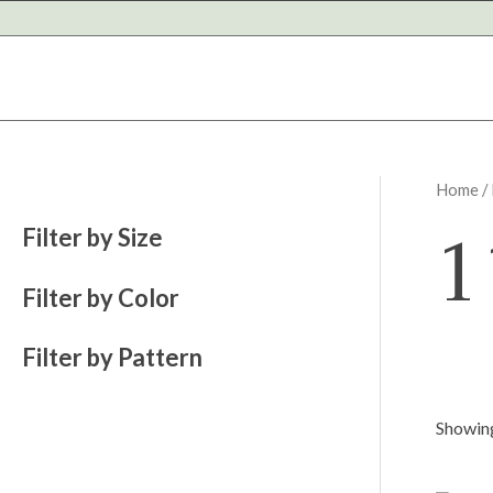
Skip
to
content
Home
/
1
Filter by Size
Filter by Color
Filter by Pattern
Showing