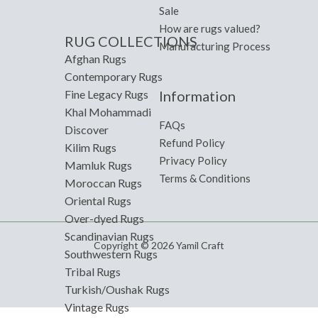
Sale
How are rugs valued?
RUG COLLECTIONS
Manufacturing Process
Afghan Rugs
Contemporary Rugs
Information
Fine Legacy Rugs
Khal Mohammadi
FAQs
Discover
Refund Policy
Kilim Rugs
Privacy Policy
Mamluk Rugs
Terms & Conditions
Moroccan Rugs
Oriental Rugs
Over-dyed Rugs
Scandinavian Rugs
Copyright © 2026 Yamil Craft
Southwestern Rugs
Tribal Rugs
Turkish/Oushak Rugs
Vintage Rugs