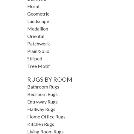
Floral
Geometric
Landscape
Medallion
Oriental
Patchwork
Plain/Solid
Striped
Tree Motif
RUGS BY ROOM
Bathroom Rugs
Bedroom Rugs
Entryway Rugs
Hallway Rugs
Home Office Rugs
Kitchen Rugs
Living Room Rugs