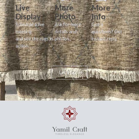
Live
More
More
Display
Photo
Info
Schedule a live
Ask for more
Got a
meeting
details and
questions? Get
and see the rugs in
photos.
instant reply.
action.
Let's Go!