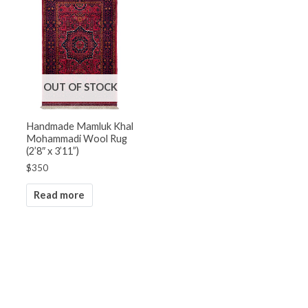
OUT OF STOCK
Handmade Mamluk Khal
Mohammadi Wool Rug
(2’8″ x 3’11”)
$
350
Read more