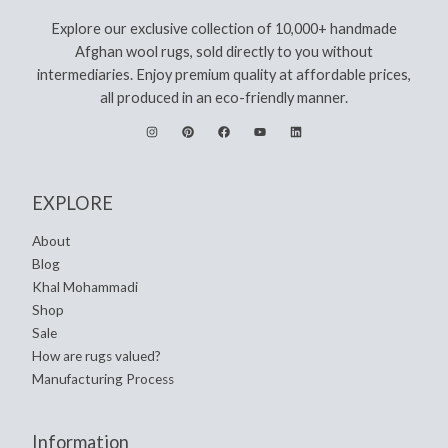
Explore our exclusive collection of 10,000+ handmade
Afghan wool rugs, sold directly to you without
intermediaries. Enjoy premium quality at affordable prices,
all produced in an eco-friendly manner.
EXPLORE
About
Blog
Khal Mohammadi
Shop
Sale
How are rugs valued?
Manufacturing Process
Information