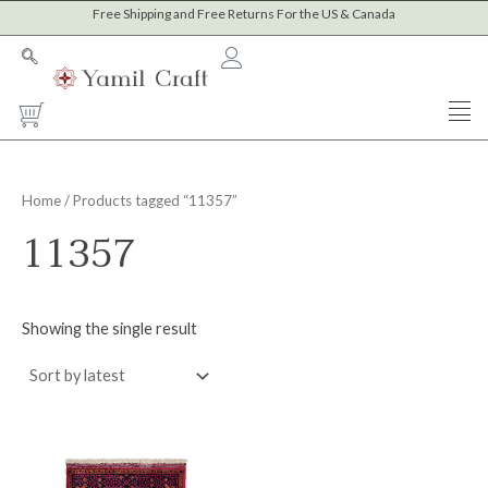
Skip
Free Shipping and Free Returns For the US & Canada
to
content
Cart
Home
/ Products tagged “11357”
11357
Showing the single result