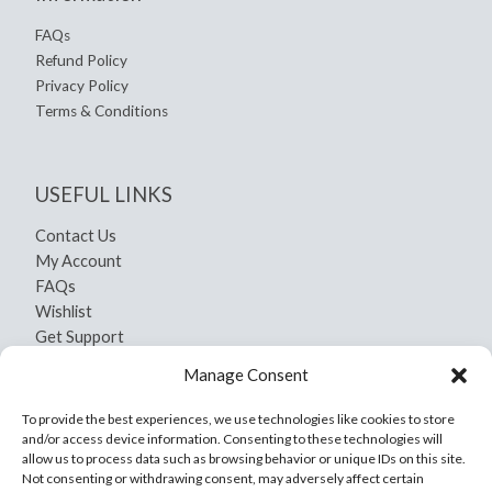
FAQs
Refund Policy
Privacy Policy
Terms & Conditions
USEFUL LINKS
Contact Us
My Account
FAQs
Wishlist
Get Support
Shipping and Return
Manage Consent
Privacy Policy
Terms And Conditions
To provide the best experiences, we use technologies like cookies to store
and/or access device information. Consenting to these technologies will
allow us to process data such as browsing behavior or unique IDs on this site.
Not consenting or withdrawing consent, may adversely affect certain