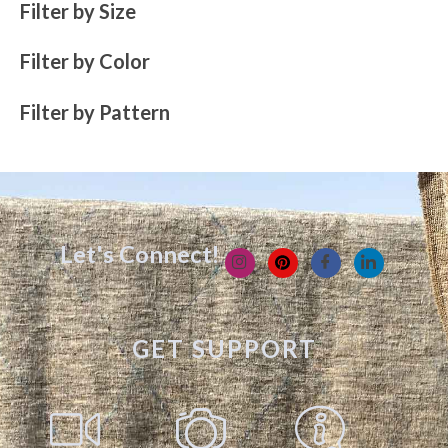
Filter by Size
Filter by Color
Filter by Pattern
Let's Connect!
GET SUPPORT