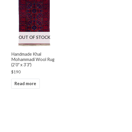
OUT OF STOCK
Handmade Khal
Mohammadi Wool Rug
(2’0″ x 3’3″)
$
190
Read more