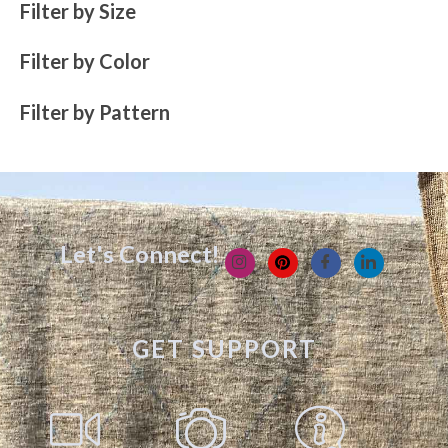
Filter by Size
Filter by Color
Filter by Pattern
Let's Connect!
GET SUPPORT