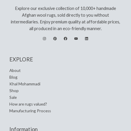
Explore our exclusive collection of 10,000+ handmade
Afghan wool rugs, sold directly to you without
intermediaries. Enjoy premium quality at affordable prices,
all produced in an eco-friendly manner.
EXPLORE
About
Blog
Khal Mohammadi
Shop
Sale
How are rugs valued?
Manufacturing Process
Information