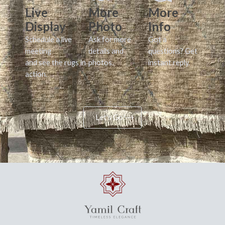
Live
More
More
Display
Photo
Info
Schedule a live
Ask for more
Got a
meeting
details and
questions? Get
and see the rugs in
photos.
instant reply.
action.
Let's Go!