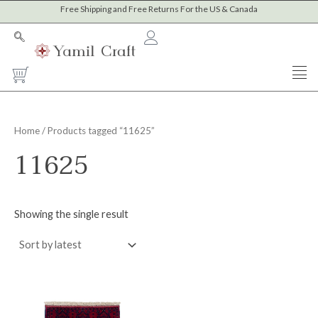
Skip
Free Shipping and Free Returns For the US & Canada
to
content
Cart
Home
/ Products tagged “11625”
11625
Showing the single result