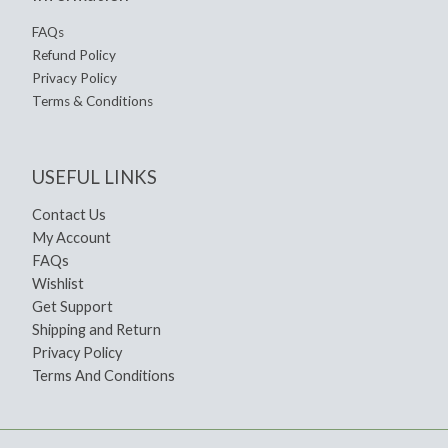
FAQs
Refund Policy
Privacy Policy
Terms & Conditions
USEFUL LINKS
Contact Us
My Account
FAQs
Wishlist
Get Support
Shipping and Return
Privacy Policy
Terms And Conditions