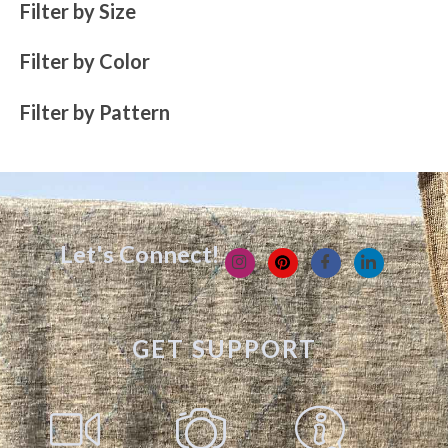
Filter by Size
Filter by Color
Filter by Pattern
Let's Connect!
GET SUPPORT