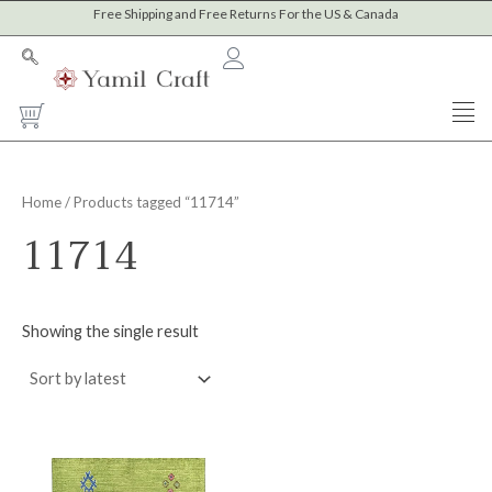
Skip
Free Shipping and Free Returns For the US & Canada
to
content
Cart
Home
/ Products tagged “11714”
11714
Showing the single result