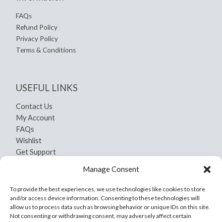
FAQs
Refund Policy
Privacy Policy
Terms & Conditions
USEFUL LINKS
Contact Us
My Account
FAQs
Wishlist
Get Support
Shipping and Return
Manage Consent
Privacy Policy
Terms And Conditions
To provide the best experiences, we use technologies like cookies to store
and/or access device information. Consenting to these technologies will
allow us to process data such as browsing behavior or unique IDs on this site.
Not consenting or withdrawing consent, may adversely affect certain