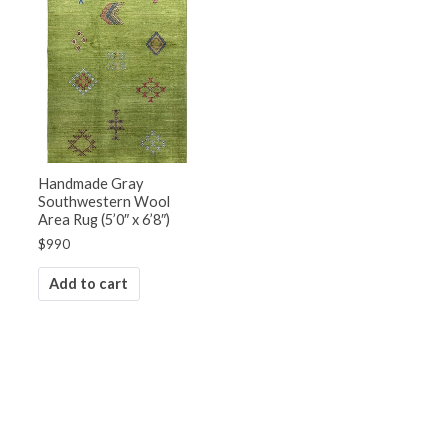
Handmade Gray
Southwestern Wool
Area Rug (5’0″ x 6’8″)
$
990
Add to cart