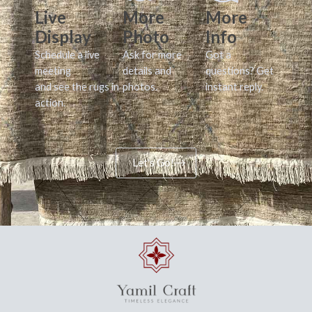
Live
More
More
Display
Photo
Info
Schedule a live
Ask for more
Got a
meeting
details and
questions? Get
and see the rugs in
photos.
instant reply.
action.
Let's Go!