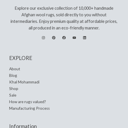
Explore our exclusive collection of 10,000+ handmade
Afghan wool rugs, sold directly to you without
intermediaries. Enjoy premium quality at affordable prices,
all produced in an eco-friendly manner.
EXPLORE
About
Blog
Khal Mohammadi
Shop
Sale
How are rugs valued?
Manufacturing Process
Information