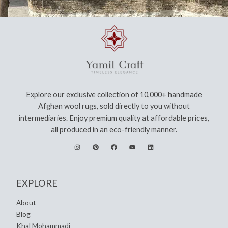
Explore our exclusive collection of 10,000+ handmade
Afghan wool rugs, sold directly to you without
intermediaries. Enjoy premium quality at affordable prices,
all produced in an eco-friendly manner.
EXPLORE
About
Blog
Khal Mohammadi