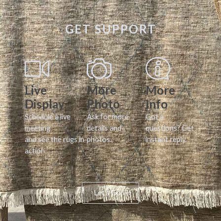
GET SUPPORT
Live
More
More
Display
Photo
Info
Schedule a live
Ask for more
Got a
meeting
details and
questions? Get
and see the rugs in
photos.
instant reply.
action.
Let's Go!