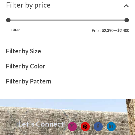
Filter by price
Filter
Price:
$2,390
—
$2,400
Filter by Size
Filter by Color
Filter by Pattern
Let's Connect!