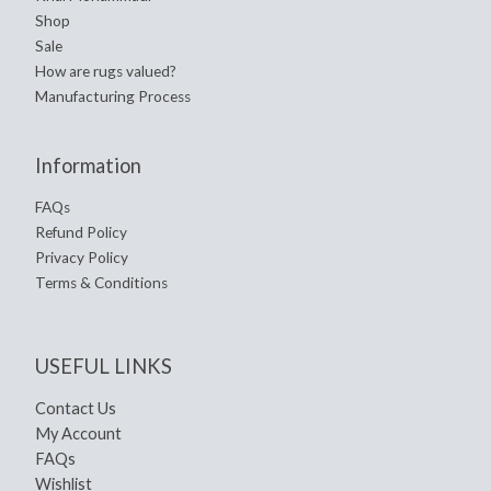
Shop
Sale
How are rugs valued?
Manufacturing Process
Information
FAQs
Refund Policy
Privacy Policy
Terms & Conditions
USEFUL LINKS
Contact Us
My Account
FAQs
Wishlist