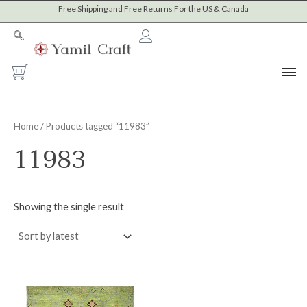
Skip
Free Shipping and Free Returns For the US & Canada
M
M
to
i
a
content
n
x
Cart
p
p
r
r
i
i
Home
/ Products tagged “11983”
c
c
11983
e
e
Showing the single result