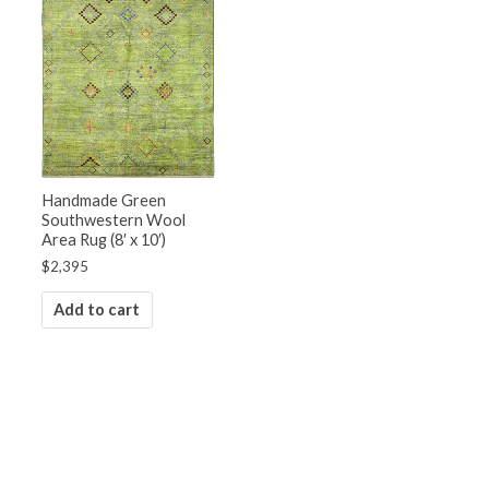
Handmade Green
Southwestern Wool
Area Rug (8′ x 10′)
$
2,395
Add to cart