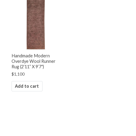
Handmade Modern
Overdye Wool Runner
Rug (2’11” X 9’7″)
$
1,100
Add to cart