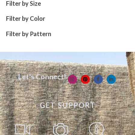
Filter by Size
Filter by Color
Filter by Pattern
Let's Connect!
GET SUPPORT