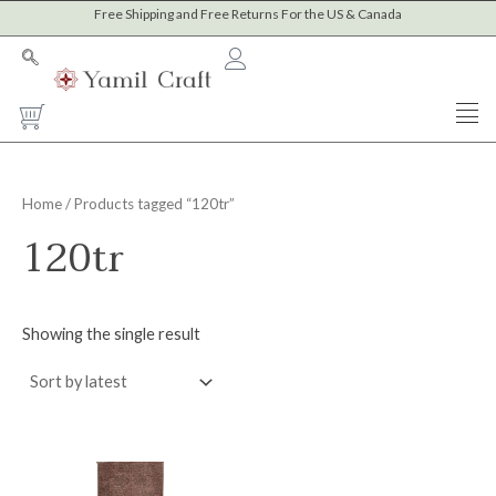
Skip
Free Shipping and Free Returns For the US & Canada
to
content
Cart
Home
/ Products tagged “120tr”
120tr
Showing the single result