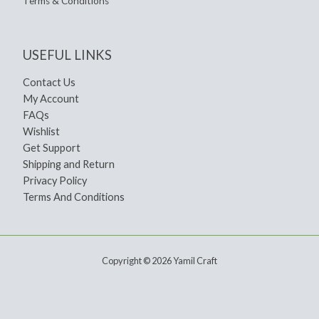
Terms & Conditions
USEFUL LINKS
Contact Us
My Account
FAQs
Wishlist
Get Support
Shipping and Return
Privacy Policy
Terms And Conditions
Copyright © 2026 Yamil Craft