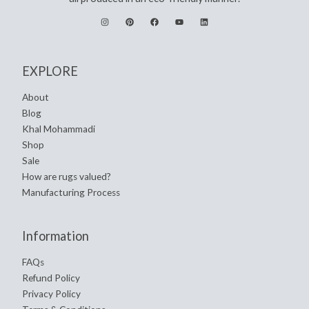
EXPLORE
About
Blog
Khal Mohammadi
Shop
Sale
How are rugs valued?
Manufacturing Process
Information
FAQs
Refund Policy
Privacy Policy