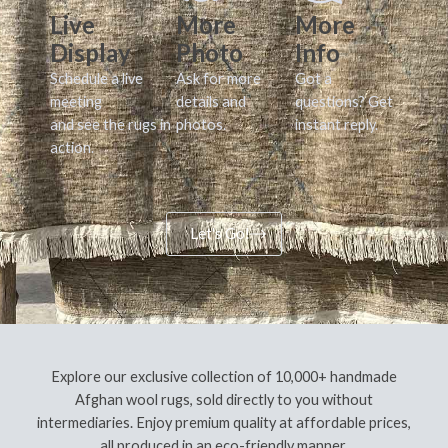
Live
More
More
Display
Photo
Info
Schedule a live
Ask for more
Got a
meeting
details and
questions? Get
and see the rugs in
photos.
instant reply.
action.
Let's Go!
Explore our exclusive collection of 10,000+ handmade
Afghan wool rugs, sold directly to you without
intermediaries. Enjoy premium quality at affordable prices,
all produced in an eco-friendly manner.