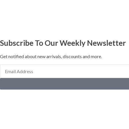
Subscribe To Our Weekly Newsletter
Get notified about new arrivals, discounts and more.
Email
Address