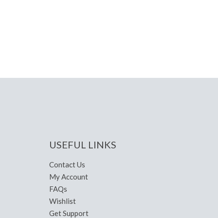
USEFUL LINKS
Contact Us
My Account
FAQs
Wishlist
Get Support