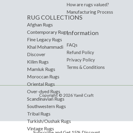
How are rugs valued?
Manufacturing Process
RUG COLLECTIONS
Afghan Rugs
Information
Contemporary Rugs
Fine Legacy Rugs
FAQs
Khal Mohammadi
Refund Policy
Discover
Privacy Policy
Kilim Rugs
Terms & Conditions
Mamluk Rugs
Moroccan Rugs
Oriental Rugs
Over-dyed Rugs
Copyright © 2026 Yamil Craft
Scandinavian Rugs
Southwestern Rugs
Tribal Rugs
Turkish/Oushak Rugs
Vintage Rugs
Subscribe and Get 15% Discount