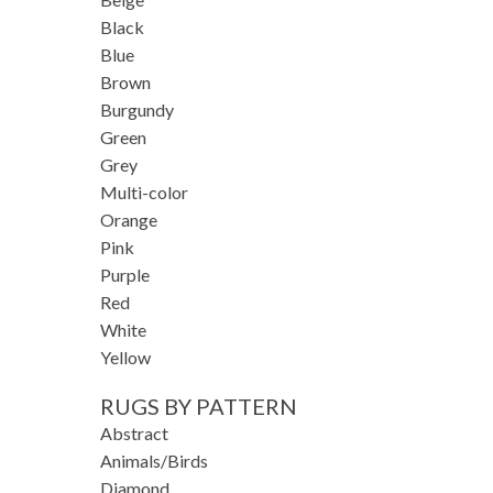
Black
Blue
Brown
Burgundy
Green
Grey
Multi-color
Orange
Pink
Purple
Red
White
Yellow
RUGS BY PATTERN
Abstract
Animals/Birds
Diamond