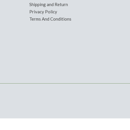
Shipping and Return
Privacy Policy
Terms And Conditions