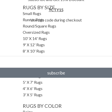
RUGS BY SIZE
YCTY15
Small Rugs
Runner Rugs
Use this code during checkout
Round/Square Rugs
Oversized Rugs
10' X 14' Rugs
9' X 12' Rugs
8' X 10' Rugs
7' X 10' Rugs
6' X 9' Rugs
6' X 8' Rugs
subscribe
5' X 8' Rugs
5' X 7' Rugs
4' X 6' Rugs
3' X 5' Rugs
RUGS BY COLOR
Beige