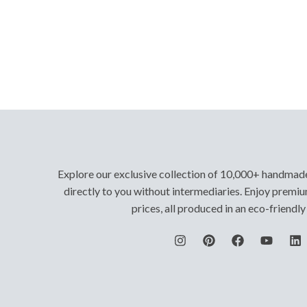
Explore our exclusive collection of 10,000+ handmad
directly to you without intermediaries. Enjoy premiu
prices, all produced in an eco-friendl