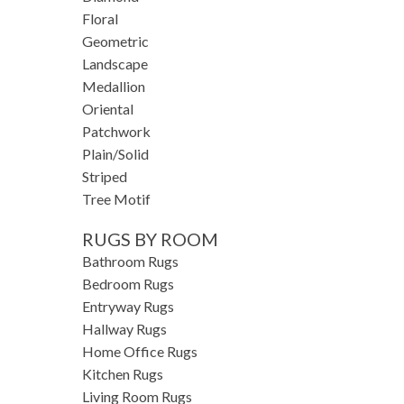
Floral
Geometric
Landscape
Medallion
Oriental
Patchwork
Plain/Solid
Striped
Tree Motif
RUGS BY ROOM
Bathroom Rugs
Bedroom Rugs
Entryway Rugs
Hallway Rugs
Home Office Rugs
Kitchen Rugs
Living Room Rugs