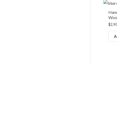
Hand
Wool
$
2,9
A