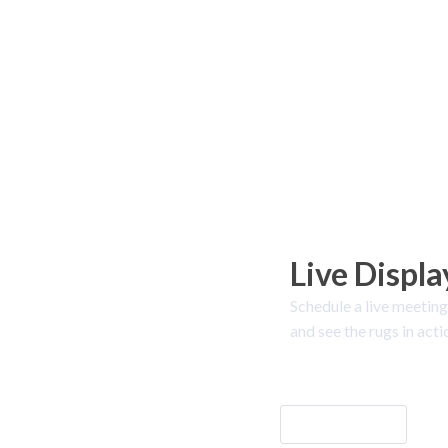
Live Displa
Schedule a live meeting
and see the rugs in acti
Let's Go!