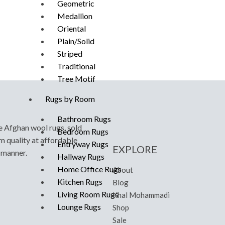
Geometric
Medallion
Oriental
Plain/Solid
Striped
Traditional
Tree Motif
Rugs by Room
Bathroom Rugs
e Afghan wool rugs, sold
Bedroom Rugs
m quality at affordable
Entryway Rugs
EXPLORE
y manner.
Hallway Rugs
Home Office Rugs
About
Kitchen Rugs
Blog
Living Room Rugs
Khal Mohammadi
Lounge Rugs
Shop
Sale