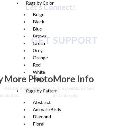
Rugs by Color
Let's Connect!
Beige
Black
Blue
Brown
GET SUPPORT
Green
Grey
Orange
Red
White
y
More Photo
More Info
Yellow
Ask for more details and
Got a questions? Get
Rugs by Pattern
on.
photos.
instant reply.
Abstract
Animals/Birds
Diamond
Floral