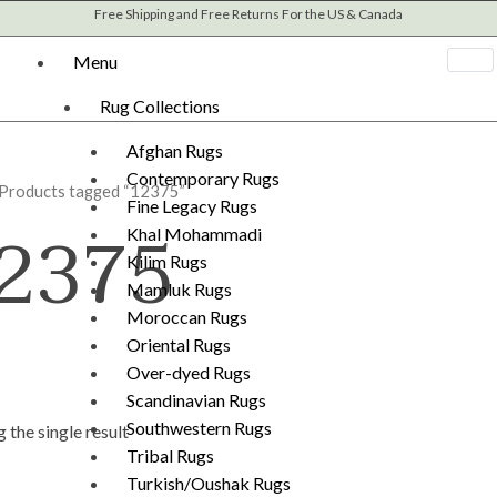
Free Shipping and Free Returns For the US & Canada
Menu
Rug Collections
Afghan Rugs
Contemporary Rugs
 Products tagged “12375”
Fine Legacy Rugs
2375
Khal Mohammadi
Kilim Rugs
Mamluk Rugs
Moroccan Rugs
Oriental Rugs
Over-dyed Rugs
Scandinavian Rugs
Southwestern Rugs
 the single result
Tribal Rugs
Turkish/Oushak Rugs