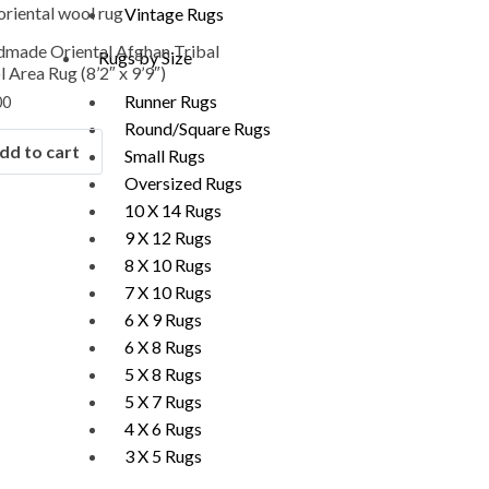
Vintage Rugs
made Oriental Afghan Tribal
Rugs by Size
 Area Rug (8’2″ x 9’9″)
Runner Rugs
00
Round/Square Rugs
dd to cart
Small Rugs
Oversized Rugs
10 X 14 Rugs
9 X 12 Rugs
8 X 10 Rugs
7 X 10 Rugs
6 X 9 Rugs
6 X 8 Rugs
5 X 8 Rugs
5 X 7 Rugs
4 X 6 Rugs
3 X 5 Rugs