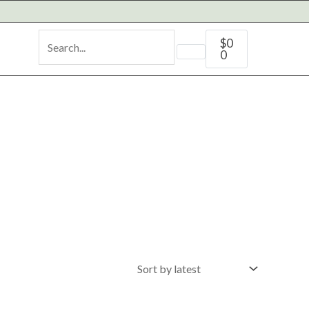
Cart
$
0
0