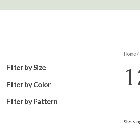
Skip
to
content
Home
/
1
Filter by Size
Filter by Color
Filter by Pattern
Showing