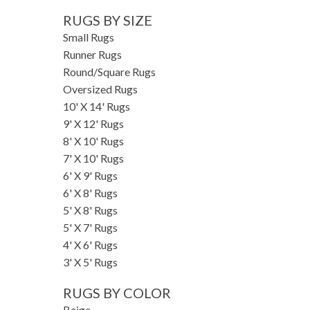
RUGS BY SIZE
Small Rugs
Runner Rugs
Round/Square Rugs
Oversized Rugs
10' X 14' Rugs
9' X 12' Rugs
8' X 10' Rugs
7' X 10' Rugs
6' X 9' Rugs
6' X 8' Rugs
5' X 8' Rugs
5' X 7' Rugs
4' X 6' Rugs
3' X 5' Rugs
RUGS BY COLOR
Beige