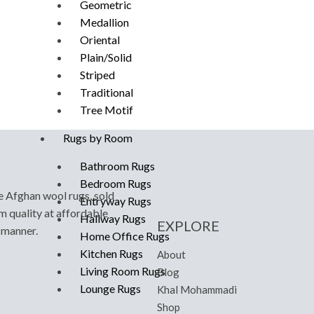
Geometric
Medallion
Oriental
Plain/Solid
Striped
Traditional
Tree Motif
Rugs by Room
Bathroom Rugs
Bedroom Rugs
e Afghan wool rugs, sold
Entryway Rugs
m quality at affordable
Hallway Rugs
EXPLORE
y manner.
Home Office Rugs
Kitchen Rugs
About
Living Room Rugs
Blog
Lounge Rugs
Khal Mohammadi
Shop