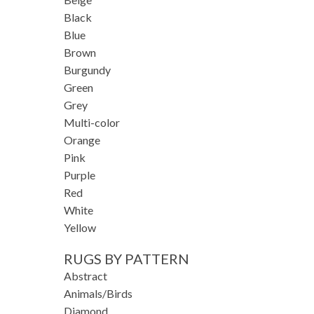
Black
Blue
Brown
Burgundy
Green
Grey
Multi-color
Orange
Pink
Purple
Red
White
Yellow
RUGS BY PATTERN
Abstract
Animals/Birds
Diamond