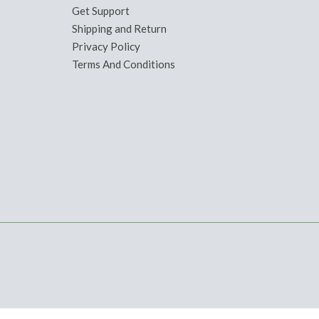
Get Support
Shipping and Return
Privacy Policy
Terms And Conditions