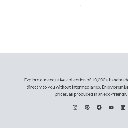
Let's Go!
Explore our exclusive collection of 10,000+ handmad
directly to you without intermediaries. Enjoy premiu
prices, all produced in an eco-friendl