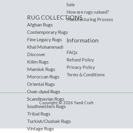
Sale
How are rugs valued?
RUG COLLECTIONS
Manufacturing Process
Afghan Rugs
Contemporary Rugs
Information
Fine Legacy Rugs
Khal Mohammadi
FAQs
Discover
Refund Policy
Kilim Rugs
Privacy Policy
Mamluk Rugs
Terms & Conditions
Moroccan Rugs
Oriental Rugs
Over-dyed Rugs
Scandinavian Rugs
Copyright © 2026 Yamil Craft
Southwestern Rugs
Tribal Rugs
Turkish/Oushak Rugs
Vintage Rugs