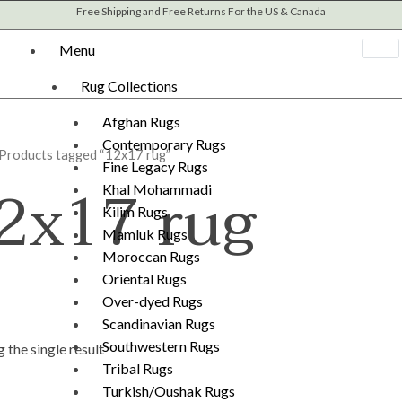
Free Shipping and Free Returns For the US & Canada
Menu
Rug Collections
Afghan Rugs
Contemporary Rugs
 Products tagged “12x17 rug”
Fine Legacy Rugs
2x17 rug
Khal Mohammadi
Kilim Rugs
Mamluk Rugs
Moroccan Rugs
Oriental Rugs
Over-dyed Rugs
Scandinavian Rugs
Southwestern Rugs
 the single result
Tribal Rugs
Turkish/Oushak Rugs