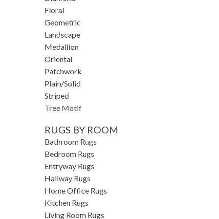
Floral
Geometric
Landscape
Medallion
Oriental
Patchwork
Plain/Solid
Striped
Tree Motif
RUGS BY ROOM
Bathroom Rugs
Bedroom Rugs
Entryway Rugs
Hallway Rugs
Home Office Rugs
Kitchen Rugs
Living Room Rugs