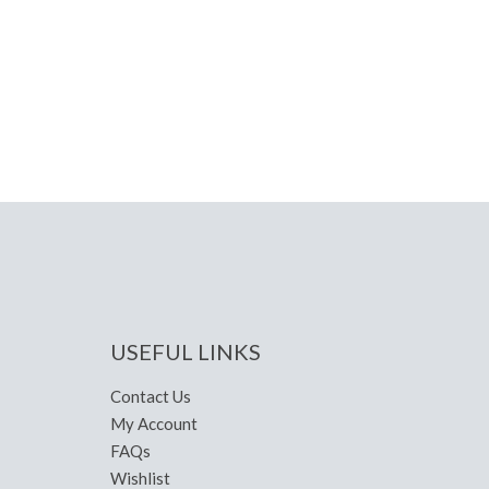
USEFUL LINKS
Contact Us
My Account
FAQs
Wishlist