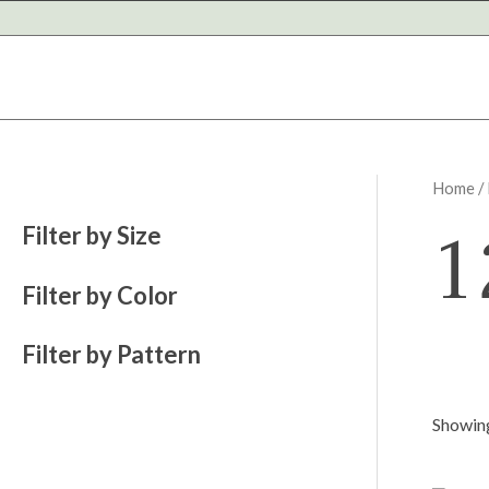
Skip
to
content
Home
/
1
Filter by Size
Filter by Color
Filter by Pattern
Showing