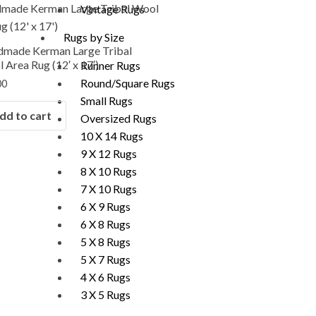
Vintage Rugs
Rugs by Size
made Kerman Large Tribal
 Area Rug (12′ x 17′)
Runner Rugs
Round/Square Rugs
00
Small Rugs
dd to cart
Oversized Rugs
10 X 14 Rugs
9 X 12 Rugs
8 X 10 Rugs
7 X 10 Rugs
6 X 9 Rugs
6 X 8 Rugs
5 X 8 Rugs
5 X 7 Rugs
4 X 6 Rugs
3 X 5 Rugs