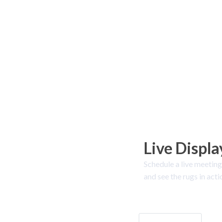
Live Displa
Schedule a live meeting
and see the rugs in acti