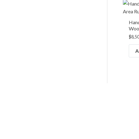
Hand
Wool
$
8,5
A