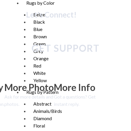
Rugs by Color
Let's Connect!
Beige
Black
Blue
Brown
Green
GET SUPPORT
Grey
Orange
Red
White
Yellow
y
More Photo
More Info
Rugs by Pattern
Ask for more details and
Got a questions? Get
Abstract
on.
photos.
instant reply.
Animals/Birds
Diamond
Floral