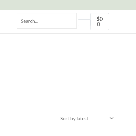
Cart
$
0
0