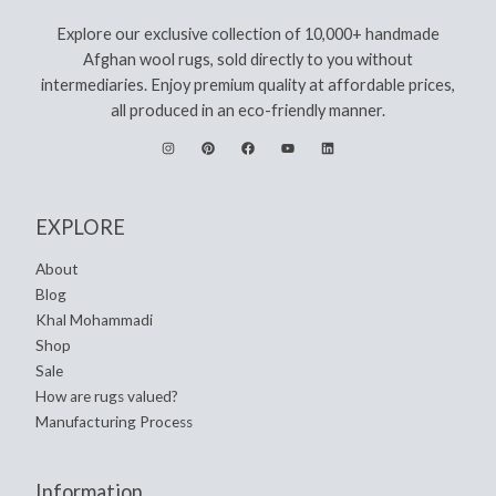
Explore our exclusive collection of 10,000+ handmade
Afghan wool rugs, sold directly to you without
intermediaries. Enjoy premium quality at affordable prices,
all produced in an eco-friendly manner.
EXPLORE
About
Blog
Khal Mohammadi
Shop
Sale
How are rugs valued?
Manufacturing Process
Information