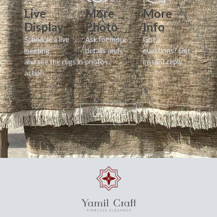
Live
More
More
Display
Photo
Info
Schedule a live
Ask for more
Got a
meeting
details and
questions? Get
and see the rugs in
photos.
instant reply.
action.
Let's Go!