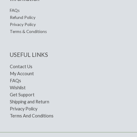
FAQs
Refund Policy
Privacy Policy
Terms & Conditions
USEFUL LINKS
Contact Us
My Account
FAQs
Wishlist
Get Support
Shipping and Return
Privacy Policy
Terms And Conditions