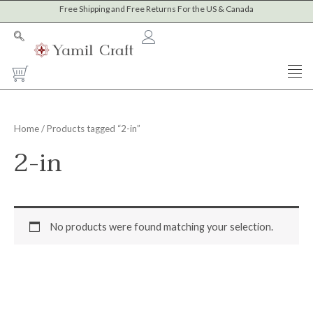
Skip
Free Shipping and Free Returns For the US & Canada
to
content
Cart
Home
/ Products tagged “2-in”
2-in
No products were found matching your selection.