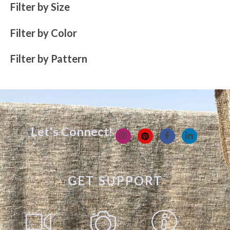
Filter by Size
Filter by Color
Filter by Pattern
Let's Connect!
GET SUPPORT