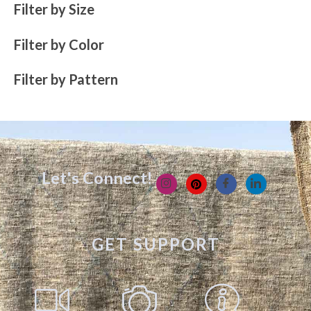
Filter by Size
Filter by Color
Filter by Pattern
Let's Connect!
GET SUPPORT