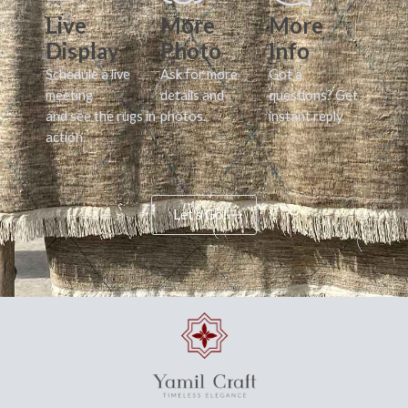
Live
More
More
Display
Photo
Info
Schedule a live
Ask for more
Got a
meeting
details and
questions? Get
and see the rugs in
photos.
instant reply.
action.
Let's Go!