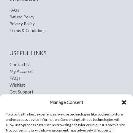
FAQs
Refund Policy
Privacy Policy
Terms & Conditions
USEFUL LINKS
Contact Us
My Account
FAQs
Wishlist
Get Support
Shipping and Return
Manage Consent
Privacy Policy
Terms And Conditions
To provide the best experiences, we use technologies like cookies to store
and/or access device information. Consenting to these technologies will
allow us to process data such as browsing behavior or unique IDs on this site.
Not consenting or withdrawing consent, may adversely affect certain