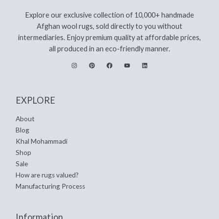
Explore our exclusive collection of 10,000+ handmade
Afghan wool rugs, sold directly to you without
intermediaries. Enjoy premium quality at affordable prices,
all produced in an eco-friendly manner.
EXPLORE
About
Blog
Khal Mohammadi
Shop
Sale
How are rugs valued?
Manufacturing Process
Information