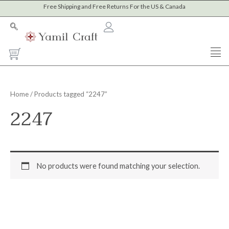
Skip
Free Shipping and Free Returns For the US & Canada
to
content
Cart
Home
/ Products tagged “2247”
2247
No products were found matching your selection.