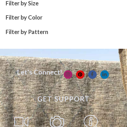
Filter by Size
Filter by Color
Filter by Pattern
Let's Connect!
GET SUPPORT