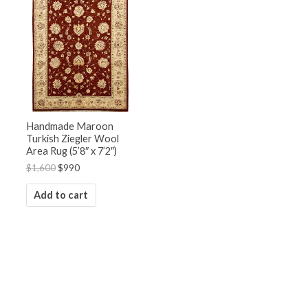
was:
is:
$1,600.
$990.
Handmade Maroon
Turkish Ziegler Wool
Area Rug (5’8″ x 7’2″)
$
1,600
$
990
Add to cart