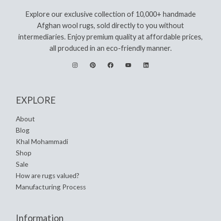
Explore our exclusive collection of 10,000+ handmade
Afghan wool rugs, sold directly to you without
intermediaries. Enjoy premium quality at affordable prices,
all produced in an eco-friendly manner.
EXPLORE
About
Blog
Khal Mohammadi
Shop
Sale
How are rugs valued?
Manufacturing Process
Information