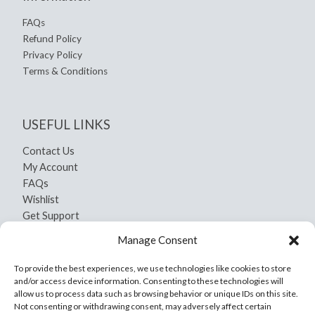
FAQs
Refund Policy
Privacy Policy
Terms & Conditions
USEFUL LINKS
Contact Us
My Account
FAQs
Wishlist
Get Support
Shipping and Return
Manage Consent
Privacy Policy
Terms And Conditions
To provide the best experiences, we use technologies like cookies to store
and/or access device information. Consenting to these technologies will
allow us to process data such as browsing behavior or unique IDs on this site.
Not consenting or withdrawing consent, may adversely affect certain