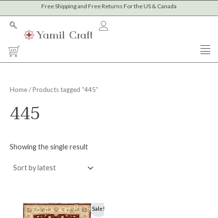
Skip
Free Shipping and Free Returns For the US & Canada
to
content
Cart
Home
/ Products tagged “445”
445
Showing the single result
Original
Current
Sale!
price
price