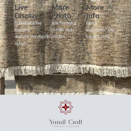
Live
More
More
Display
Photo
Info
Schedule a live
Ask for more
Got a
meeting
details and
questions? Get
and see the rugs in
photos.
instant reply.
action.
Let's Go!