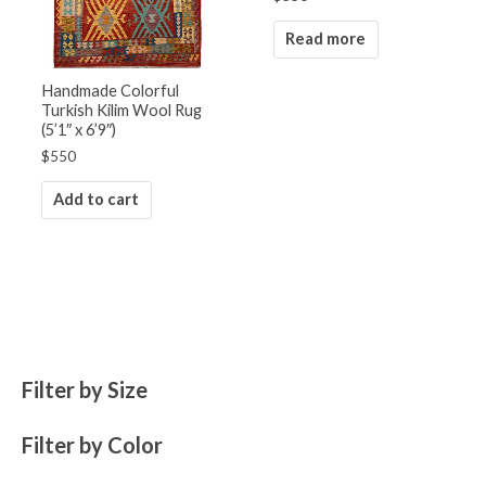
Read more
Handmade Colorful
Turkish Kilim Wool Rug
(5’1″ x 6’9″)
$
550
Add to cart
Filter by Size
Filter by Color