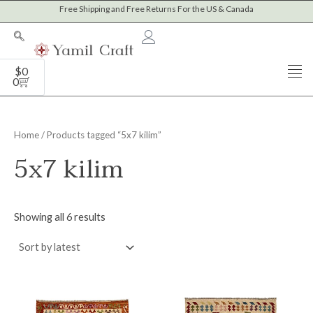
Sorted
Skip
Free Shipping and Free Returns For the US & Canada
by
to
latest
content
Cart
$
0
0
Home
/ Products tagged “5x7 kilim”
5x7 kilim
Showing all 6 results