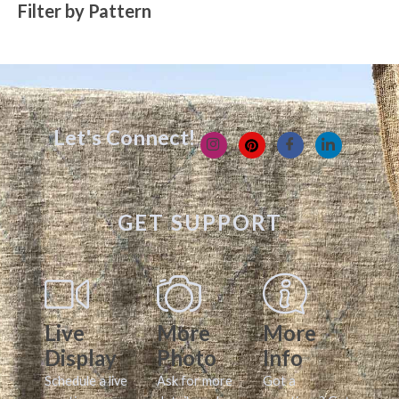
Filter by Pattern
Let's Connect!
GET SUPPORT
Live
More
More
Display
Photo
Info
Schedule a live
Ask for more
Got a