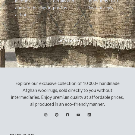
meeting
details and
questions? Get
and see the rugs in
photos.
instant reply.
action.
Let's Go!
Explore our exclusive collection of 10,000+ handmade
Afghan wool rugs, sold directly to you without
intermediaries. Enjoy premium quality at affordable prices,
all produced in an eco-friendly manner.