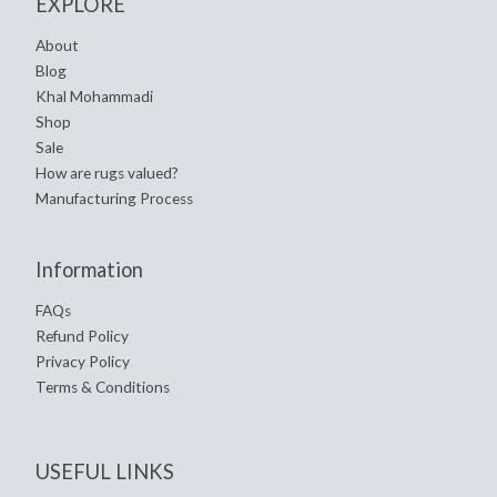
EXPLORE
About
Blog
Khal Mohammadi
Shop
Sale
How are rugs valued?
Manufacturing Process
Information
FAQs
Refund Policy
Privacy Policy
Terms & Conditions
USEFUL LINKS