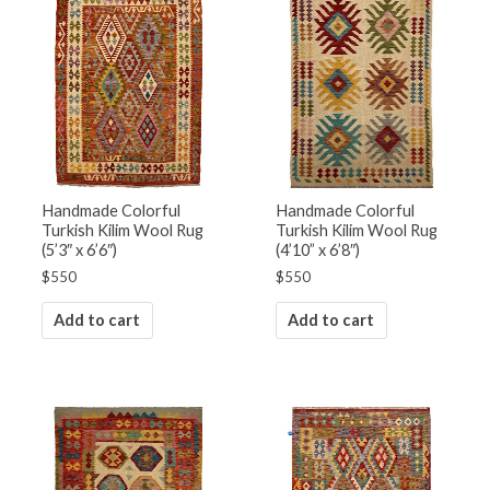
Handmade Colorful
Handmade Colorful
Turkish Kilim Wool Rug
Turkish Kilim Wool Rug
(5’3″ x 6’6″)
(4’10” x 6’8″)
$
550
$
550
Add to cart
Add to cart