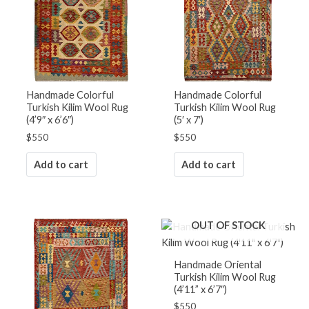
Handmade Colorful
Handmade Colorful
Turkish Kilim Wool Rug
Turkish Kilim Wool Rug
(4’9″ x 6’6″)
(5′ x 7′)
$
550
$
550
Add to cart
Add to cart
OUT OF STOCK
Handmade Oriental
Turkish Kilim Wool Rug
(4’11” x 6’7″)
$
550