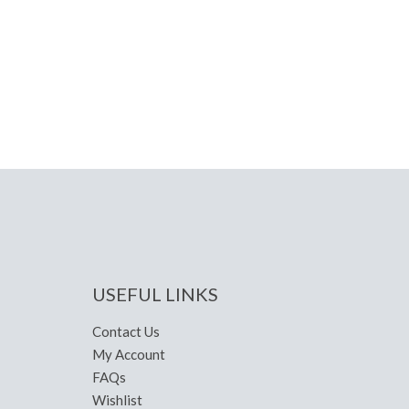
USEFUL LINKS
Contact Us
My Account
FAQs
Wishlist