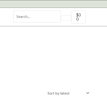
Cart
$
0
0