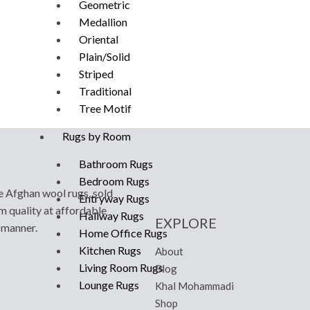
Geometric
Medallion
Oriental
Plain/Solid
Striped
Traditional
Tree Motif
Rugs by Room
Bathroom Rugs
Bedroom Rugs
e Afghan wool rugs, sold
Entryway Rugs
m quality at affordable
Hallway Rugs
EXPLORE
y manner.
Home Office Rugs
Kitchen Rugs
About
Living Room Rugs
Blog
Lounge Rugs
Khal Mohammadi
Shop