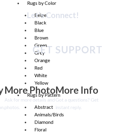
Rugs by Color
Let's Connect!
Beige
Black
Blue
Brown
Green
GET SUPPORT
Grey
Orange
Red
White
Yellow
y
More Photo
More Info
Rugs by Pattern
Ask for more details and
Got a questions? Get
Abstract
on.
photos.
instant reply.
Animals/Birds
Diamond
Floral