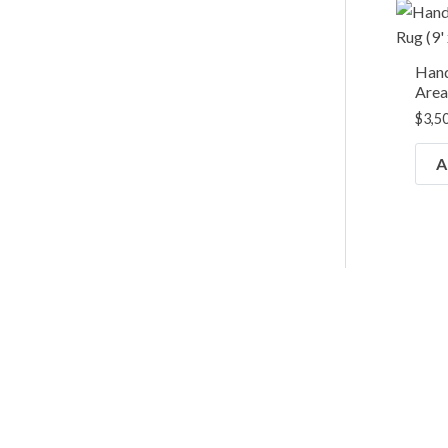
Han
Area 
$
3,5
A