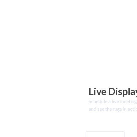
Live Displa
Schedule a live meeting
and see the rugs in acti