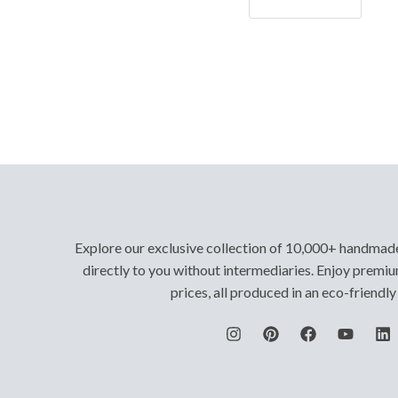
Let's Go!
Explore our exclusive collection of 10,000+ handmad
directly to you without intermediaries. Enjoy premiu
prices, all produced in an eco-friendl