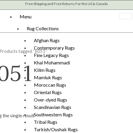
Free Shipping and Free Returns For the US & Canada
Menu
Rug Collections
Afghan Rugs
Contemporary Rugs
 Products tagged “6051”
Fine Legacy Rugs
051
Khal Mohammadi
Kilim Rugs
Mamluk Rugs
Moroccan Rugs
Oriental Rugs
Over-dyed Rugs
Scandinavian Rugs
Southwestern Rugs
 the single result
Tribal Rugs
Turkish/Oushak Rugs