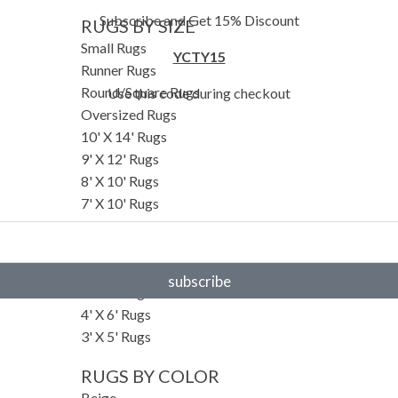
Subscribe and Get 15% Discount
RUGS BY SIZE
Small Rugs
YCTY15
Runner Rugs
Round/Square Rugs
Use this code during checkout
Oversized Rugs
10' X 14' Rugs
9' X 12' Rugs
8' X 10' Rugs
7' X 10' Rugs
6' X 9' Rugs
6' X 8' Rugs
5' X 8' Rugs
subscribe
5' X 7' Rugs
4' X 6' Rugs
3' X 5' Rugs
RUGS BY COLOR
Beige