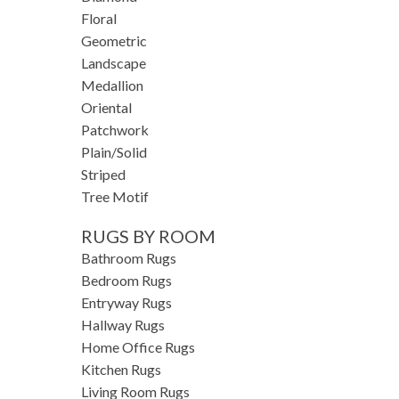
Floral
Geometric
Landscape
Medallion
Oriental
Patchwork
Plain/Solid
Striped
Tree Motif
RUGS BY ROOM
Bathroom Rugs
Bedroom Rugs
Entryway Rugs
Hallway Rugs
Home Office Rugs
Kitchen Rugs
Living Room Rugs