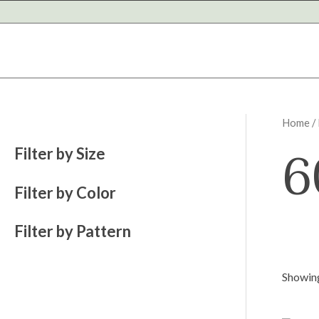
Skip
to
content
Home
/
6
Filter by Size
Filter by Color
Filter by Pattern
Showing