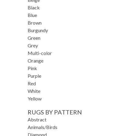
Black
Blue
Brown
Burgundy
Green
Grey
Multi-color
Orange
Pink
Purple
Red
White
Yellow
RUGS BY PATTERN
Abstract
Animals/Birds
Diamond