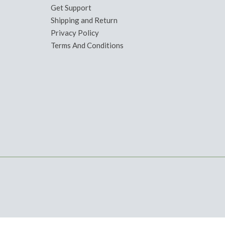
Get Support
Shipping and Return
Privacy Policy
Terms And Conditions