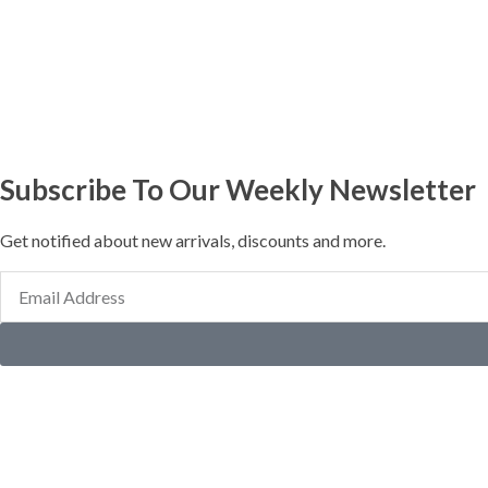
Subscribe To Our Weekly Newsletter
Get notified about new arrivals, discounts and more.
Email
Address