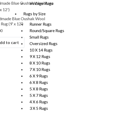
Vintage Rugs
Rugs by Size
dmade Blue Oushak Wool
Rug (9′ x 12′)
Runner Rugs
Round/Square Rugs
00
Small Rugs
dd to cart
Oversized Rugs
10 X 14 Rugs
9 X 12 Rugs
8 X 10 Rugs
7 X 10 Rugs
6 X 9 Rugs
6 X 8 Rugs
5 X 8 Rugs
5 X 7 Rugs
4 X 6 Rugs
3 X 5 Rugs