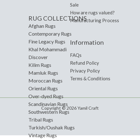
Sale
How are rugs valued?
RUG COLLECTIONS
Manufacturing Process
Afghan Rugs
Contemporary Rugs
Information
Fine Legacy Rugs
Khal Mohammadi
FAQs
Discover
Refund Policy
Kilim Rugs
Privacy Policy
Mamluk Rugs
Terms & Conditions
Moroccan Rugs
Oriental Rugs
Over-dyed Rugs
Scandinavian Rugs
Copyright © 2026 Yamil Craft
Southwestern Rugs
Tribal Rugs
Turkish/Oushak Rugs
Vintage Rugs