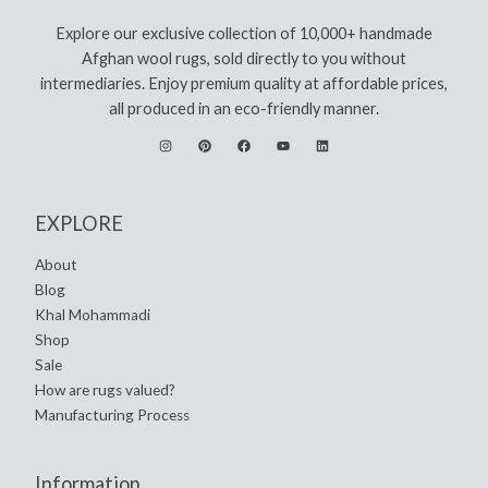
Explore our exclusive collection of 10,000+ handmade
Afghan wool rugs, sold directly to you without
intermediaries. Enjoy premium quality at affordable prices,
all produced in an eco-friendly manner.
EXPLORE
About
Blog
Khal Mohammadi
Shop
Sale
How are rugs valued?
Manufacturing Process
Information