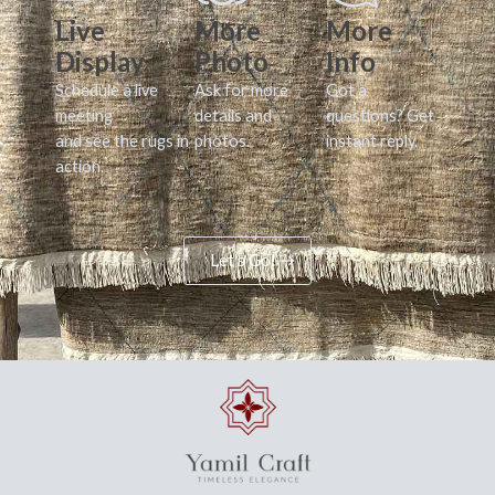
Live
More
More
Display
Photo
Info
Schedule a live
Ask for more
Got a
meeting
details and
questions? Get
and see the rugs in
photos.
instant reply.
action.
Let's Go!