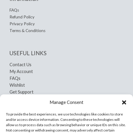
FAQs
Refund Policy
Privacy Policy
Terms & Conditions
USEFUL LINKS
Contact Us
My Account
FAQs
Wishlist
Get Support
Shipping and Return
Manage Consent
Privacy Policy
Terms And Conditions
To provide the best experiences, we use technologies like cookies to store
and/or access device information. Consenting to these technologies will
allow us to process data such as browsing behavior or unique IDs on this site.
Not consenting or withdrawing consent, may adversely affect certain