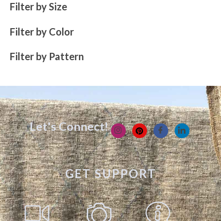
Filter by Size
Filter by Color
Filter by Pattern
Let's Connect!
GET SUPPORT