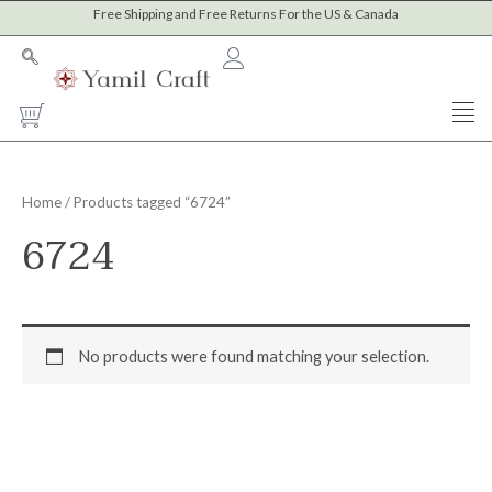
Skip
Free Shipping and Free Returns For the US & Canada
to
content
Cart
Home
/ Products tagged “6724”
6724
No products were found matching your selection.