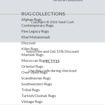
RUG COLLECTIONS
Afghan Rugs
Copyright © 2026 Yamil Craft
Contemporary Rugs
Fine Legacy Rugs
Khal Mohammadi
Discover
Kilim Rugs
Subscribe and Get 15% Discount
Mamluk Rugs
Moroccan Rugs
YCTY15
Oriental Rugs
Use this code during checkout
Over-dyed Rugs
Scandinavian Rugs
Southwestern Rugs
Tribal Rugs
Turkish/Oushak Rugs
Vintage Rugs