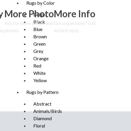
Rugs by Color
y
More Photo
More Info
Beige
Black
Ask for more details and
Got a questions? Get
Blue
on.
photos.
instant reply.
Brown
Green
Grey
Orange
Red
White
Yellow
Rugs by Pattern
Abstract
Animals/Birds
Diamond
Floral