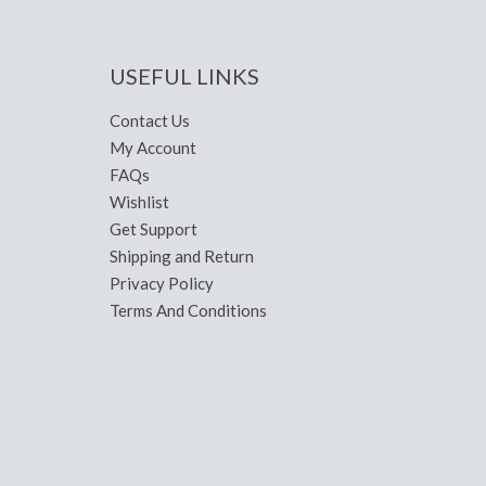
USEFUL LINKS
Contact Us
My Account
FAQs
Wishlist
Get Support
Shipping and Return
Privacy Policy
Terms And Conditions