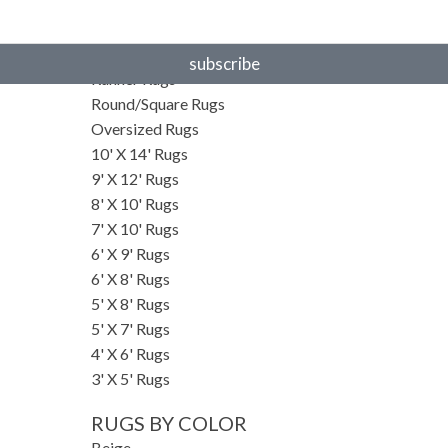
RUGS BY SIZE
Small Rugs
subscribe
Runner Rugs
Round/Square Rugs
Oversized Rugs
10' X 14' Rugs
9' X 12' Rugs
8' X 10' Rugs
7' X 10' Rugs
6' X 9' Rugs
6' X 8' Rugs
5' X 8' Rugs
5' X 7' Rugs
4' X 6' Rugs
3' X 5' Rugs
RUGS BY COLOR
Beige