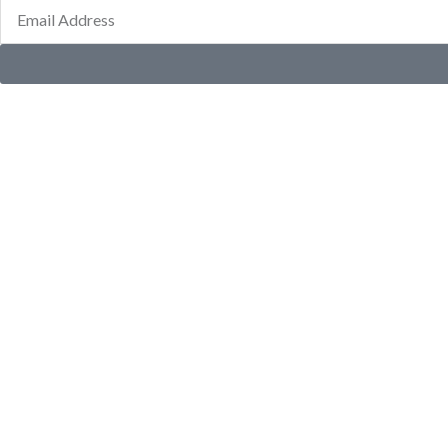
Email
Address