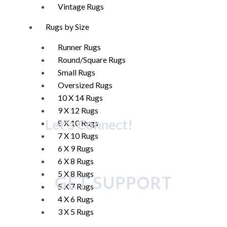
Vintage Rugs
Rugs by Size
Runner Rugs
Round/Square Rugs
Small Rugs
Oversized Rugs
10 X 14 Rugs
9 X 12 Rugs
Let's Connect!
8 X 10 Rugs
7 X 10 Rugs
6 X 9 Rugs
6 X 8 Rugs
5 X 8 Rugs
GET SUPPORT
5 X 7 Rugs
4 X 6 Rugs
3 X 5 Rugs