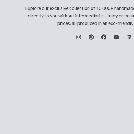
Explore our exclusive collection of 10,000+ handmad
directly to you without intermediaries. Enjoy premiu
prices, all produced in an eco-friendl