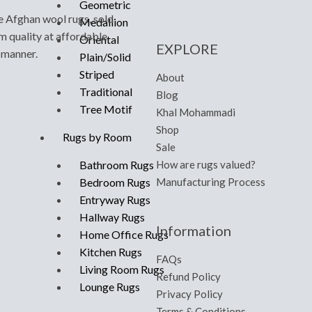
Geometric
e Afghan wool rugs, sold
Medallion
m quality at affordable
Oriental
EXPLORE
y manner.
Plain/Solid
Striped
About
Traditional
Blog
Tree Motif
Khal Mohammadi
Shop
Rugs by Room
Sale
How are rugs valued?
Bathroom Rugs
Manufacturing Process
Bedroom Rugs
Entryway Rugs
Hallway Rugs
Information
Home Office Rugs
Kitchen Rugs
FAQs
Living Room Rugs
Refund Policy
Lounge Rugs
Privacy Policy
Terms & Conditions