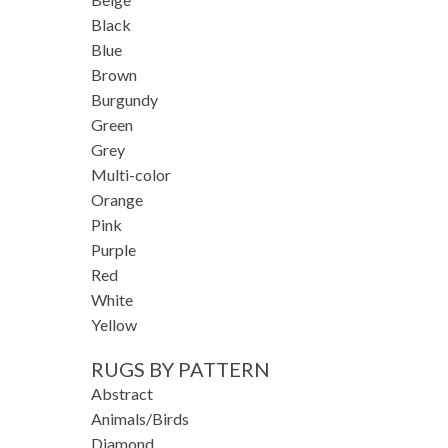
Black
Blue
Brown
Burgundy
Green
Grey
Multi-color
Orange
Pink
Purple
Red
White
Yellow
RUGS BY PATTERN
Abstract
Animals/Birds
Diamond