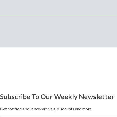
Subscribe To Our Weekly Newsletter
Get notified about new arrivals, discounts and more.