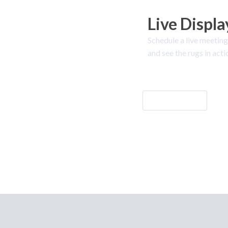
Live Displa
Schedule a live meeting
and see the rugs in acti
Let's Go!