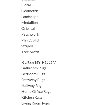
Floral
Geometric
Landscape
Medallion
Oriental
Patchwork
Plain/Solid
Striped
Tree Motif
RUGS BY ROOM
Bathroom Rugs
Bedroom Rugs
Entryway Rugs
Hallway Rugs
Home Office Rugs
Kitchen Rugs
Living Room Rugs