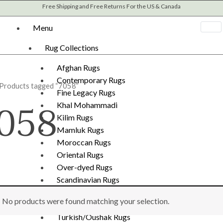
Free Shipping and Free Returns For the US & Canada
Menu
Rug Collections
Afghan Rugs
Contemporary Rugs
 Products tagged “7058”
Fine Legacy Rugs
058
Khal Mohammadi
Kilim Rugs
Mamluk Rugs
Moroccan Rugs
Oriental Rugs
Over-dyed Rugs
Scandinavian Rugs
Southwestern Rugs
No products were found matching your selection.
Tribal Rugs
Turkish/Oushak Rugs