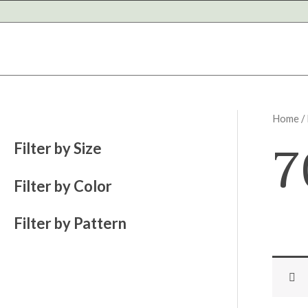
Skip
to
content
Home
/
7
Filter by Size
Filter by Color
Filter by Pattern