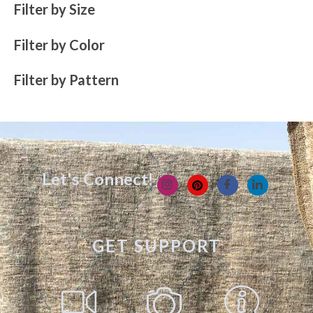
Filter by Size
Filter by Color
Filter by Pattern
Let's Connect!
GET SUPPORT