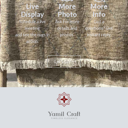
Live
More
More
Display
Photo
Info
Schedule a live
Ask for more
Got a
meeting
details and
questions? Get
and see the rugs in
photos.
instant reply.
action.
Let's Go!