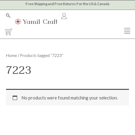
Skip
Free Shipping and Free Returns For the US & Canada
to
content
Cart
Home
/ Products tagged “7223”
7223
No products were found matching your selection.