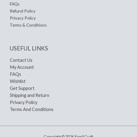
FAQs
Refund Policy
Privacy Policy
Terms & Conditions
USEFUL LINKS
Contact Us
My Account
FAQs
Wishlist
Get Support
Shipping and Return
Privacy Policy
Terms And Conditions
Copyright © 2026 Yamil Craft