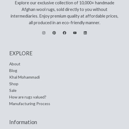
Explore our exclusive collection of 10,000+ handmade
Afghan wool rugs, sold directly to you without
intermediaries. Enjoy premium quality at affordable prices,
all produced in an eco-friendly manner.
EXPLORE
About
Blog
Khal Mohammadi
Shop
Sale
How are rugs valued?
Manufacturing Process
Information