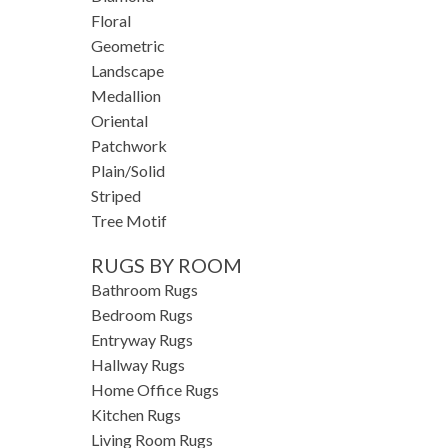
Floral
Geometric
Landscape
Medallion
Oriental
Patchwork
Plain/Solid
Striped
Tree Motif
RUGS BY ROOM
Bathroom Rugs
Bedroom Rugs
Entryway Rugs
Hallway Rugs
Home Office Rugs
Kitchen Rugs
Living Room Rugs