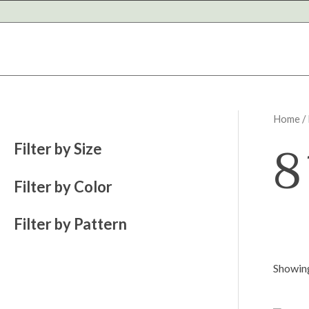
Skip
to
content
Home
/
8
Filter by Size
Filter by Color
Filter by Pattern
Showing