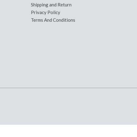
Shipping and Return
Privacy Policy
Terms And Conditions