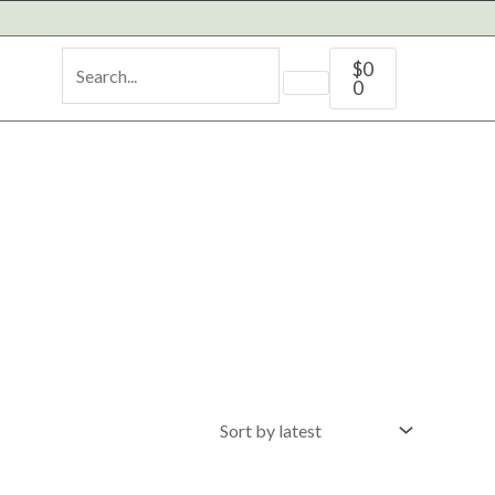
Cart
$
0
0