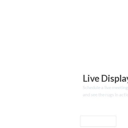
Live Displa
Schedule a live meeting
and see the rugs in acti
Let's Go!