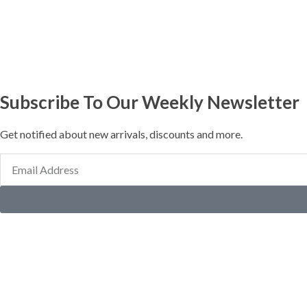
Subscribe To Our Weekly Newsletter
Get notified about new arrivals, discounts and more.
Email
Address