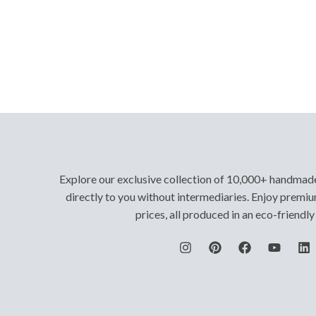
Explore our exclusive collection of 10,000+ handmad
directly to you without intermediaries. Enjoy premiu
prices, all produced in an eco-friendl