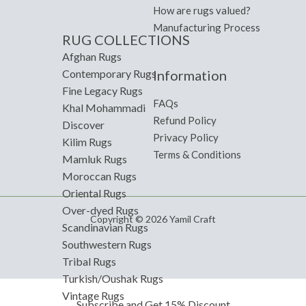
How are rugs valued?
Manufacturing Process
RUG COLLECTIONS
Afghan Rugs
Information
Contemporary Rugs
Fine Legacy Rugs
FAQs
Khal Mohammadi
Refund Policy
Discover
Privacy Policy
Kilim Rugs
Terms & Conditions
Mamluk Rugs
Moroccan Rugs
Oriental Rugs
Over-dyed Rugs
Copyright © 2026 Yamil Craft
Scandinavian Rugs
Southwestern Rugs
Tribal Rugs
Turkish/Oushak Rugs
Vintage Rugs
Subscribe and Get 15% Discount