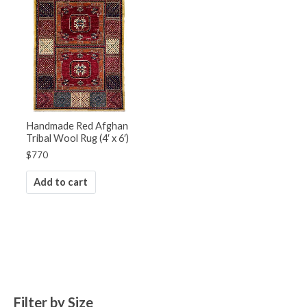
Handmade Red Afghan
Tribal Wool Rug (4′ x 6′)
$
770
Add to cart
Filter by Size