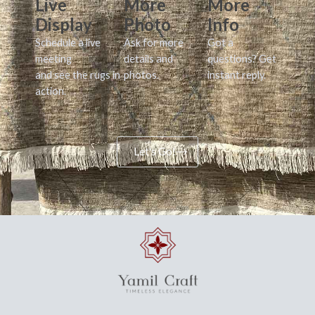
Live
More
More
Display
Photo
Info
Schedule a live
Ask for more
Got a
meeting
details and
questions? Get
and see the rugs in
photos.
instant reply.
action.
Let's Go!