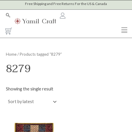
Skip
Free Shipping and Free Returns For the US & Canada
to
content
Cart
Home
/ Products tagged “8279”
8279
Showing the single result