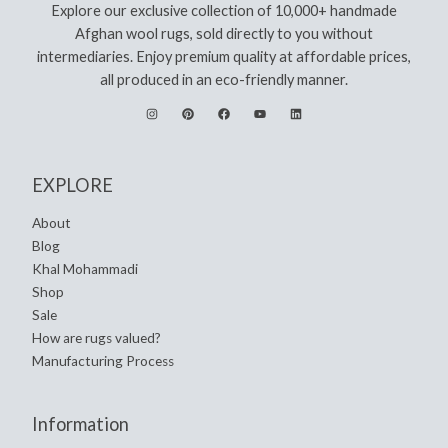
Explore our exclusive collection of 10,000+ handmade
Afghan wool rugs, sold directly to you without
intermediaries. Enjoy premium quality at affordable prices,
all produced in an eco-friendly manner.
EXPLORE
About
Blog
Khal Mohammadi
Shop
Sale
How are rugs valued?
Manufacturing Process
Information