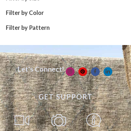
Filter by Color
Filter by Pattern
Let's Connect!
GET SUPPORT