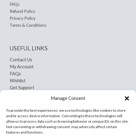
FAQs
Refund Policy
Privacy Policy
Terms & Conditions
USEFUL LINKS
Contact Us
My Account
FAQs
Wishlist
Get Support
Shipping and Return
Manage Consent
Privacy Policy
Terms And Conditions
To provide the best experiences, we use technologies like cookies to store
and/or access device information. Consenting to these technologies will
allow us to process data such as browsing behavior or unique IDs on this site.
Not consenting or withdrawing consent, may adversely affect certain
features and functions.
Copyright © 2026 Yamil Craft