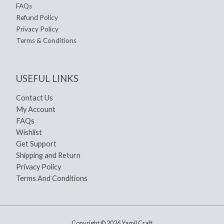
FAQs
Refund Policy
Privacy Policy
Terms & Conditions
USEFUL LINKS
Contact Us
My Account
FAQs
Wishlist
Get Support
Shipping and Return
Privacy Policy
Terms And Conditions
Copyright © 2026 Yamil Craft