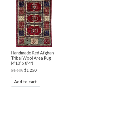
was:
is:
$1,600.
$1,250.
Handmade Red Afghan
Tribal Wool Area Rug
(4’10” x 8’4″)
$
1,600
$
1,250
Add to cart