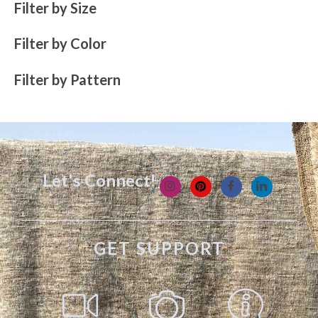
Filter by Size
Filter by Color
Filter by Pattern
Let's Connect!
GET SUPPORT