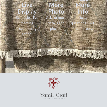
Live
More
More
Display
Photo
Info
Schedule a live
Ask for more
Got a
meeting
details and
questions? Get
and see the rugs in
photos.
instant reply.
action.
Let's Go!