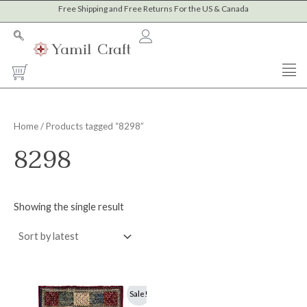
Skip
Free Shipping and Free Returns For the US & Canada
to
content
Cart
Home
/ Products tagged “8298”
8298
Showing the single result
Original
Current
Sale!
price
price