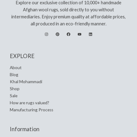
Explore our exclusive collection of 10,000+ handmade
Afghan wool rugs, sold directly to you without
intermediaries. Enjoy premium quality at affordable prices,
all produced in an eco-friendly manner.
EXPLORE
About
Blog
Khal Mohammadi
Shop
Sale
How are rugs valued?
Manufacturing Process
Information