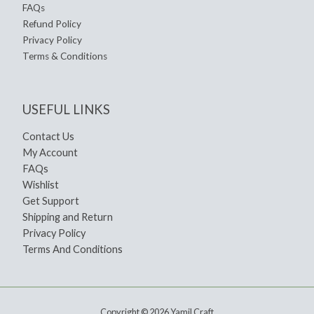
FAQs
Refund Policy
Privacy Policy
Terms & Conditions
USEFUL LINKS
Contact Us
My Account
FAQs
Wishlist
Get Support
Shipping and Return
Privacy Policy
Terms And Conditions
Copyright © 2026 Yamil Craft