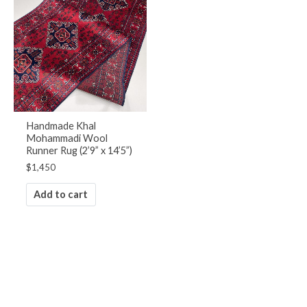
Handmade Khal
Mohammadi Wool
Runner Rug (2’9” x 14’5”)
$
1,450
Add to cart