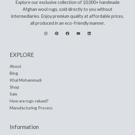
Explore our exclusive collection of 10,000+ handmade
Afghan wool rugs, sold directly to you without
intermediaries. Enjoy premium quality at affordable prices,
all produced in an eco-friendly manner.
EXPLORE
About
Blog
Khal Mohammadi
Shop
Sale
How are rugs valued?
Manufacturing Process
Information