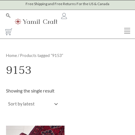
Skip
Free Shipping and Free Returns For the US & Canada
to
content
Cart
Home
/ Products tagged “9153”
9153
Showing the single result