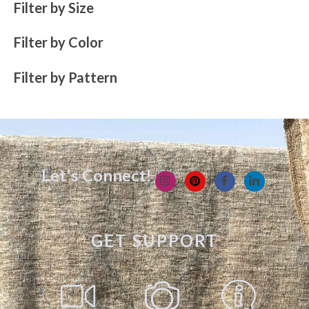
Filter by Size
Filter by Color
Filter by Pattern
Let's Connect!
GET SUPPORT