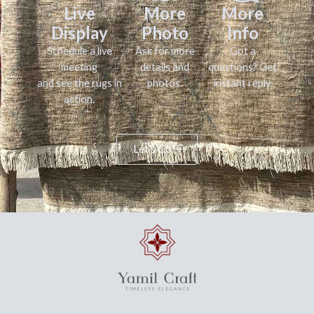
Live
More
More
Display
Photo
Info
Schedule a live
Ask for more
Got a
meeting
details and
questions? Get
and see the rugs in
photos.
instant reply.
action.
Let's Go!