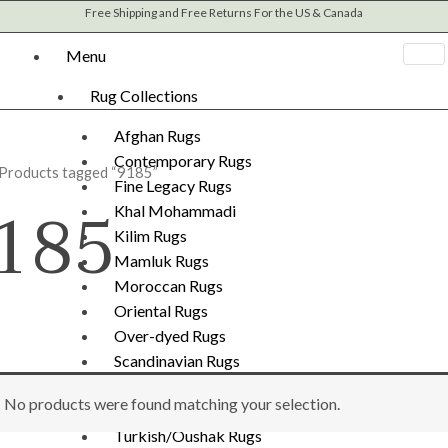
Free Shipping and Free Returns For the US & Canada
Menu
Rug Collections
Afghan Rugs
Contemporary Rugs
 Products tagged “9185”
Fine Legacy Rugs
185
Khal Mohammadi
Kilim Rugs
Mamluk Rugs
Moroccan Rugs
Oriental Rugs
Over-dyed Rugs
Scandinavian Rugs
Southwestern Rugs
No products were found matching your selection.
Tribal Rugs
Turkish/Oushak Rugs