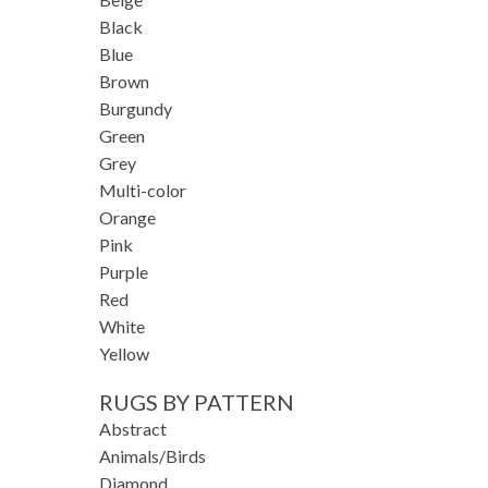
Black
Blue
Brown
Burgundy
Green
Grey
Multi-color
Orange
Pink
Purple
Red
White
Yellow
RUGS BY PATTERN
Abstract
Animals/Birds
Diamond