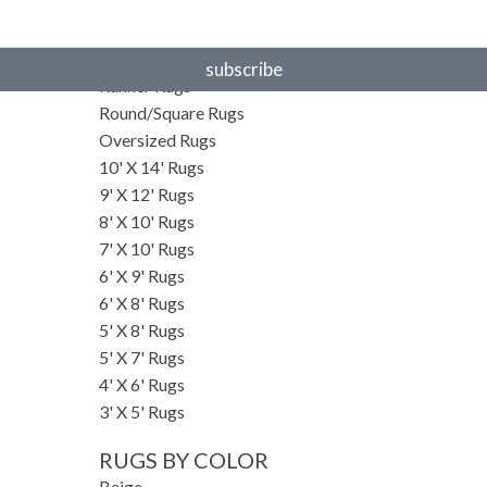
RUGS BY SIZE
Small Rugs
subscribe
Runner Rugs
Round/Square Rugs
Oversized Rugs
10' X 14' Rugs
9' X 12' Rugs
8' X 10' Rugs
7' X 10' Rugs
6' X 9' Rugs
6' X 8' Rugs
5' X 8' Rugs
5' X 7' Rugs
4' X 6' Rugs
3' X 5' Rugs
RUGS BY COLOR
Beige