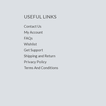
USEFUL LINKS
Contact Us
My Account
FAQs
Wishlist
Get Support
Shipping and Return
Privacy Policy
Terms And Conditions