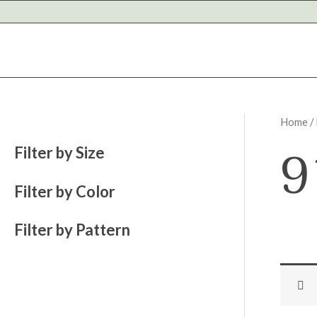
Skip
to
content
Home
/
9
Filter by Size
Filter by Color
Filter by Pattern