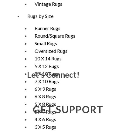
Vintage Rugs
Rugs by Size
Runner Rugs
Round/Square Rugs
Small Rugs
Oversized Rugs
10 X 14 Rugs
9 X 12 Rugs
Let's Connect!
8 X 10 Rugs
7 X 10 Rugs
6 X 9 Rugs
6 X 8 Rugs
5 X 8 Rugs
GET SUPPORT
5 X 7 Rugs
4 X 6 Rugs
3 X 5 Rugs