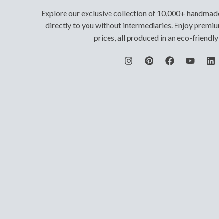
Explore our exclusive collection of 10,000+ handmad
directly to you without intermediaries. Enjoy premiu
prices, all produced in an eco-friendl