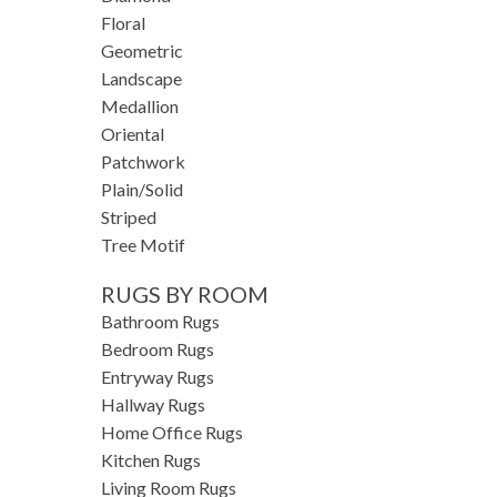
Floral
Geometric
Landscape
Medallion
Oriental
Patchwork
Plain/Solid
Striped
Tree Motif
RUGS BY ROOM
Bathroom Rugs
Bedroom Rugs
Entryway Rugs
Hallway Rugs
Home Office Rugs
Kitchen Rugs
Living Room Rugs