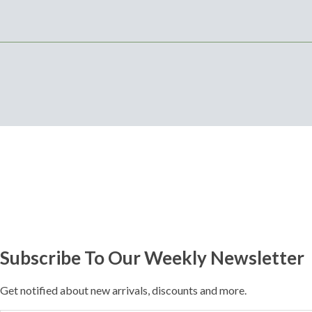
Subscribe To Our Weekly Newsletter
Get notified about new arrivals, discounts and more.