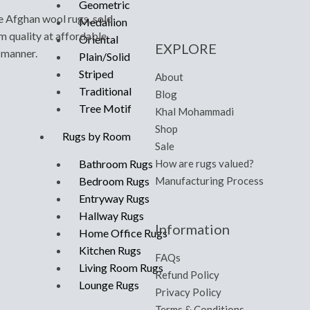
Geometric
e Afghan wool rugs, sold
Medallion
m quality at affordable
Oriental
EXPLORE
y manner.
Plain/Solid
Striped
About
Traditional
Blog
Tree Motif
Khal Mohammadi
Shop
Rugs by Room
Sale
How are rugs valued?
Bathroom Rugs
Manufacturing Process
Bedroom Rugs
Entryway Rugs
Hallway Rugs
Information
Home Office Rugs
Kitchen Rugs
FAQs
Living Room Rugs
Refund Policy
Lounge Rugs
Privacy Policy
Terms & Conditions