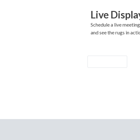
Live Displa
Schedule a live meeting
and see the rugs in acti
Let's Go!