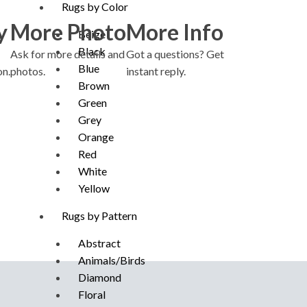
Rugs by Color
y
More Photo
More Info
Beige
Black
Ask for more details and
Got a questions? Get
Blue
on.
photos.
instant reply.
Brown
Green
Grey
Orange
Red
White
Yellow
Rugs by Pattern
Abstract
Animals/Birds
Diamond
Floral