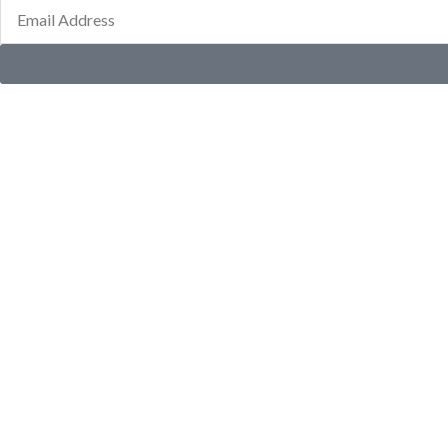
Email
Address