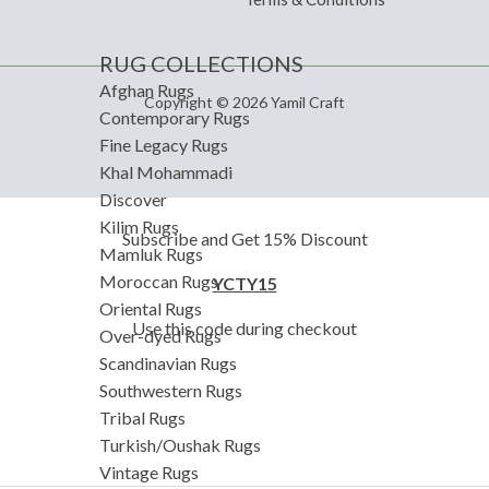
RUG COLLECTIONS
Afghan Rugs
Copyright © 2026 Yamil Craft
Contemporary Rugs
Fine Legacy Rugs
Khal Mohammadi
Discover
Kilim Rugs
Subscribe and Get 15% Discount
Mamluk Rugs
Moroccan Rugs
YCTY15
Oriental Rugs
Use this code during checkout
Over-dyed Rugs
Scandinavian Rugs
Southwestern Rugs
Tribal Rugs
Turkish/Oushak Rugs
Vintage Rugs