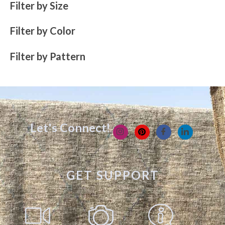
Filter by Size
Filter by Color
Filter by Pattern
Let's Connect!
GET SUPPORT