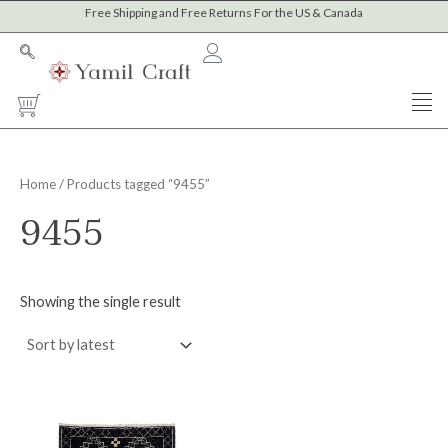
Skip
Free Shipping and Free Returns For the US & Canada
to
content
Cart
Home
/ Products tagged “9455”
9455
Showing the single result