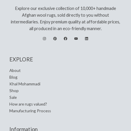
Explore our exclusive collection of 10,000+ handmade
Afghan wool rugs, sold directly to you without
intermediaries. Enjoy premium quality at affordable prices,
all produced in an eco-friendly manner.
EXPLORE
About
Blog
Khal Mohammadi
Shop
Sale
How are rugs valued?
Manufacturing Process
Information