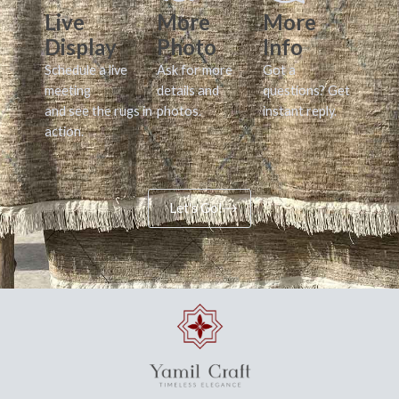
Live
More
More
Display
Photo
Info
Schedule a live
Ask for more
Got a
meeting
details and
questions? Get
and see the rugs in
photos.
instant reply.
action.
Let's Go!