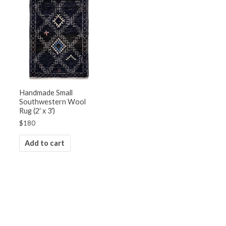
Handmade Small
Southwestern Wool
Rug (2′ x 3′)
$
180
Add to cart