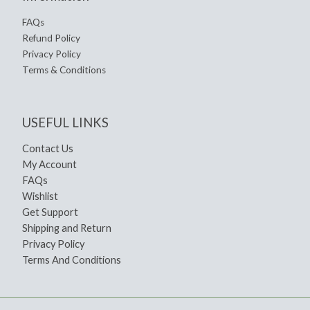
FAQs
Refund Policy
Privacy Policy
Terms & Conditions
USEFUL LINKS
Contact Us
My Account
FAQs
Wishlist
Get Support
Shipping and Return
Privacy Policy
Terms And Conditions