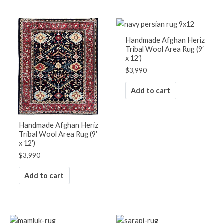
Handmade Afghan Heriz
Tribal Wool Area Rug (9′
x 12′)
$
3,990
Add to cart
Handmade Afghan Heriz
Tribal Wool Area Rug (9′
x 12′)
$
3,990
Add to cart