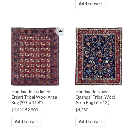
Add to cart
Original
Current
Sale!
price
price
was:
is:
$3,990.
$2,900.
Handmade Turkmen
Handmade Navy
Ersari Tribal Wool Area
Qashqai Tribal Wool
Rug (9’0″ x 11’8″)
Area Rug (9′ x 12′)
$
3,990
$
2,900
$
4,250
Add to cart
Add to cart