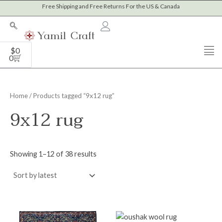
Sorted
Skip
Free Shipping and Free Returns For the US & Canada
M
M
by
to
latest
i
a
content
n
x
Cart
$
0
p
p
0
r
r
i
i
Home
/ Products tagged “9x12 rug”
c
c
9x12 rug
e
e
Showing 1–12 of 38 results