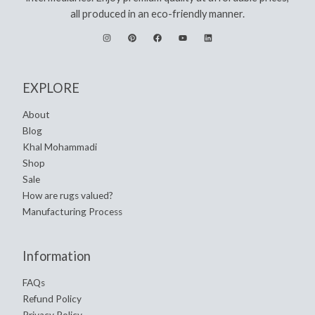
all produced in an eco-friendly manner.
EXPLORE
About
Blog
Khal Mohammadi
Shop
Sale
How are rugs valued?
Manufacturing Process
Information
FAQs
Refund Policy
Privacy Policy