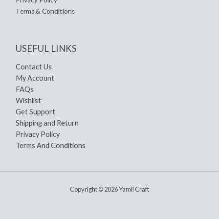
Terms & Conditions
USEFUL LINKS
Contact Us
My Account
FAQs
Wishlist
Get Support
Shipping and Return
Privacy Policy
Terms And Conditions
Copyright © 2026 Yamil Craft