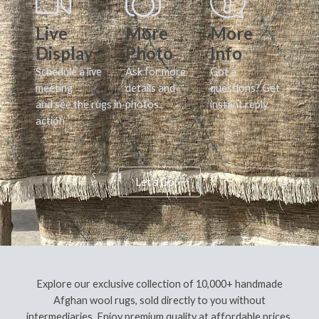
Live
More
More
Display
Photo
Info
Schedule a live
Ask for more
Got a
meeting
details and
questions? Get
and see the rugs in
photos.
instant reply.
action.
Let's Go!
Explore our exclusive collection of 10,000+ handmade
Afghan wool rugs, sold directly to you without
intermediaries. Enjoy premium quality at affordable prices,