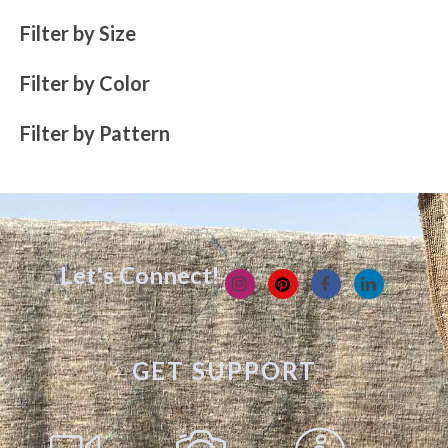
Filter by Size
Filter by Color
Filter by Pattern
Let's Connect!
GET SUPPORT