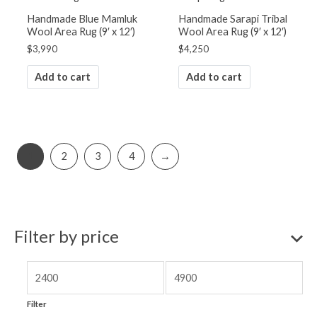
Handmade Blue Mamluk
Handmade Sarapi Tribal
Wool Area Rug (9′ x 12′)
Wool Area Rug (9′ x 12′)
$
3,990
$
4,250
Add to cart
Add to cart
1
2
3
4
→
Filter by price
Filter