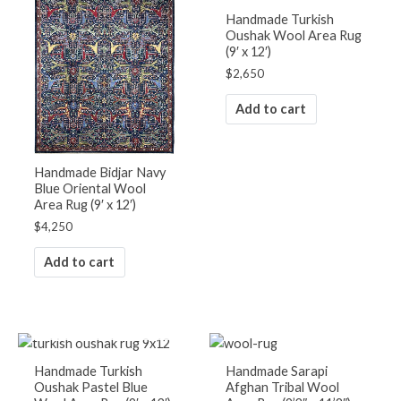
Handmade Turkish
Oushak Wool Area Rug
(9′ x 12′)
$
2,650
Add to cart
Handmade Bidjar Navy
Blue Oriental Wool
Area Rug (9′ x 12′)
$
4,250
Add to cart
OUT OF STOCK
Handmade Turkish
Handmade Sarapi
Oushak Pastel Blue
Afghan Tribal Wool