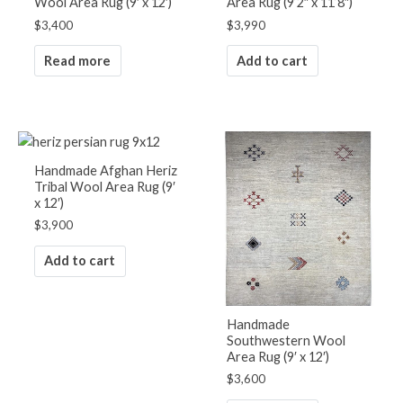
Wool Area Rug (9′ x 12′)
Area Rug (9’2″ x 11’8″)
$
3,400
$
3,990
Read more
Add to cart
Handmade Afghan Heriz
Tribal Wool Area Rug (9′
x 12′)
$
3,900
Add to cart
Handmade
Southwestern Wool
Area Rug (9′ x 12′)
$
3,600