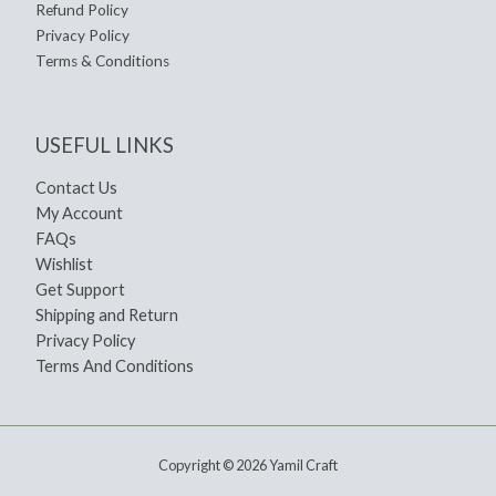
Refund Policy
Privacy Policy
Terms & Conditions
USEFUL LINKS
Contact Us
My Account
FAQs
Wishlist
Get Support
Shipping and Return
Privacy Policy
Terms And Conditions
Copyright © 2026 Yamil Craft