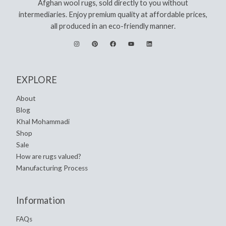
Afghan wool rugs, sold directly to you without
intermediaries. Enjoy premium quality at affordable prices,
all produced in an eco-friendly manner.
EXPLORE
About
Blog
Khal Mohammadi
Shop
Sale
How are rugs valued?
Manufacturing Process
Information
FAQs