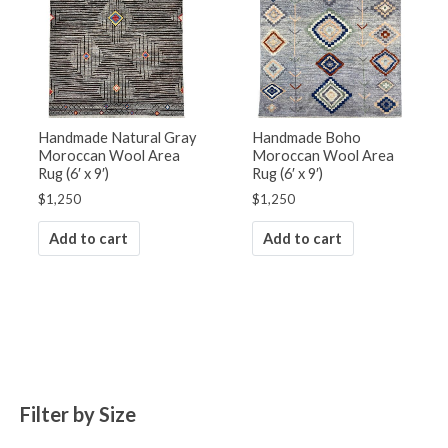
Handmade Natural Gray
Handmade Boho
Moroccan Wool Area
Moroccan Wool Area
Rug (6′ x 9′)
Rug (6′ x 9′)
$
1,250
$
1,250
Add to cart
Add to cart
Filter by Size