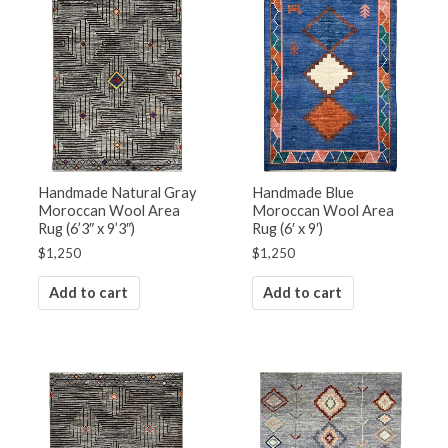
Handmade Natural Gray
Handmade Blue
Moroccan Wool Area
Moroccan Wool Area
Rug (6’3″ x 9’3″)
Rug (6′ x 9′)
$
1,250
$
1,250
Add to cart
Add to cart