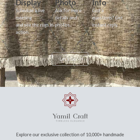
Display
Photo
Info
Schedule a live
Ask for more
Got a
meeting
details and
questions? Get
and see the rugs in
photos.
instant reply.
action.
Let's Go!
Explore our exclusive collection of 10,000+ handmade