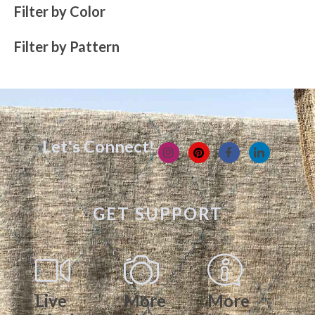
Filter by Color
Filter by Pattern
Let's Connect!
GET SUPPORT
Live
More
More