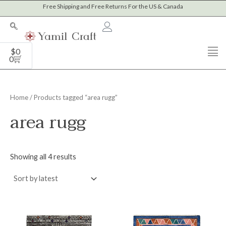
Sorted
Skip
Free Shipping and Free Returns For the US & Canada
by
to
latest
content
Cart
$
0
0
Home
/ Products tagged “area rugg”
area rugg
Showing all 4 results