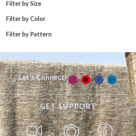
Filter by Size
Filter by Color
Filter by Pattern
Let's Connect!
GET SUPPORT