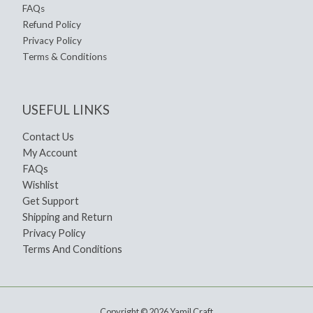
FAQs
Refund Policy
Privacy Policy
Terms & Conditions
USEFUL LINKS
Contact Us
My Account
FAQs
Wishlist
Get Support
Shipping and Return
Privacy Policy
Terms And Conditions
Copyright © 2026 Yamil Craft