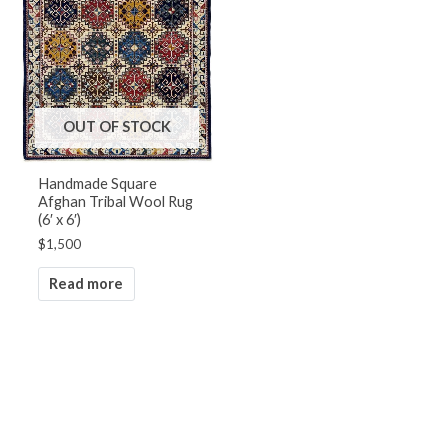
OUT OF STOCK
Handmade Square
Afghan Tribal Wool Rug
(6′ x 6′)
$
1,500
Read more