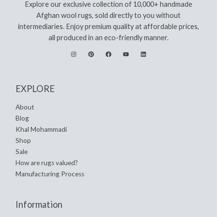
Explore our exclusive collection of 10,000+ handmade
Afghan wool rugs, sold directly to you without
intermediaries. Enjoy premium quality at affordable prices,
all produced in an eco-friendly manner.
EXPLORE
About
Blog
Khal Mohammadi
Shop
Sale
How are rugs valued?
Manufacturing Process
Information