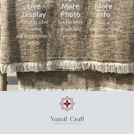
Live
More
More
Display
Photo
Info
Schedule a live
Ask for more
Got a
meeting
details and
questions? Get
and see the rugs in
photos.
instant reply.
action.
Let's Go!