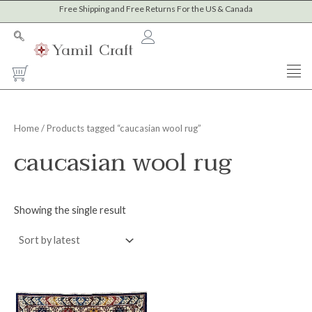
Skip
Free Shipping and Free Returns For the US & Canada
to
content
Cart
Home
/ Products tagged “caucasian wool rug”
caucasian wool rug
Showing the single result