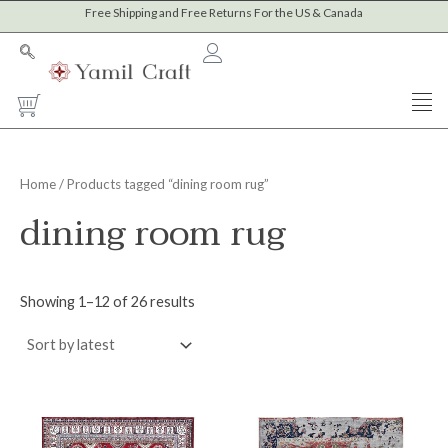
Sorted
Skip
Free Shipping and Free Returns For the US & Canada
M
M
by
to
latest
i
a
content
n
x
Cart
p
p
r
r
i
i
Home
/ Products tagged “dining room rug”
c
c
dining room rug
e
e
Showing 1–12 of 26 results