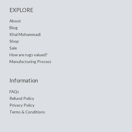
EXPLORE
About
Blog
Khal Mohammadi
Shop
Sale
How are rugs valued?
Manufacturing Process
Information
FAQs
Refund Policy
Privacy Policy
Terms & Conditions