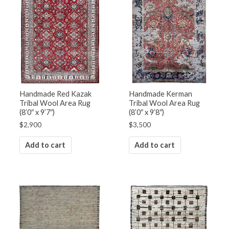
Handmade Red Kazak
Handmade Kerman
Tribal Wool Area Rug
Tribal Wool Area Rug
(8’0″ x 9’7″)
(8’0″ x 9’8″)
$
2,900
$
3,500
Add to cart
Add to cart