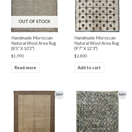
OUT OF STOCK
Handmade Moroccan
Handmade Moroccan
Natural Wool Area Rug
Natural Wool Area Rug
(8’5″ X 10’2″)
(9’7″ X 12’3″)
$
1,990
$
2,800
Read more
Add to cart
Original
Current
Original
Current
Sale!
Sale!
price
price
price
price
was:
is:
was:
is:
$2,800.
$1,500.
$4,900.
$3,500.