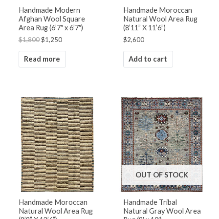
Handmade Modern
Handmade Moroccan
Afghan Wool Square
Natural Wool Area Rug
Area Rug (6’7″ x 6’7″)
(8’11” X 11’6”)
$
1,800
$
1,250
$
2,600
Read more
Add to cart
OUT OF STOCK
Handmade Moroccan
Handmade Tribal
Natural Wool Area Rug
Natural Gray Wool Area