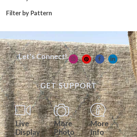
Filter by Pattern
Let's Connect!
GET SUPPORT
Live
More
More
Display
Photo
Info