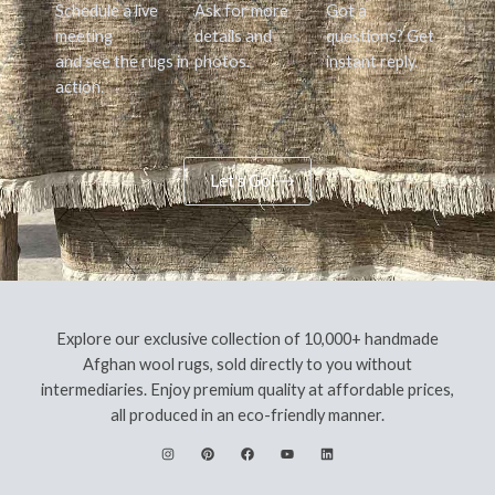
Schedule a live
Ask for more
Got a
meeting
details and
questions? Get
and see the rugs in
photos.
instant reply.
action.
Let's Go!
Explore our exclusive collection of 10,000+ handmade
Afghan wool rugs, sold directly to you without
intermediaries. Enjoy premium quality at affordable prices,
all produced in an eco-friendly manner.