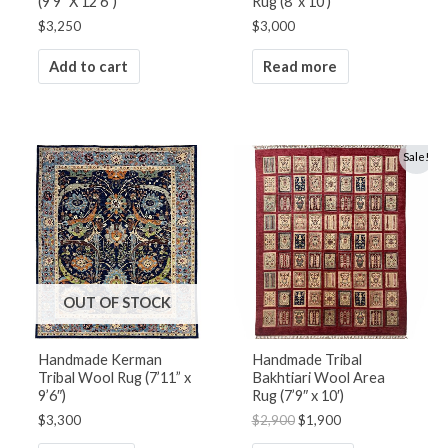
(9’9” X 12’6”)
Rug (8′ x 10′)
$
3,250
$
3,000
Add to cart
Read more
Original
Current
Sale!
price
price
was:
is:
$2,900.
$1,900.
OUT OF STOCK
Handmade Kerman
Handmade Tribal
Tribal Wool Rug (7’11” x
Bakhtiari Wool Area
9’6″)
Rug (7’9″ x 10′)
$
3,300
$
2,900
$
1,900