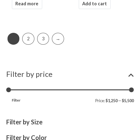
Read more
Add to cart
1
2
3
→
Filter by price
Filter
Price:
$1,250
—
$5,500
Filter by Size
Filter by Color