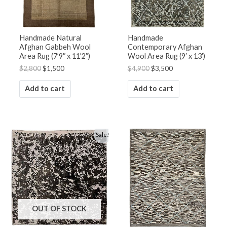
Handmade Natural
Handmade
Afghan Gabbeh Wool
Contemporary Afghan
Area Rug (7’9″ x 11’2″)
Wool Area Rug (9′ x 13′)
$
2,800
$
1,500
$
4,900
$
3,500
Add to cart
Add to cart
Original
Current
Sale!
price
price
was:
is:
$1,800.
$1,250.
OUT OF STOCK