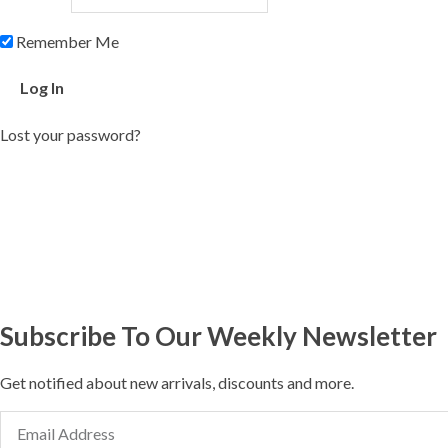
Remember Me
Lost your password?
Subscribe To Our Weekly Newsletter
Get notified about new arrivals, discounts and more.
Email
Address