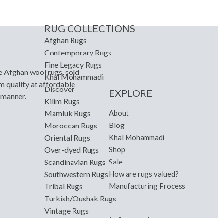
RUG COLLECTIONS
Afghan Rugs
Contemporary Rugs
Fine Legacy Rugs
e Afghan wool rugs, sold
Khal Mohammadi
m quality at affordable
Discover
EXPLORE
y manner.
Kilim Rugs
About
Mamluk Rugs
Blog
Moroccan Rugs
Khal Mohammadi
Oriental Rugs
Shop
Over-dyed Rugs
Sale
Scandinavian Rugs
How are rugs valued?
Southwestern Rugs
Manufacturing Process
Tribal Rugs
Turkish/Oushak Rugs
Vintage Rugs