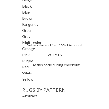
Black
Blue
Brown
Burgundy
Green
Grey
Multi-color
Subscribe and Get 15% Discount
Orange
Pink
YCTY15
Purple
Use this code during checkout
Red
White
Yellow
RUGS BY PATTERN
Abstract
Animals/Birds
Diamond