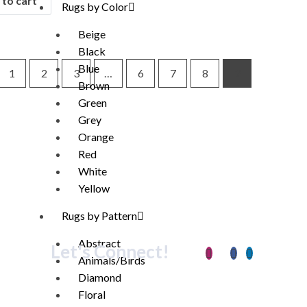
to cart
Rugs by Color
Beige
Black
Blue
1
2
3
…
6
7
8
9
Brown
Green
Grey
Orange
Red
White
Yellow
Rugs by Pattern
Abstract
Let's Connect!
Animals/Birds
Diamond
Floral