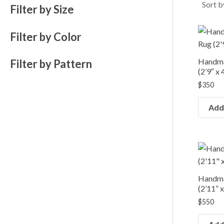
e
e
Filter by Size
Filter by Color
Handma
Filter by Pattern
(2’9″ x 
$
350
Add 
Handma
(2’11” x
$
550