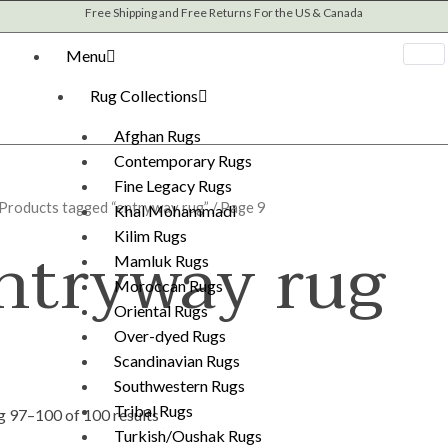
Sorted
Free Shipping and Free Returns For the US & Canada
by
latest
Menu
Rug Collections
Afghan Rugs
Contemporary Rugs
Fine Legacy Rugs
Products tagged “entryway rug”
/ Page 9
Khal Mohammadi
ntryway rug
Kilim Rugs
Mamluk Rugs
Moroccan Rugs
Oriental Rugs
Over-dyed Rugs
Scandinavian Rugs
Southwestern Rugs
Tribal Rugs
 97–100 of 100 results
Turkish/Oushak Rugs