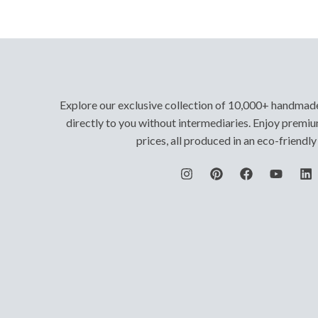
Explore our exclusive collection of 10,000+ handmad
directly to you without intermediaries. Enjoy premiu
prices, all produced in an eco-friendl