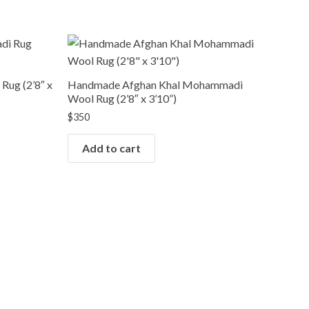
ug (2’8″ x
Handmade Afghan Khal Mohammadi
Wool Rug (2’8″ x 3’10”)
$
350
Add to cart