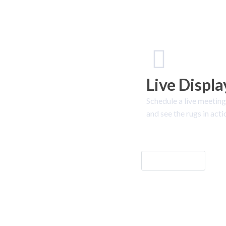
Live Displa
Schedule a live meeting
and see the rugs in acti
Let's Go!