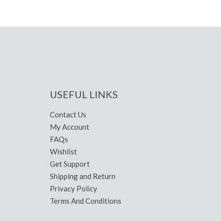
USEFUL LINKS
Contact Us
My Account
FAQs
Wishlist
Get Support
Shipping and Return
Privacy Policy
Terms And Conditions