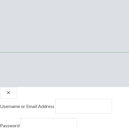
Username or Email Address
Password