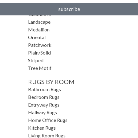
Floral
subscribe
Geometric
Landscape
Medallion
Oriental
Patchwork
Plain/Solid
Striped
Tree Motif
RUGS BY ROOM
Bathroom Rugs
Bedroom Rugs
Entryway Rugs
Hallway Rugs
Home Office Rugs
Kitchen Rugs
Living Room Rugs