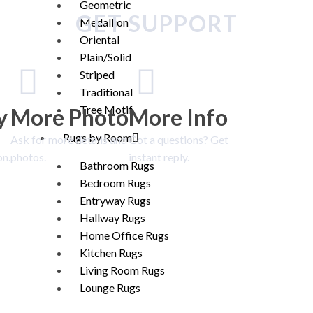
Geometric
GET SUPPORT
Medallion
Oriental
Plain/Solid
Striped
Traditional
Tree Motif
y
More Photo
More Info
Rugs by Room
Ask for more details and
Got a questions? Get
on.
photos.
instant reply.
Bathroom Rugs
Bedroom Rugs
Entryway Rugs
Hallway Rugs
Home Office Rugs
Kitchen Rugs
Living Room Rugs
Lounge Rugs