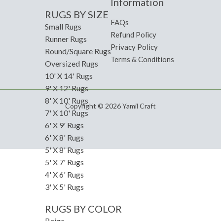
Information
RUGS BY SIZE
FAQs
Small Rugs
Refund Policy
Runner Rugs
Privacy Policy
Round/Square Rugs
Terms & Conditions
Oversized Rugs
10' X 14' Rugs
9' X 12' Rugs
8' X 10' Rugs
Copyright © 2026 Yamil Craft
7' X 10' Rugs
6' X 9' Rugs
6' X 8' Rugs
5' X 8' Rugs
5' X 7' Rugs
4' X 6' Rugs
3' X 5' Rugs
RUGS BY COLOR
Beige