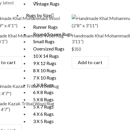
Vintage Rugs
Rugs by Size
Runner Rugs
Round/Square Rugs
de Khal Mohammadi Wool Rug
Handmade Khal Mohammadi R
4’1″)
3’11”)
Small Rugs
Oversized Rugs
$
350
10 X 14 Rugs
to cart
Add to cart
9 X 12 Rugs
8 X 10 Rugs
7 X 10 Rugs
6 X 9 Rugs
6 X 8 Rugs
5 X 8 Rugs
de Kazak Tribal Wool Rug
5 X 7 Rugs
 4’7″)
4 X 6 Rugs
3 X 5 Rugs