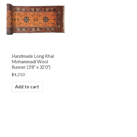
Handmade Long Khal
Mohammadi Wool
Runner (3’8″ x 32’0″)
$
4,250
Add to cart