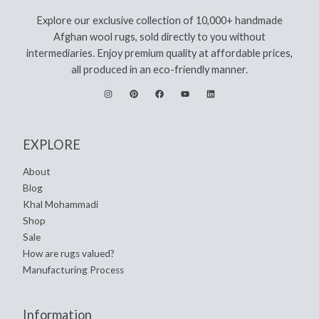
Explore our exclusive collection of 10,000+ handmade
Afghan wool rugs, sold directly to you without
intermediaries. Enjoy premium quality at affordable prices,
all produced in an eco-friendly manner.
EXPLORE
About
Blog
Khal Mohammadi
Shop
Sale
How are rugs valued?
Manufacturing Process
Information