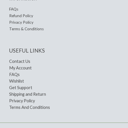
FAQs
Refund Policy
Privacy Policy
Terms & Conditions
USEFUL LINKS
Contact Us
My Account
FAQs
Wishlist
Get Support
Shipping and Return
Privacy Policy
Terms And Conditions