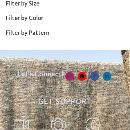
Filter by Size
Filter by Color
Filter by Pattern
Let's Connect!
GET SUPPORT