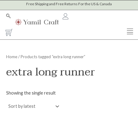
Skip
Free Shipping and Free Returns For the US & Canada
to
content
Cart
Home
/ Products tagged “extra long runner”
extra long runner
Showing the single result