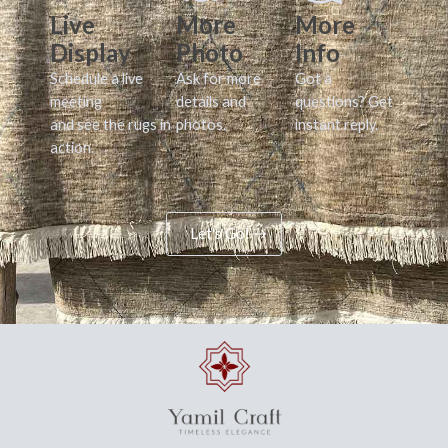
Live
More
More
Display
Photo
Info
Schedule a live
Ask for more
Got a
meeting
details and
questions? Get
and see the rugs in
photos.
instant reply.
action.
Let's Go!