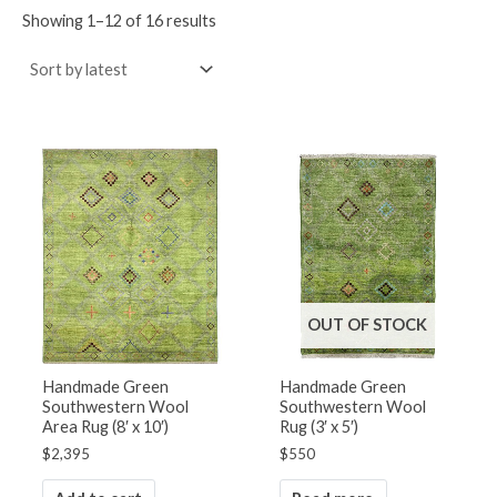
Showing 1–12 of 16 results
OUT OF STOCK
Handmade Green
Handmade Green
Southwestern Wool
Southwestern Wool
Area Rug (8′ x 10′)
Rug (3′ x 5′)
$
2,395
$
550