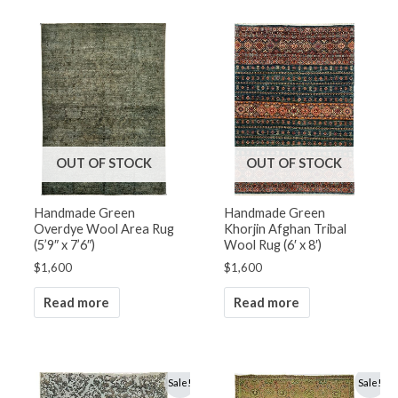
OUT OF STOCK
OUT OF STOCK
Handmade Green
Handmade Green
Overdye Wool Area Rug
Khorjin Afghan Tribal
(5’9″ x 7’6″)
Wool Rug (6′ x 8′)
$
1,600
$
1,600
Read more
Read more
Original
Current
Original
Current
Sale!
Sale!
price
price
price
price