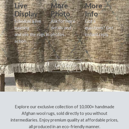
Live
More
More
Display
Photo
Info
Schedule a live
Ask for more
Got a
meeting
details and
questions? Get
and see the rugs in
photos.
instant reply.
action.
Let's Go!
Explore our exclusive collection of 10,000+ handmade
Afghan wool rugs, sold directly to you without
intermediaries. Enjoy premium quality at affordable prices,
all produced in an eco-friendly manner.