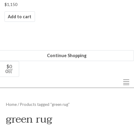
$
1,150
Add to cart
Continue Shopping
$
0
0
Home
/ Products tagged “green rug”
green rug