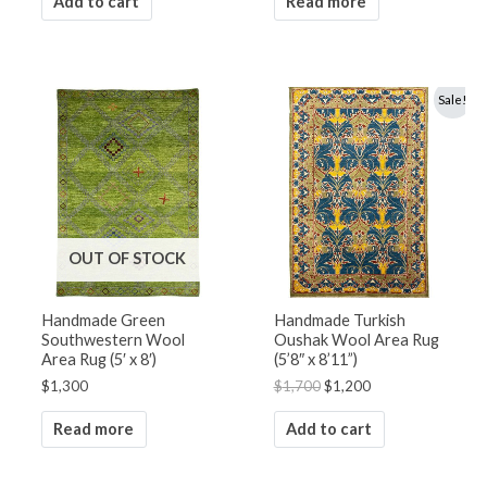
Add to cart
Read more
Original
Current
Sale!
price
price
was:
is:
$1,700.
$1,200.
OUT OF STOCK
Handmade Green
Handmade Turkish
Southwestern Wool
Oushak Wool Area Rug
Area Rug (5′ x 8′)
(5’8″ x 8’11”)
$
1,300
$
1,700
$
1,200
Read more
Add to cart