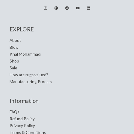
EXPLORE
About
Blog
Khal Mohammadi
Shop
Sale
How are rugs valued?
Manufacturing Process
Information
FAQs
Refund Policy
Privacy Policy
Terms & Conditions