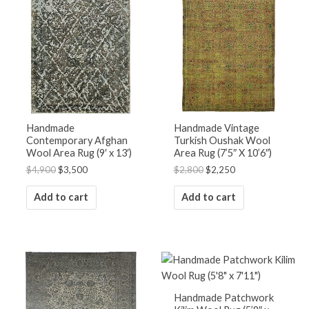
was:
is:
was:
is:
$4,900.
$3,500.
$2,800.
$2,250.
Handmade
Handmade Vintage
Contemporary Afghan
Turkish Oushak Wool
Wool Area Rug (9′ x 13′)
Area Rug (7’5″ X 10’6″)
$
4,900
$
3,500
$
2,800
$
2,250
Add to cart
Add to cart
Handmade Patchwork