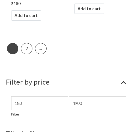
$
180
Add to cart
Add to cart
1
2
→
Filter by price
Filter