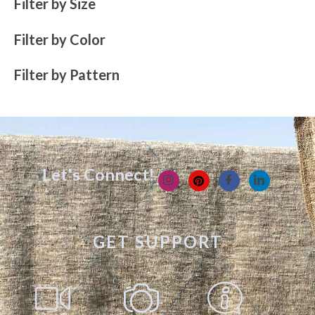
Filter by Size
Filter by Color
Filter by Pattern
Let's Connect!
GET SUPPORT