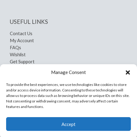
USEFUL LINKS
Contact Us
My Account
FAQs
Wishlist
Get Support
Shipping and Return
Manage Consent
Privacy Policy
Terms And Conditions
To provide the best experiences, we use technologies like cookies to store
and/or access device information. Consenting to these technologies will
allow us to process data such as browsing behavior or unique IDs on this site.
Not consenting or withdrawing consent, may adversely affect certain
features and functions.
Copyright © 2026 Yamil Craft
Accept