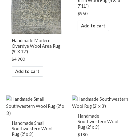
Kilim Wool Rug (5’8″ x
7’11”)
$
950
Add to cart
Handmade Modern
Overdye Wool Area Rug
(9′ X 12′)
$
4,900
Add to cart
Handmade
Southwestern Wool
Handmade Small
Rug (2′ x 3′)
Southwestern Wool
Rug (2′ x 3′)
$
180