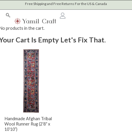
Sorted
Skip
Free Shipping and Free Returns For the US & Canada
M
M
by
to
latest
i
a
content
n
x
Cart
No products in the cart.
p
p
Your Cart Is Empty Let's Fix That.
r
r
i
i
c
c
e
e
Handmade Afghan Tribal
Wool Runner Rug (2’8″ x
10’10”)