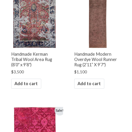
Handmade Kerman
Handmade Modern
Tribal Wool Area Rug
Overdye Wool Runner
(8’0″ x 9’8″)
Rug (2’11” X 9’7″)
$
3,500
$
1,100
Add to cart
Add to cart
Original
Current
Sale!
price
price
was:
is:
$1,800.
$1,250.