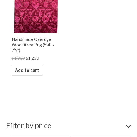
Handmade Overdye
Wool Area Rug (5’4″ x
7’9″)
$
1,800
$
1,250
Add to cart
Filter by price