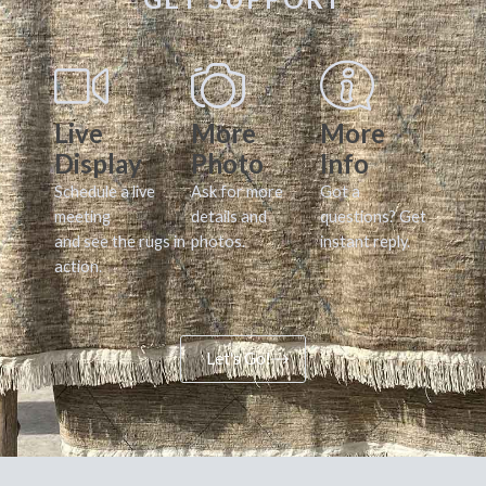
Live
More
More
Display
Photo
Info
Schedule a live
Ask for more
Got a
meeting
details and
questions? Get
and see the rugs in
photos.
instant reply.
action.
Let's Go!