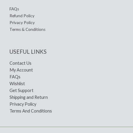
FAQs
Refund Policy
Privacy Policy
Terms & Conditions
USEFUL LINKS
Contact Us
My Account
FAQs
Wishlist
Get Support
Shipping and Return
Privacy Policy
Terms And Conditions