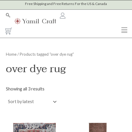
Sorted
Skip
Free Shipping and Free Returns For the US & Canada
M
M
by
to
latest
i
a
content
n
x
Cart
p
p
r
r
i
i
Home
/ Products tagged “over dye rug”
c
c
over dye rug
e
e
Showing all 3 results