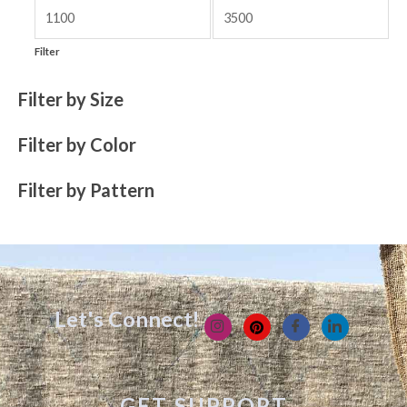
Filter
Filter by Size
Filter by Color
Filter by Pattern
Let's Connect!
GET SUPPORT