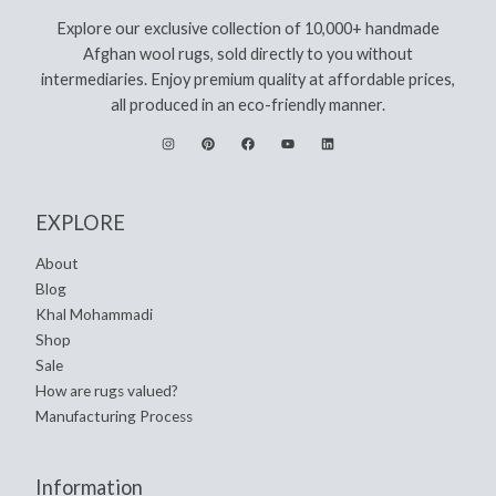
Explore our exclusive collection of 10,000+ handmade
Afghan wool rugs, sold directly to you without
intermediaries. Enjoy premium quality at affordable prices,
all produced in an eco-friendly manner.
EXPLORE
About
Blog
Khal Mohammadi
Shop
Sale
How are rugs valued?
Manufacturing Process
Information