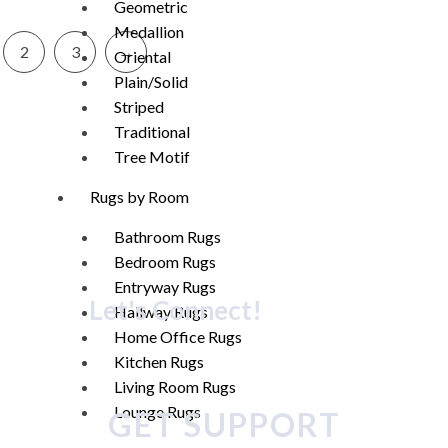
Geometric
Medallion
2
3
→
Oriental
Plain/Solid
Striped
Traditional
Tree Motif
Rugs by Room
Bathroom Rugs
Bedroom Rugs
Entryway Rugs
Let's Connect!
Hallway Rugs
Home Office Rugs
Kitchen Rugs
Living Room Rugs
Lounge Rugs
GET SUPPORT