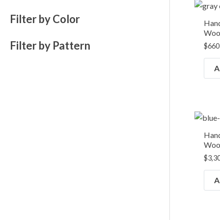
Filter by Color
Hand
Wool
Filter by Pattern
$
660
A
Hand
Wool
$
3,3
A