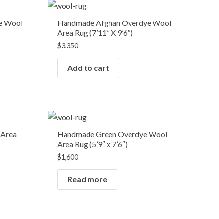
e Wool
Handmade Afghan Overdye Wool
Area Rug (7’11” X 9’6″)
$
3,350
Add to cart
OUT OF STOCK
 Area
Handmade Green Overdye Wool
Area Rug (5’9″ x 7’6″)
$
1,600
Read more