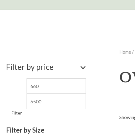
Skip
to
content
Home
/
M
M
o
Filter by price
i
a
n
x
p
p
r
r
i
i
Filter
c
c
Showing
e
e
Filter by Size