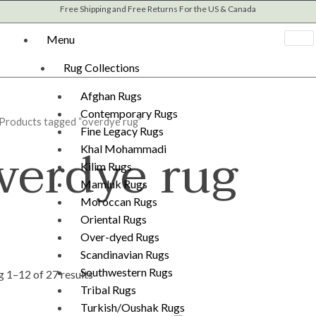
Sorted
Free Shipping and Free Returns For the US & Canada
by
latest
Menu
Rug Collections
Afghan Rugs
Contemporary Rugs
 Products tagged “overdye rug”
Fine Legacy Rugs
verdye rug
Khal Mohammadi
Kilim Rugs
Mamluk Rugs
Moroccan Rugs
Oriental Rugs
Over-dyed Rugs
Scandinavian Rugs
Southwestern Rugs
 1–12 of 27 results
Tribal Rugs
Turkish/Oushak Rugs