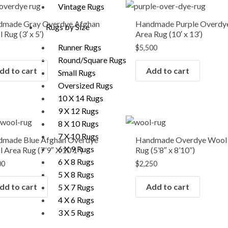
Vintage Rugs
made Gray Overdye Afghan
Handmade Purple Overdy
Rugs by Size
 Rug (3′ x 5′)
Area Rug (10′ x 13′)
Runner Rugs
$
5,500
Round/Square Rugs
dd to cart
Add to cart
Small Rugs
Oversized Rugs
10 X 14 Rugs
9 X 12 Rugs
8 X 10 Rugs
7 X 10 Rugs
made Blue Afghan Overdye
Handmade Overdye Wool
6 X 9 Rugs
 Area Rug (7’9″ X 10’1″)
Rug (5’8″ x 8’10”)
6 X 8 Rugs
00
$
2,250
5 X 8 Rugs
dd to cart
Add to cart
5 X 7 Rugs
4 X 6 Rugs
3 X 5 Rugs