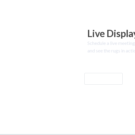
Live Displa
Schedule a live meeting
and see the rugs in acti
Let's Go!