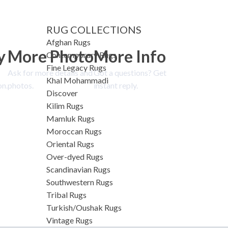
RUG COLLECTIONS
Afghan Rugs
y
More Photo
More Info
Contemporary Rugs
Fine Legacy Rugs
Ask for more details and
Got a questions? Get
Khal Mohammadi
on.
photos.
instant reply.
Discover
Kilim Rugs
Mamluk Rugs
Moroccan Rugs
Oriental Rugs
Over-dyed Rugs
Scandinavian Rugs
Southwestern Rugs
Tribal Rugs
Turkish/Oushak Rugs
Vintage Rugs