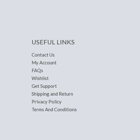
USEFUL LINKS
Contact Us
My Account
FAQs
Wishlist
Get Support
Shipping and Return
Privacy Policy
Terms And Conditions