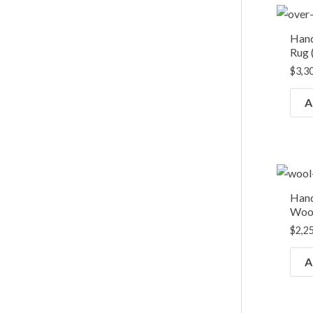
Han
Rug (
$
3,3
A
Hand
Wool
$
2,2
A