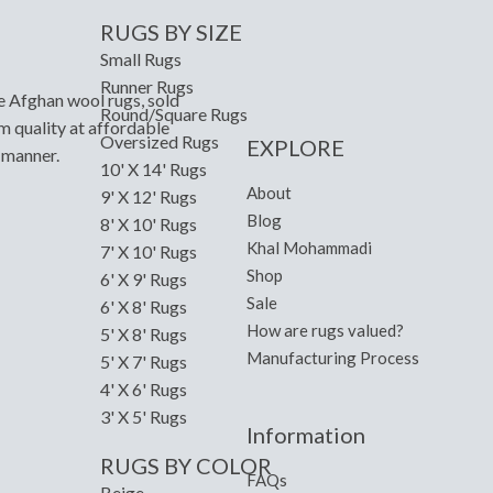
RUGS BY SIZE
Small Rugs
Runner Rugs
e Afghan wool rugs, sold
Round/Square Rugs
m quality at affordable
Oversized Rugs
EXPLORE
y manner.
10' X 14' Rugs
About
9' X 12' Rugs
Blog
8' X 10' Rugs
Khal Mohammadi
7' X 10' Rugs
Shop
6' X 9' Rugs
Sale
6' X 8' Rugs
How are rugs valued?
5' X 8' Rugs
Manufacturing Process
5' X 7' Rugs
4' X 6' Rugs
3' X 5' Rugs
Information
RUGS BY COLOR
FAQs
Beige