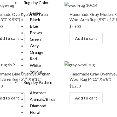
Rugs by Color
Beige
dmade Overdye Wool Area
Handmade Gray Modern 
8’0″ X 9’9″)
Wool Area Rug (9’9″ x 13’
Black
Blue
00
$
5,900
Brown
dd to cart
Add to cart
Green
Grey
Orange
Red
White
Yellow
made Blue Overdye Afghan
Handmade Gray Overdye 
 Area Rug (5’7″ X 8’11”)
Wool Rug (4’11” X 6’8″)
Rugs by Pattern
50
$
1,250
Abstract
dd to cart
Add to cart
Animals/Birds
Diamond
Floral