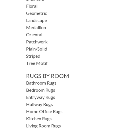
Floral
Geometric
Landscape
Medallion
Oriental
Patchwork
Plain/Solid
Striped
Tree Motif
RUGS BY ROOM
Bathroom Rugs
Bedroom Rugs
Entryway Rugs
Hallway Rugs
Home Office Rugs
Kitchen Rugs
Living Room Rugs