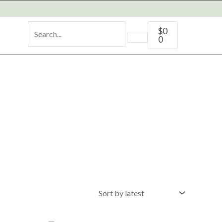
Cart
$
0
0