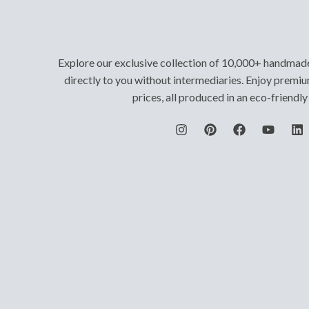
Explore our exclusive collection of 10,000+ handmad
directly to you without intermediaries. Enjoy premiu
prices, all produced in an eco-friendl