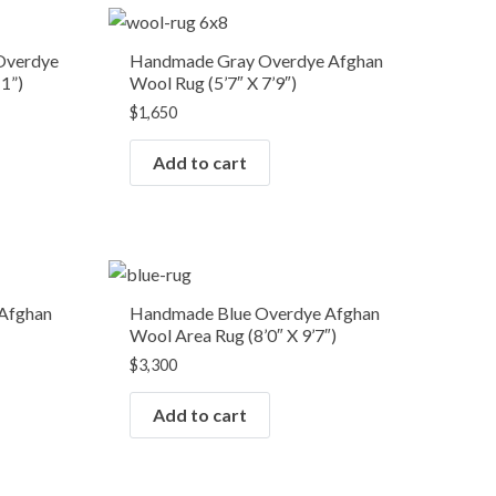
Overdye
Handmade Gray Overdye Afghan
11”)
Wool Rug (5’7″ X 7’9″)
$
1,650
Add to cart
Afghan
Handmade Blue Overdye Afghan
Wool Area Rug (8’0″ X 9’7″)
$
3,300
Add to cart