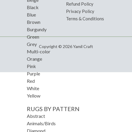
Refund Policy
Black
Privacy Policy
Blue
Terms & Conditions
Brown
Burgundy
Green
Grey
Copyright © 2026 Yamil Craft
Multi-color
Orange
Pink
Purple
Red
White
Yellow
RUGS BY PATTERN
Abstract
Animals/Birds
Diamond