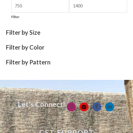
Filter
Filter by Size
Filter by Color
Filter by Pattern
Let's Connect!
GET SUPPORT