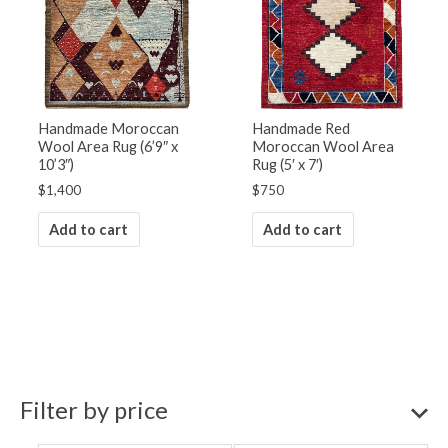
Handmade Moroccan
Handmade Red
Wool Area Rug (6’9″ x
Moroccan Wool Area
10’3″)
Rug (5′ x 7′)
$
1,400
$
750
Add to cart
Add to cart
Filter by price