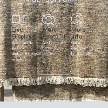
Live
More
More
Display
Photo
Info
Schedule a live
Ask for more
Got a
meeting
details and
questions? Get
and see the rugs in
photos.
instant reply.
action.
Let's Go!