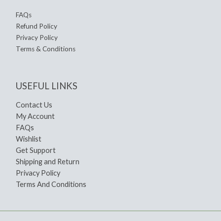
FAQs
Refund Policy
Privacy Policy
Terms & Conditions
USEFUL LINKS
Contact Us
My Account
FAQs
Wishlist
Get Support
Shipping and Return
Privacy Policy
Terms And Conditions