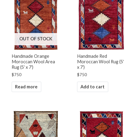
OUT OF STOCK
Handmade Orange
Handmade Red
Moroccan Wool Area
Moroccan Wool Rug (5′
Rug (5′ x 7′)
x 7′)
$
750
$
750
Read more
Add to cart