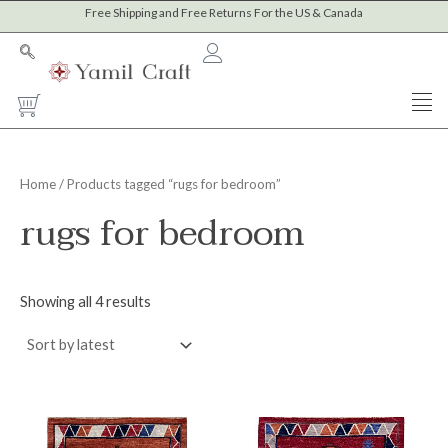
Sorted
Skip
Free Shipping and Free Returns For the US & Canada
M
M
by
to
latest
i
a
content
n
x
Cart
p
p
r
r
i
i
Home
/ Products tagged “rugs for bedroom”
c
c
rugs for bedroom
e
e
Showing all 4 results