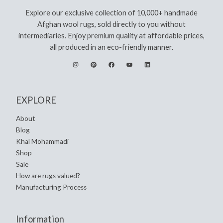
Explore our exclusive collection of 10,000+ handmade
Afghan wool rugs, sold directly to you without
intermediaries. Enjoy premium quality at affordable prices,
all produced in an eco-friendly manner.
EXPLORE
About
Blog
Khal Mohammadi
Shop
Sale
How are rugs valued?
Manufacturing Process
Information