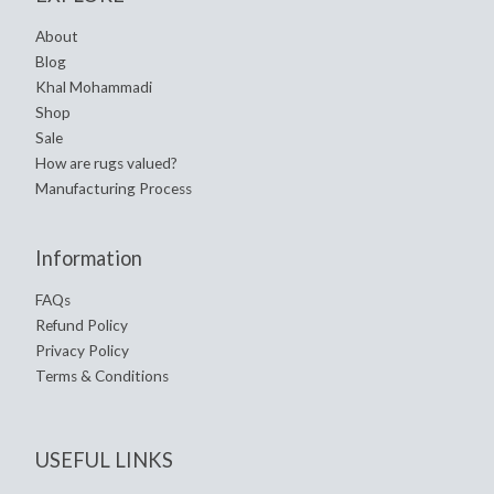
About
Blog
Khal Mohammadi
Shop
Sale
How are rugs valued?
Manufacturing Process
Information
FAQs
Refund Policy
Privacy Policy
Terms & Conditions
USEFUL LINKS