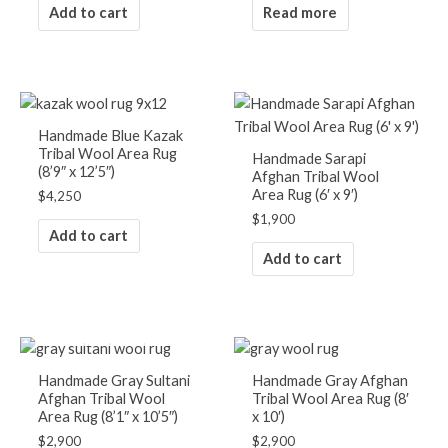
Add to cart
Read more
Handmade Blue Kazak
Tribal Wool Area Rug
Handmade Sarapi
(8’9″ x 12’5″)
Afghan Tribal Wool
Area Rug (6′ x 9′)
$
4,250
$
1,900
Add to cart
Add to cart
OUT OF STOCK
Handmade Gray Sultani
Handmade Gray Afghan
Afghan Tribal Wool
Tribal Wool Area Rug (8′
Area Rug (8’1″ x 10’5″)
x 10′)
$
2,900
$
2,900