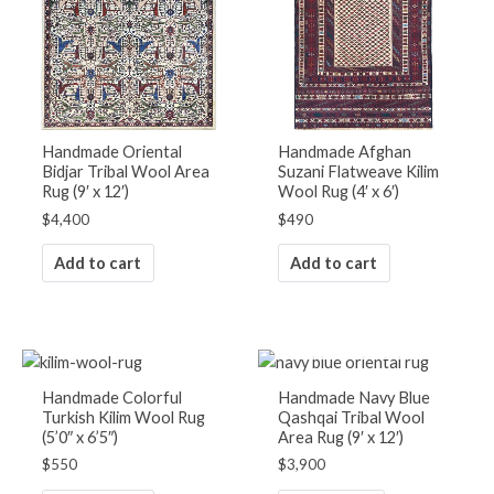
Handmade Oriental
Handmade Afghan
Bidjar Tribal Wool Area
Suzani Flatweave Kilim
Rug (9′ x 12′)
Wool Rug (4′ x 6′)
$
4,400
$
490
Add to cart
Add to cart
OUT OF STOCK
Handmade Colorful
Handmade Navy Blue
Turkish Kilim Wool Rug
Qashqai Tribal Wool
(5’0″ x 6’5″)
Area Rug (9′ x 12′)
$
550
$
3,900