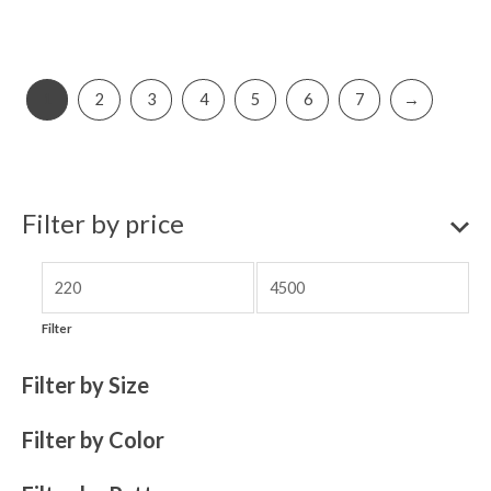
1
2
3
4
5
6
7
→
Filter by price
Filter
Filter by Size
Filter by Color