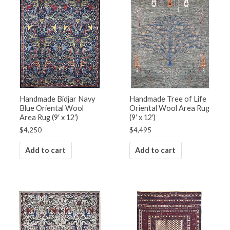
Handmade Bidjar Navy
Handmade Tree of Life
Blue Oriental Wool
Oriental Wool Area Rug
Area Rug (9′ x 12′)
(9′ x 12′)
$
4,250
$
4,495
Add to cart
Add to cart