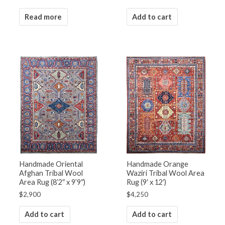
Read more
Add to cart
Handmade Oriental
Handmade Orange
Afghan Tribal Wool
Waziri Tribal Wool Area
Area Rug (8’2″ x 9’9″)
Rug (9′ x 12′)
$
2,900
$
4,250
Add to cart
Add to cart