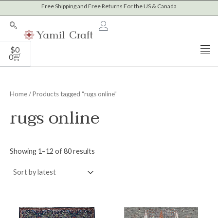
Sorted
Skip
Free Shipping and Free Returns For the US & Canada
M
M
by
to
latest
i
a
content
n
x
Cart
$
0
p
p
0
r
r
i
i
Home
/ Products tagged “rugs online”
c
c
rugs online
e
e
Showing 1–12 of 80 results