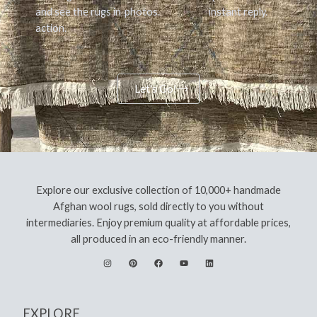
and see the rugs in
photos.
instant reply.
action.
Let's Go!
Explore our exclusive collection of 10,000+ handmade
Afghan wool rugs, sold directly to you without
intermediaries. Enjoy premium quality at affordable prices,
all produced in an eco-friendly manner.
EXPLORE