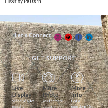
Filter by Pattern
Let's Connect!
GET SUPPORT
Live
More
More
Display
Photo
Info
Schedule a live
Ask for more
Got a
meeting
details and
questions? Get