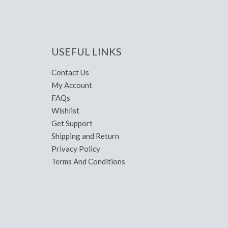
USEFUL LINKS
Contact Us
My Account
FAQs
Wishlist
Get Support
Shipping and Return
Privacy Policy
Terms And Conditions