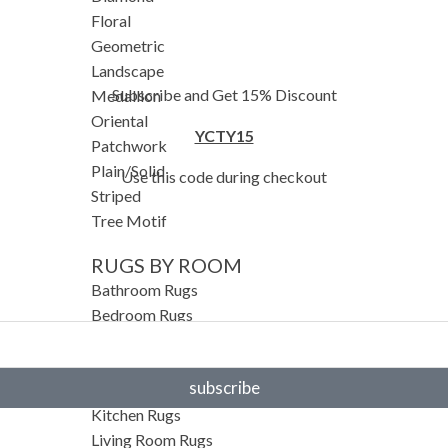
Floral
Geometric
Landscape
Subscribe and Get 15% Discount
Medallion
Oriental
YCTY15
Patchwork
Plain/Solid
Use this code during checkout
Striped
Tree Motif
RUGS BY ROOM
Bathroom Rugs
Bedroom Rugs
Entryway Rugs
Hallway Rugs
subscribe
Home Office Rugs
Kitchen Rugs
Living Room Rugs