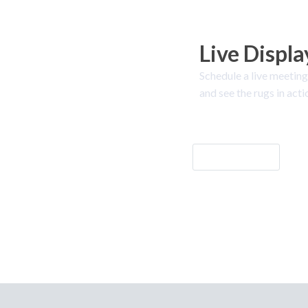
Live Displa
Schedule a live meeting
and see the rugs in acti
Let's Go!