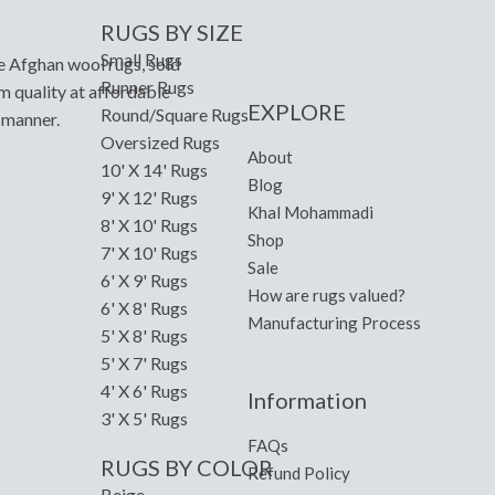
RUGS BY SIZE
Small Rugs
e Afghan wool rugs, sold
Runner Rugs
m quality at affordable
EXPLORE
Round/Square Rugs
y manner.
Oversized Rugs
About
10' X 14' Rugs
Blog
9' X 12' Rugs
Khal Mohammadi
8' X 10' Rugs
Shop
7' X 10' Rugs
Sale
6' X 9' Rugs
How are rugs valued?
6' X 8' Rugs
Manufacturing Process
5' X 8' Rugs
5' X 7' Rugs
4' X 6' Rugs
Information
3' X 5' Rugs
FAQs
RUGS BY COLOR
Refund Policy
Beige