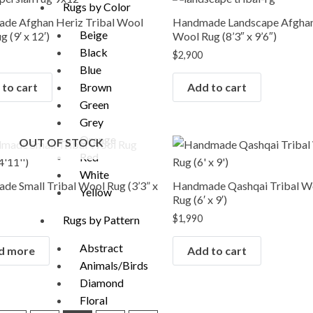
Rugs by Color
de Afghan Heriz Tribal Wool
Handmade Landscape Afghan
Beige
 (9′ x 12′)
Wool Rug (8’3″ x 9’6″)
Black
$
2,900
Blue
to cart
Add to cart
Brown
Green
Grey
Orange
OUT OF STOCK
Red
White
e Small Tribal Wool Rug (3’3” x
Handmade Qashqai Tribal W
Yellow
Rug (6′ x 9′)
$
1,990
Rugs by Pattern
Abstract
d more
Add to cart
Animals/Birds
Diamond
Floral