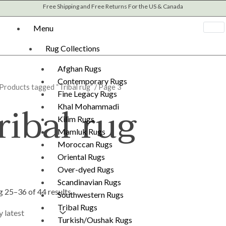
Sorted
Free Shipping and Free Returns For the US & Canada
by
latest
Menu
Rug Collections
Afghan Rugs
Contemporary Rugs
Products tagged “Tribal rug”
/ Page 3
Fine Legacy Rugs
ribal rug
Khal Mohammadi
Kilim Rugs
Mamluk Rugs
Moroccan Rugs
Oriental Rugs
Over-dyed Rugs
Scandinavian Rugs
 25–36 of 44 results
Southwestern Rugs
Tribal Rugs
Turkish/Oushak Rugs