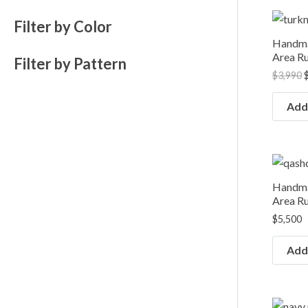
O
Filter by Color
p
Handma
$
Area Ru
Filter by Pattern
$
3,990
Add 
Handma
Area Ru
$
5,500
Add 