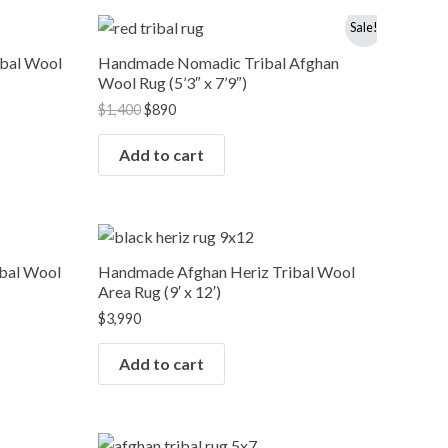
Original
Current
Sale!
price
price
was:
is:
ibal Wool
Handmade Nomadic Tribal Afghan
$1,400.
$890.
Wool Rug (5’3″ x 7’9″)
$
1,400
$
890
Add to cart
bal Wool
Handmade Afghan Heriz Tribal Wool
Area Rug (9′ x 12′)
$
3,990
Add to cart