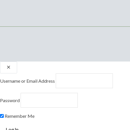
Username or Email Address
Password
Remember Me