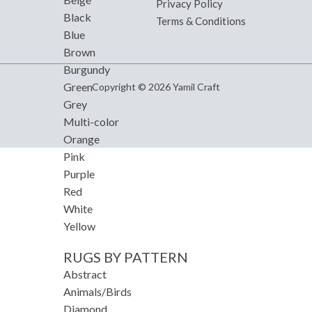
Privacy Policy
Black
Terms & Conditions
Blue
Brown
Burgundy
Green
Copyright © 2026 Yamil Craft
Grey
Multi-color
Orange
Pink
Purple
Red
White
Yellow
RUGS BY PATTERN
Abstract
Animals/Birds
Diamond