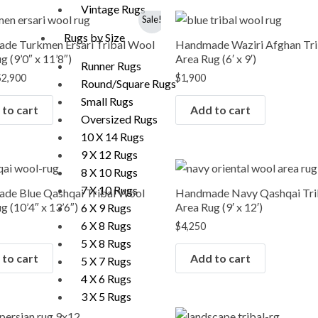
Vintage Rugs
riginal
Current
Sale!
rice
price
Rugs by Size
was:
is:
de Turkmen Ersari Tribal Wool
Handmade Waziri Afghan Tr
3,990.
$2,900.
g (9’0″ x 11’8″)
Area Rug (6′ x 9′)
Runner Rugs
$
2,900
$
1,900
Round/Square Rugs
Small Rugs
to cart
Add to cart
Oversized Rugs
10 X 14 Rugs
9 X 12 Rugs
8 X 10 Rugs
7 X 10 Rugs
de Blue Qashqai Tribal Wool
Handmade Navy Qashqai Tri
g (10’4″ x 13’6″)
Area Rug (9′ x 12′)
6 X 9 Rugs
6 X 8 Rugs
$
4,250
5 X 8 Rugs
to cart
Add to cart
5 X 7 Rugs
4 X 6 Rugs
3 X 5 Rugs