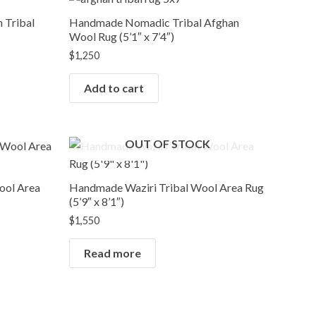
 Tribal
Handmade Nomadic Tribal Afghan
Wool Rug (5’1″ x 7’4″)
$
1,250
Add to cart
OUT OF STOCK
ool Area
Handmade Waziri Tribal Wool Area Rug
(5’9″ x 8’1″)
$
1,550
Read more