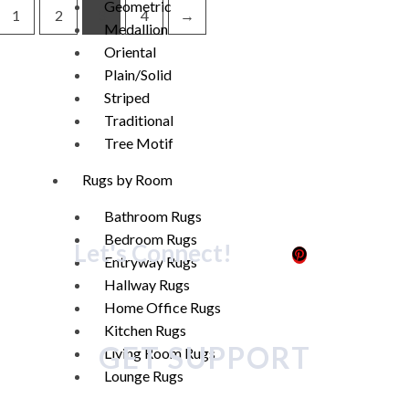
Geometric
1
2
3
4
→
Medallion
Oriental
Plain/Solid
Striped
Traditional
Tree Motif
Rugs by Room
Bathroom Rugs
Bedroom Rugs
Let's Connect!
Entryway Rugs
Hallway Rugs
Home Office Rugs
Kitchen Rugs
GET SUPPORT
Living Room Rugs
Lounge Rugs