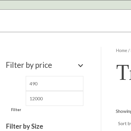
Skip
to
content
Home
/
M
M
T
Filter by price
i
a
n
x
p
p
r
r
i
i
Filter
Showing
c
c
e
e
Filter by Size