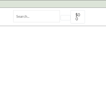
Cart
$
0
0