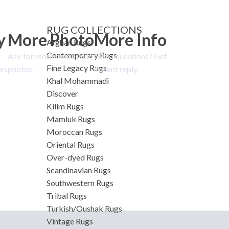
RUG COLLECTIONS
y
More Photo
More Info
Afghan Rugs
Contemporary Rugs
Ask for more details and
Got a questions? Get
Fine Legacy Rugs
on.
photos.
instant reply.
Khal Mohammadi
Discover
Kilim Rugs
Mamluk Rugs
Moroccan Rugs
Oriental Rugs
Over-dyed Rugs
Scandinavian Rugs
Southwestern Rugs
Tribal Rugs
Turkish/Oushak Rugs
Vintage Rugs