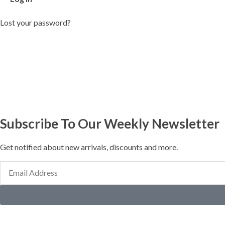
Lost your password?
Subscribe To Our Weekly Newsletter
Get notified about new arrivals, discounts and more.
Email
Address