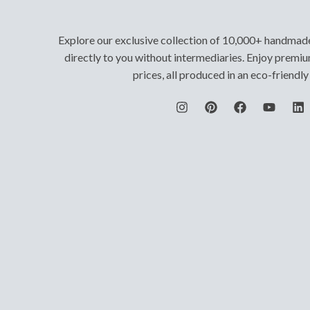
Explore our exclusive collection of 10,000+ handmad
directly to you without intermediaries. Enjoy premiu
prices, all produced in an eco-friendl