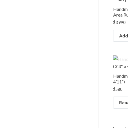
Handma
Area Rug
$
3,990
Add 
Handmad
4’11”)
$
580
Rea