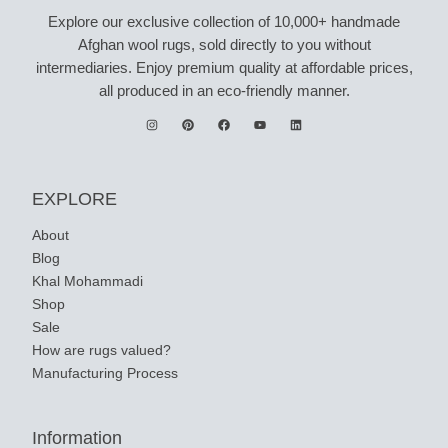
Explore our exclusive collection of 10,000+ handmade
Afghan wool rugs, sold directly to you without
intermediaries. Enjoy premium quality at affordable prices,
all produced in an eco-friendly manner.
EXPLORE
About
Blog
Khal Mohammadi
Shop
Sale
How are rugs valued?
Manufacturing Process
Information