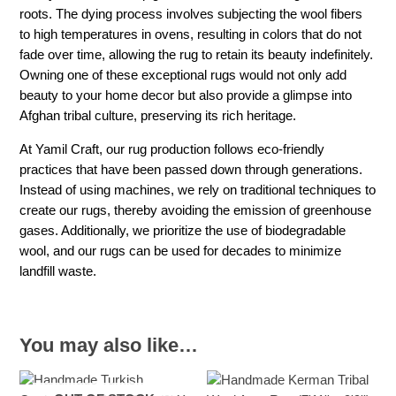
roots. The dying process involves subjecting the wool fibers
to high temperatures in ovens, resulting in colors that do not
fade over time, allowing the rug to retain its beauty indefinitely.
Owning one of these exceptional rugs would not only add
beauty to your home decor but also provide a glimpse into
Afghan tribal culture, preserving its rich heritage.
At Yamil Craft, our rug production follows eco-friendly
practices that have been passed down through generations.
Instead of using machines, we rely on traditional techniques to
create our rugs, thereby avoiding the emission of greenhouse
gases. Additionally, we prioritize the use of biodegradable
wool, and our rugs can be used for decades to minimize
landfill waste.
You may also like…