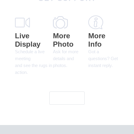
Live
More
More
Display
Photo
Info
Schedule a live
Ask for more
Got a
meeting
details and
questions? Get
and see the rugs in
photos.
instant reply.
action.
Let's Go!