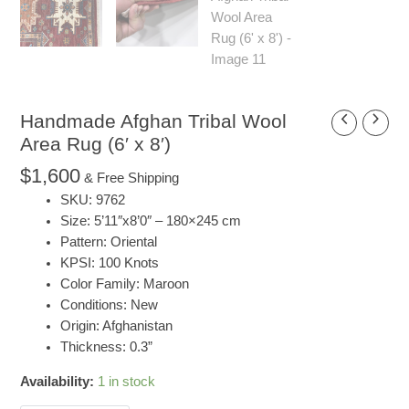
Handmade Afghan Tribal Wool
Handmade
Afghan
Area Rug (6′ x 8′)
Tribal
$
1,600
& Free Shipping
Wool
SKU: 9762
Area
Size: 5’11″x8’0″ – 180×245 cm
Rug
Pattern: Oriental
(6'
KPSI: 100 Knots
x
Color Family: Maroon
8')
Conditions: New
quantity
Origin: Afghanistan
Thickness: 0.3”
Availability:
1 in stock