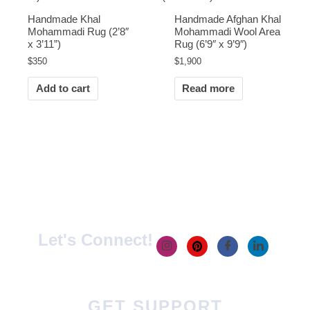
Handmade Khal
Handmade Afghan Khal
Mohammadi Rug (2’8″
Mohammadi Wool Area
x 3’11”)
Rug (6’9″ x 9’9″)
$
350
$
1,900
Add to cart
Read more
Let's Connect!
GET SUPPORT