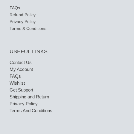
FAQs
Refund Policy
Privacy Policy
Terms & Conditions
USEFUL LINKS
Contact Us
My Account
FAQs
Wishlist
Get Support
Shipping and Return
Privacy Policy
Terms And Conditions