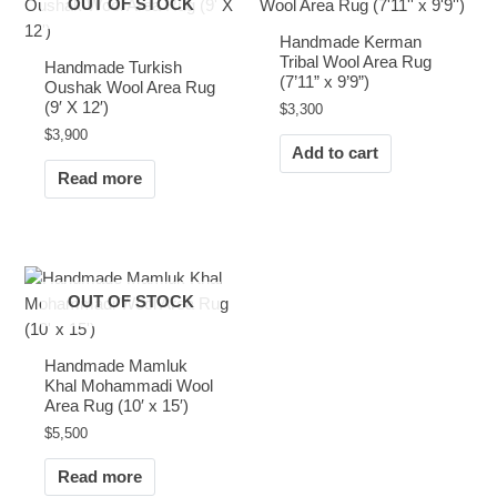
OUT OF STOCK
Handmade Kerman
Tribal Wool Area Rug
Handmade Turkish
(7’11” x 9’9”)
Oushak Wool Area Rug
(9′ X 12′)
$
3,300
$
3,900
Add to cart
Read more
OUT OF STOCK
Handmade Mamluk
Khal Mohammadi Wool
Area Rug (10′ x 15′)
$
5,500
Read more