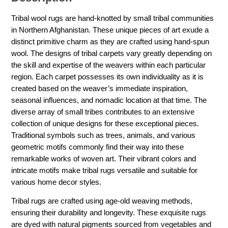
Tribal wool rugs are hand-knotted by small tribal communities
in Northern Afghanistan. These unique pieces of art exude a
distinct primitive charm as they are crafted using hand-spun
wool. The designs of tribal carpets vary greatly depending on
the skill and expertise of the weavers within each particular
region. Each carpet possesses its own individuality as it is
created based on the weaver’s immediate inspiration,
seasonal influences, and nomadic location at that time. The
diverse array of small tribes contributes to an extensive
collection of unique designs for these exceptional pieces.
Traditional symbols such as trees, animals, and various
geometric motifs commonly find their way into these
remarkable works of woven art. Their vibrant colors and
intricate motifs make tribal rugs versatile and suitable for
various home decor styles.
Tribal rugs are crafted using age-old weaving methods,
ensuring their durability and longevity. These exquisite rugs
are dyed with natural pigments sourced from vegetables and