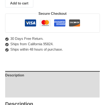
Add to cart
Secure Checkout
30 Days Free Return.
Ships from California 95824.
Ships within 48 hours of purchase.
Description
Shipping & Returns
Care Instructions
Description