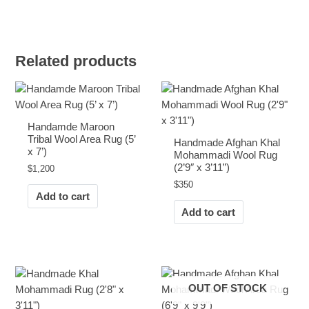
Related products
Handamde Maroon
Tribal Wool Area Rug (5’
Handmade Afghan Khal
x 7’)
Mohammadi Wool Rug
(2’9″ x 3’11”)
$
1,200
$
350
Add to cart
Add to cart
OUT OF STOCK