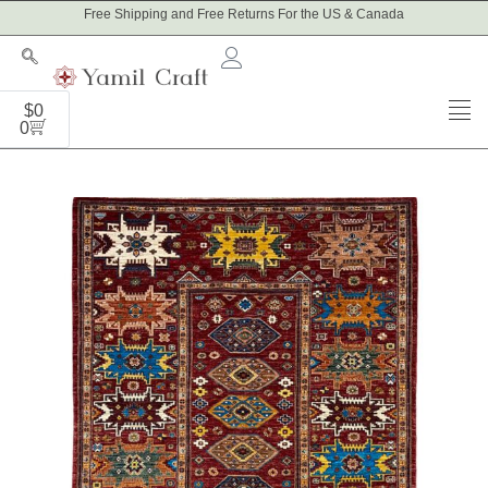
Skip
Free Shipping and Free Returns For the US & Canada
to
content
Cart
$
0
0