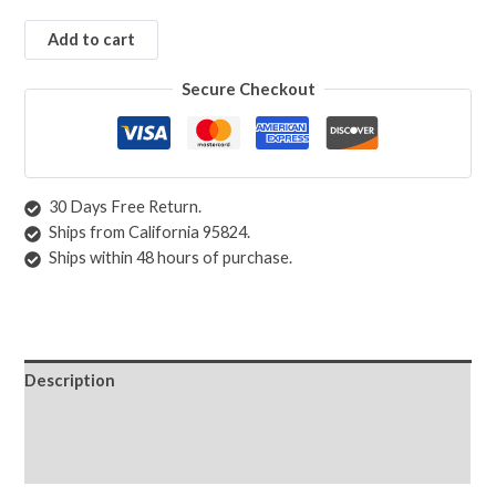
Add to cart
Secure Checkout
30 Days Free Return.
Ships from California 95824.
Ships within 48 hours of purchase.
Description
Shipping & Returns
Care Instructions