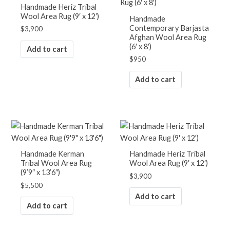
Handmade Heriz Tribal
Wool Area Rug (9′ x 12′)
Handmade
Contemporary Barjasta
$
3,900
Afghan Wool Area Rug
(6′ x 8′)
Add to cart
$
950
Add to cart
Handmade Kerman
Handmade Heriz Tribal
Tribal Wool Area Rug
Wool Area Rug (9′ x 12′)
(9’9″ x 13’6″)
$
3,900
$
5,500
Add to cart
Add to cart