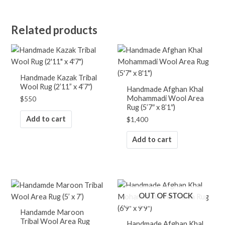
Related products
Handmade Kazak Tribal
Wool Rug (2’11” x 4’7″)
Handmade Afghan Khal
Mohammadi Wool Area
$
550
Rug (5’7″ x 8’1″)
Add to cart
$
1,400
Add to cart
OUT OF STOCK
Handamde Maroon
Tribal Wool Area Rug
Handmade Afghan Khal