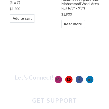
(5’ x 7’)
Mohammadi Wool Area
Rug (6’9″ x 9’9″)
$
1,200
$
1,900
Add to cart
Read more
Let's Connect!
GET SUPPORT