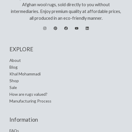
Afghan wool rugs, sold directly to you without
intermediaries. Enjoy premium quality at affordable prices,
all produced in an eco-friendly manner.
EXPLORE
About
Blog
Khal Mohammadi
Shop
Sale
How are rugs valued?
Manufacturing Process
Information
FAQs