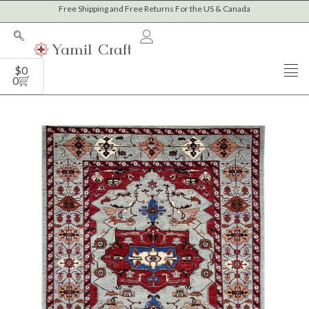
Skip
Free Shipping and Free Returns For the US & Canada
to
content
Cart
$
0
0