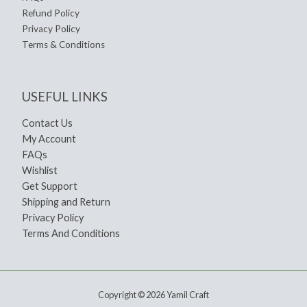
Refund Policy
Privacy Policy
Terms & Conditions
USEFUL LINKS
Contact Us
My Account
FAQs
Wishlist
Get Support
Shipping and Return
Privacy Policy
Terms And Conditions
Copyright © 2026 Yamil Craft