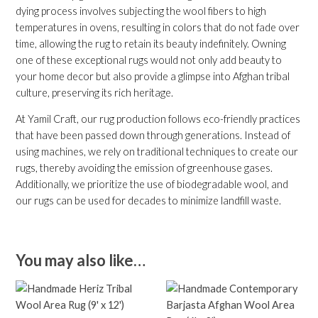
dying process involves subjecting the wool fibers to high
temperatures in ovens, resulting in colors that do not fade over
time, allowing the rug to retain its beauty indefinitely. Owning
one of these exceptional rugs would not only add beauty to
your home decor but also provide a glimpse into Afghan tribal
culture, preserving its rich heritage.
At Yamil Craft, our rug production follows eco-friendly practices
that have been passed down through generations. Instead of
using machines, we rely on traditional techniques to create our
rugs, thereby avoiding the emission of greenhouse gases.
Additionally, we prioritize the use of biodegradable wool, and
our rugs can be used for decades to minimize landfill waste.
You may also like…