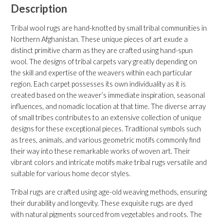
Description
Tribal wool rugs are hand-knotted by small tribal communities in
Northern Afghanistan. These unique pieces of art exude a
distinct primitive charm as they are crafted using hand-spun
wool. The designs of tribal carpets vary greatly depending on
the skill and expertise of the weavers within each particular
region. Each carpet possesses its own individuality as it is
created based on the weaver’s immediate inspiration, seasonal
influences, and nomadic location at that time. The diverse array
of small tribes contributes to an extensive collection of unique
designs for these exceptional pieces. Traditional symbols such
as trees, animals, and various geometric motifs commonly find
their way into these remarkable works of woven art. Their
vibrant colors and intricate motifs make tribal rugs versatile and
suitable for various home decor styles.
Tribal rugs are crafted using age-old weaving methods, ensuring
their durability and longevity. These exquisite rugs are dyed
with natural pigments sourced from vegetables and roots. The