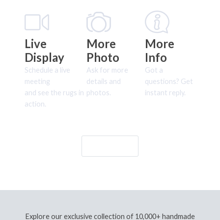
Live
More
More
Display
Photo
Info
Schedule a live
Ask for more
Got a
meeting
details and
questions? Get
and see the rugs in
photos.
instant reply.
action.
Let's Go!
Explore our exclusive collection of 10,000+ handmade