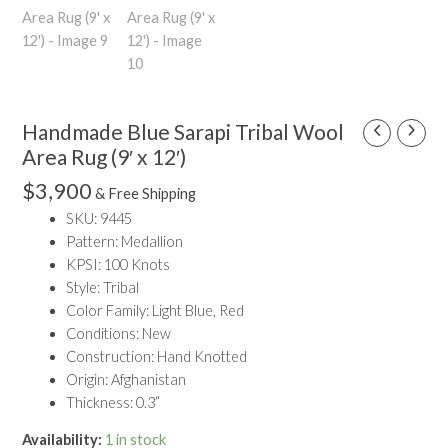
Handmade Blue Sarapi Tribal Wool
Handmade
Blue
Area Rug (9′ x 12′)
Sarapi
$
3,900
& Free Shipping
Tribal
SKU: 9445
Wool
Pattern: Medallion
Area
KPSI: 100 Knots
Rug
Style: Tribal
(9'
Color Family: Light Blue, Red
x
Conditions: New
12')
Construction: Hand Knotted
quantity
Origin: Afghanistan
Thickness: 0.3”
Availability:
1 in stock