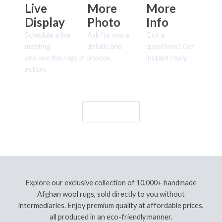
Live
More
More
Display
Photo
Info
Schedule a live
Ask for more
Got a
meeting
details and
questions? Get
and see the rugs in
photos.
instant reply.
action.
Let's Go!
Explore our exclusive collection of 10,000+ handmade
Afghan wool rugs, sold directly to you without
intermediaries. Enjoy premium quality at affordable prices,
all produced in an eco-friendly manner.