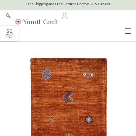
Skip
Free Shipping and Free Returns For the US & Canada
to
content
Cart
$
0
0