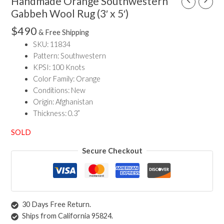
Handmade Orange Southwestern
Gabbeh Wool Rug (3′ x 5′)
$
490
& Free Shipping
SKU: 11834
Pattern: Southwestern
KPSI: 100 Knots
Color Family: Orange
Conditions: New
Origin: Afghanistan
Thickness: 0.3”
SOLD
Secure Checkout
30 Days Free Return.
Ships from California 95824.