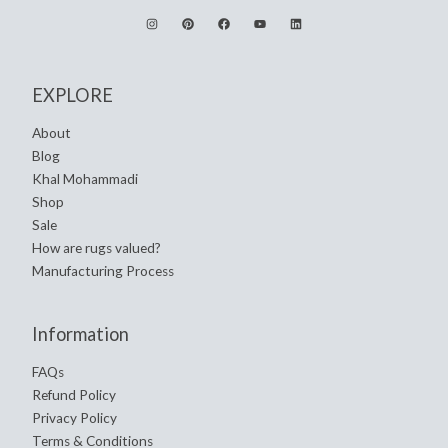
EXPLORE
About
Blog
Khal Mohammadi
Shop
Sale
How are rugs valued?
Manufacturing Process
Information
FAQs
Refund Policy
Privacy Policy
Terms & Conditions