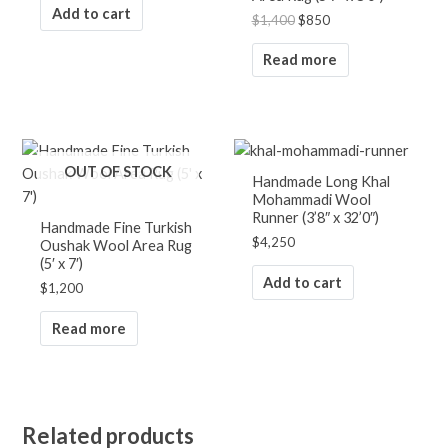
Add to cart
$
1,400
$
850
Read more
OUT OF STOCK
Handmade Long Khal
Mohammadi Wool
Runner (3’8″ x 32’0″)
Handmade Fine Turkish
$
4,250
Oushak Wool Area Rug
(5′ x 7′)
Add to cart
$
1,200
Read more
Related products