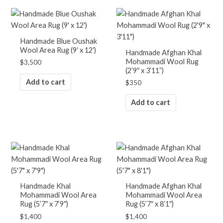
Handmade Blue Oushak
Wool Area Rug (9′ x 12′)
Handmade Afghan Khal
Mohammadi Wool Rug
$
3,500
(2’9″ x 3’11”)
Add to cart
$
350
Add to cart
Handmade Khal
Handmade Afghan Khal
Mohammadi Wool Area
Mohammadi Wool Area
Rug (5’7″ x 7’9″)
Rug (5’7″ x 8’1″)
$
1,400
$
1,400