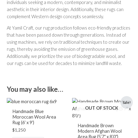
individuals seeking a modern, contemporary, and minimalist
aesthetic in their interior design. Additionally, these rugs can
complement Western design concepts seamlessly.
At Yamil Craft, our rug production follows eco-friendly practices
that have been passed down through generations. Instead of
using machines, we rely on traditional techniques to create our
rugs, thereby avoiding the emission of greenhouse gases.
Additionally, we prioritize the use of biodegradable wool, and
our rugs can be used for decades to minimize landfill waste.
You may also like…
Original
Current
Sale!
price
price
OUT OF STOCK
was:
is:
Handmade Blue
$1,400.
$850.
Moroccan Wool Area
Rug (6′ x 9′)
Handmade Brown
$
1,250
Modern Afghan Wool
Area Rug (5’7″ x 8’0″)