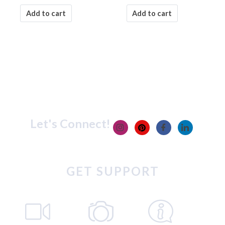
Add to cart
Add to cart
Let's Connect!
GET SUPPORT