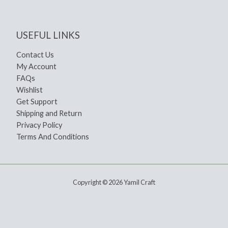
USEFUL LINKS
Contact Us
My Account
FAQs
Wishlist
Get Support
Shipping and Return
Privacy Policy
Terms And Conditions
Copyright © 2026 Yamil Craft