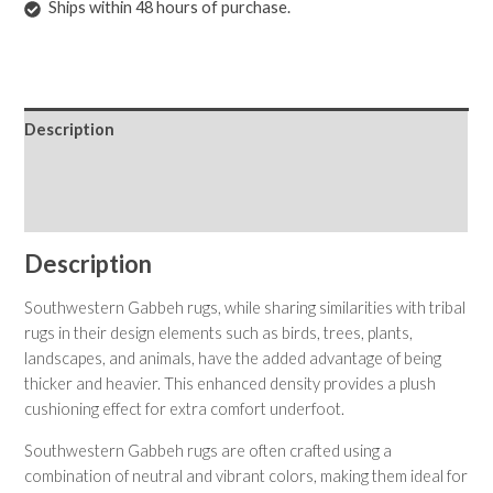
Ships within 48 hours of purchase.
Description
Shipping & Returns
Care Instructions
Description
Southwestern Gabbeh rugs, while sharing similarities with tribal
rugs in their design elements such as birds, trees, plants,
landscapes, and animals, have the added advantage of being
thicker and heavier. This enhanced density provides a plush
cushioning effect for extra comfort underfoot.
Southwestern Gabbeh rugs are often crafted using a
combination of neutral and vibrant colors, making them ideal for