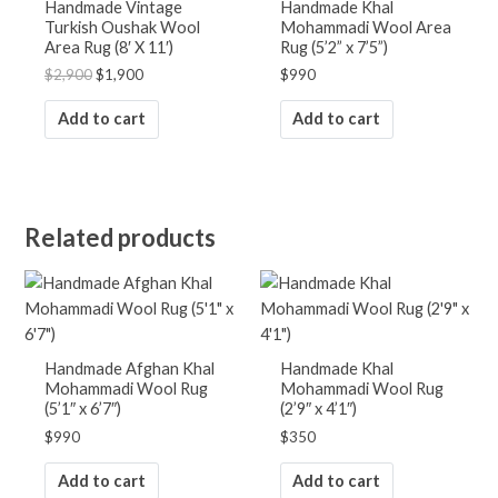
Handmade Vintage
Handmade Khal
Turkish Oushak Wool
Mohammadi Wool Area
RUGS BY ROOM
Area Rug (8′ X 11′)
Rug (5’2” x 7’5”)
Bathroom Rugs
$
2,900
$
1,900
$
990
Bedroom Rugs
Entryway Rugs
Add to cart
Add to cart
Hallway Rugs
Home Office Rugs
Kitchen Rugs
Living Room Rugs
Related products
Lounge Rugs
CONNECT WITH
US!
Handmade Afghan Khal
Handmade Khal
Mohammadi Wool Rug
Mohammadi Wool Rug
(5’1″ x 6’7″)
(2’9″ x 4’1″)
$
990
$
350
Add to cart
Add to cart