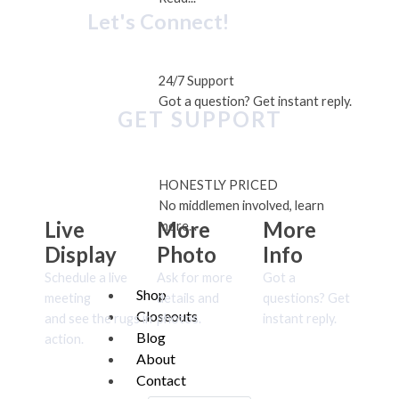
Let's Connect!
24/7 Support
Got a question? Get instant reply.
GET SUPPORT
HONESTLY PRICED
No middlemen involved, learn
Live
More
More
more...
Display
Photo
Info
Schedule a live
Ask for more
Got a
Shop
meeting
details and
questions? Get
Closeouts
and see the rugs in
photos.
instant reply.
Blog
action.
About
Contact