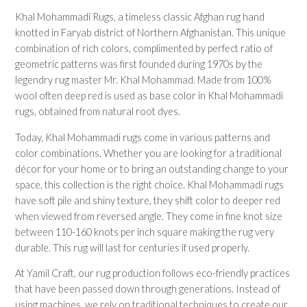
Plain/Solid
Khal Mohammadi Rugs, a timeless classic Afghan rug hand
Striped
knotted in Faryab district of Northern Afghanistan. This unique
Traditional
combination of rich colors, complimented by perfect ratio of
Tree Motif
geometric patterns was first founded during 1970s by the
legendry rug master Mr. Khal Mohammad. Made from 100%
Rugs by Room
wool often deep red is used as base color in Khal Mohammadi
rugs, obtained from natural root dyes.
Bathroom Rugs
Bedroom Rugs
Today, Khal Mohammadi rugs come in various patterns and
Entryway Rugs
color combinations. Whether you are looking for a traditional
Hallway Rugs
décor for your home or to bring an outstanding change to your
Home Office Rugs
space, this collection is the right choice. Khal Mohammadi rugs
Kitchen Rugs
have soft pile and shiny texture, they shift color to deeper red
Living Room Rugs
when viewed from reversed angle. They come in fine knot size
Lounge Rugs
between 110-160 knots per inch square making the rug very
durable. This rug will last for centuries if used properly.
At Yamil Craft, our rug production follows eco-friendly practices
RUG COLLECTIONS
that have been passed down through generations. Instead of
Afghan Rugs
using machines, we rely on traditional techniques to create our