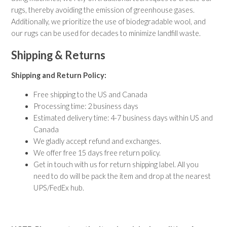
Contemporary Rugs
rugs, thereby avoiding the emission of greenhouse gases.
Fine Legacy Rugs
Additionally, we prioritize the use of biodegradable wool, and
Khal Mohammadi
our rugs can be used for decades to minimize landfill waste.
Discover
Kilim Rugs
Shipping & Returns
Mamluk Rugs
Moroccan Rugs
Shipping and Return Policy:
Oriental Rugs
Free shipping to the US and Canada
Over-dyed Rugs
Processing time: 2 business days
Scandinavian Rugs
Estimated delivery time: 4-7 business days within US and
Southwestern Rugs
Canada
Tribal Rugs
We gladly accept refund and exchanges.
Turkish/Oushak Rugs
We offer free 15 days free return policy.
Vintage Rugs
Get in touch with us for return shipping label. All you
need to do will be pack the item and drop at the nearest
RUGS BY SIZE
Small Rugs
UPS/FedEx hub.
Runner Rugs
Round/Square Rugs
Oversized Rugs