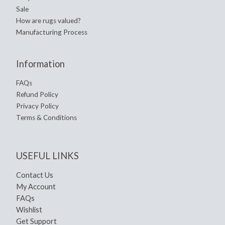
Sale
How are rugs valued?
Manufacturing Process
Information
FAQs
Refund Policy
Privacy Policy
Terms & Conditions
USEFUL LINKS
Contact Us
My Account
FAQs
Wishlist
Get Support