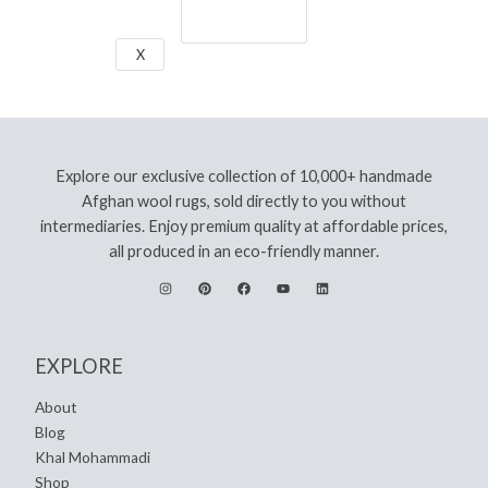
Let's Go!
X
Explore our exclusive collection of 10,000+ handmade
Afghan wool rugs, sold directly to you without
intermediaries. Enjoy premium quality at affordable prices,
all produced in an eco-friendly manner.
EXPLORE
About
Blog
Khal Mohammadi
Shop