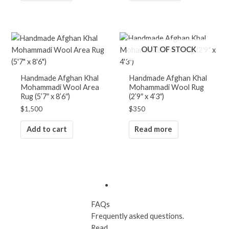
OUT OF STOCK
SHIPPING & RETURN
30 days free shipping and return to
Handmade Afghan Khal
Handmade Afghan Khal
the US and Canada. Read more...
Mohammadi Wool Area
Mohammadi Wool Rug
Rug (5’7″ x 8’6″)
(2’9″ x 4’3″)
$
1,500
$
350
Add to cart
Read more
100% Handmade
Learn how handmade rugs are
made. Read...
FAQs
Frequently asked questions.
Read...