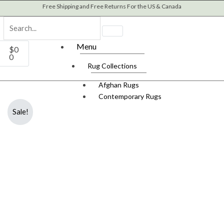
Skip
Free Shipping and Free Returns For the US & Canada
to
content
Cart
Menu
$
0
0
Rug Collections
Afghan Rugs
Contemporary Rugs
Fine Legacy Rugs
Sale!
Khal Mohammadi
Kilim Rugs
Mamluk Rugs
Moroccan Rugs
Oriental Rugs
Over-dyed Rugs
Scandinavian Rugs
Southwestern Rugs
Tribal Rugs
Turkish/Oushak Rugs