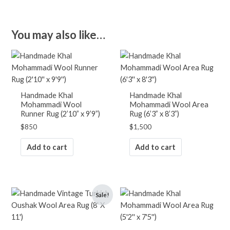
Orange
Pink
Purple
You may also like…
Red
White
Yellow
RUGS BY PATTERN
Handmade Khal
Handmade Khal
Abstract
Mohammadi Wool
Mohammadi Wool Area
Animals/Birds
Runner Rug (2’10” x 9’9”)
Rug (6’3” x 8’3”)
Diamond
$
850
$
1,500
Floral
Geometric
Add to cart
Add to cart
Landscape
Medallion
Oriental
Original
Current
Patchwork
Sale!
price
price
Plain/Solid
was:
is:
Striped
$2,900.
$1,900.
Tree Motif