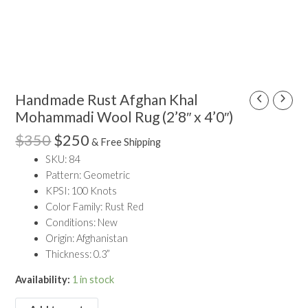
Vintage Rugs
Rugs by Size
Runner Rugs
Round/Square Rugs
Original
Current
Handmade Rust Afghan Khal
Handmade
Small Rugs
price
price
Rust
Mohammadi Wool Rug (2’8″ x 4’0″)
Oversized Rugs
was:
is:
Afghan
10 X 14 Rugs
$
350
$
250
$350.
$250.
& Free Shipping
Khal
9 X 12 Rugs
SKU: 84
Mohammadi
8 X 10 Rugs
Pattern: Geometric
Wool
7 X 10 Rugs
KPSI: 100 Knots
Rug
6 X 9 Rugs
Color Family: Rust Red
(2'8"
6 X 8 Rugs
Conditions: New
x
5 X 8 Rugs
Origin: Afghanistan
4'0")
5 X 7 Rugs
Thickness: 0.3”
quantity
4 X 6 Rugs
3 X 5 Rugs
Availability:
1 in stock
Rugs by Color