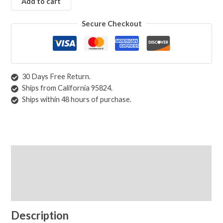
Add to cart
Beige
Black
Secure Checkout
Blue
Brown
Green
Grey
30 Days Free Return.
Orange
Ships from California 95824.
Red
Ships within 48 hours of purchase.
White
Yellow
Rugs by Pattern
Abstract
Description
Animals/Birds
Shipping & Returns
Diamond
Floral
Care Instructions
Geometric
Medallion
Description
Oriental