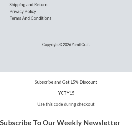
Shipping and Return
Privacy Policy
Terms And Conditions
Copyright © 2026 Yamil Craft
Subscribe and Get 15% Discount
YCTY15
Use this code during checkout
Subscribe To Our Weekly Newsletter