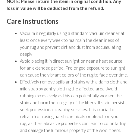
NOTE: Please return the item in original condition. Any
10' X 14' Rugs
loss in value will be deducted from the refund.
9' X 12' Rugs
8' X 10' Rugs
Care Instructions
7' X 10' Rugs
6' X 9' Rugs
Vacuum it regularly using a standard vacuum cleaner at
6' X 8' Rugs
least once every week to maintain the cleanliness of
5' X 8' Rugs
your rug and prevent dirt and dust from accumulating
5' X 7' Rugs
deeply
4' X 6' Rugs
Avoid placing it in direct sunlight or near a heat source
3' X 5' Rugs
for an extended period. Prolonged exposure to sunlight
can cause the vibrant colors of the rug to fade over time.
RUGS BY COLOR
Effectively remove spills and stains with a damp cloth and
Beige
mild soap by gently blotting the affected area. Avoid
Black
rubbing excessively as this can potentially worsen the
Blue
stain and harm the integrity of the fibers. If stain persists,
Brown
seek professional cleaning services. It is crucial to
Burgundy
refrain from using harsh chemicals or bleach on your
Green
rug, as their abrasive properties can lead to color fading
Grey
and damage the luminous property of the wool fibers.
Multi-color