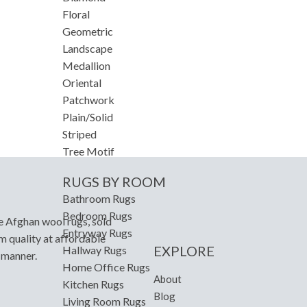
Floral
Geometric
Landscape
Medallion
Oriental
Patchwork
Plain/Solid
Striped
Tree Motif
RUGS BY ROOM
Bathroom Rugs
Bedroom Rugs
e Afghan wool rugs, sold
Entryway Rugs
m quality at affordable
EXPLORE
Hallway Rugs
y manner.
Home Office Rugs
About
Kitchen Rugs
Blog
Living Room Rugs