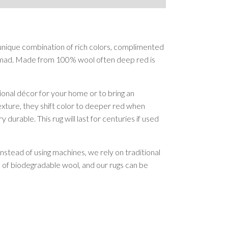
 unique combination of rich colors, complimented
ammad. Made from 100% wool often deep red is
onal décor for your home or to bring an
texture, they shift color to deeper red when
rable. This rug will last for centuries if used
nstead of using machines, we rely on traditional
e of biodegradable wool, and our rugs can be