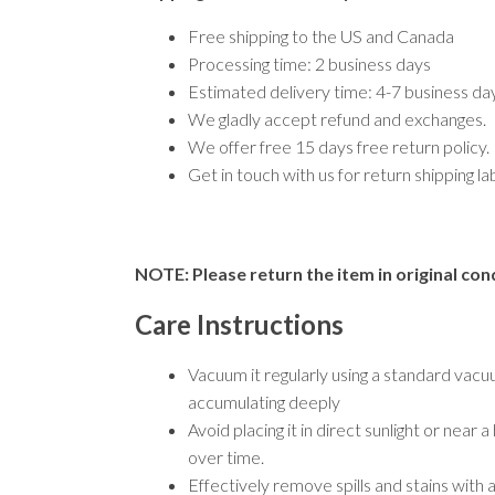
Free shipping to the US and Canada
Processing time: 2 business days
Estimated delivery time: 4-7 business d
We gladly accept refund and exchanges.
We offer free 15 days free return policy.
Get in touch with us for return shipping l
NOTE: Please return the item in original cond
Care Instructions
Vacuum it regularly using a standard vacu
accumulating deeply
Avoid placing it in direct sunlight or nea
over time.
Effectively remove spills and stains with 