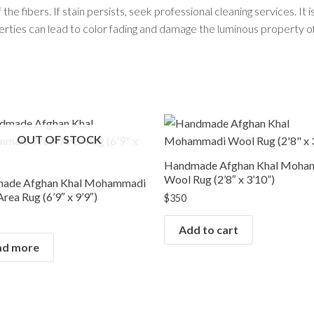
he fibers. If stain persists, seek professional cleaning services. It i
perties can lead to color fading and damage the luminous property of
RUG COLLECTIONS
Afghan Rugs
Contemporary Rugs
Fine Legacy Rugs
Khal Mohammadi
Discover
OUT OF STOCK
Kilim Rugs
Mamluk Rugs
Handmade Afghan Khal Moha
Wool Rug (2’8″ x 3’10”)
Moroccan Rugs
ade Afghan Khal Mohammadi
rea Rug (6’9″ x 9’9″)
Oriental Rugs
$
350
Over-dyed Rugs
Add to cart
Scandinavian Rugs
ad more
Southwestern Rugs
Tribal Rugs
Turkish/Oushak Rugs
Vintage Rugs