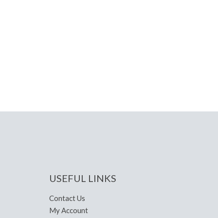
USEFUL LINKS
Contact Us
My Account