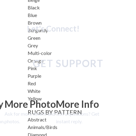
Black
Blue
Brown
Let's Connect!
Burgundy
Green
Grey
Multi-color
GET SUPPORT
Orange
Pink
Purple
Red
White
Yellow
y
More Photo
More Info
RUGS BY PATTERN
Ask for more details and
Got a questions? Get
Abstract
on.
photos.
instant reply.
Animals/Birds
Diamond