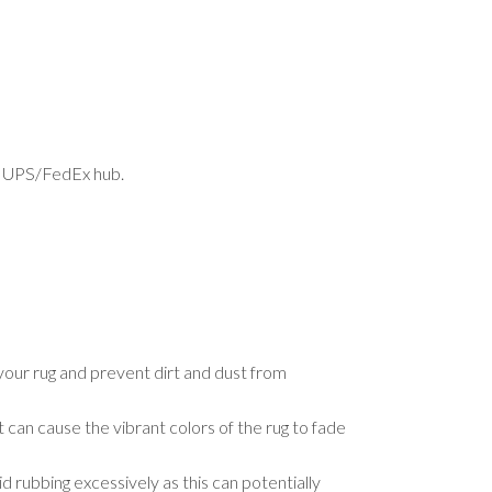
est UPS/FedEx hub.
your rug and prevent dirt and dust from
t can cause the vibrant colors of the rug to fade
d rubbing excessively as this can potentially