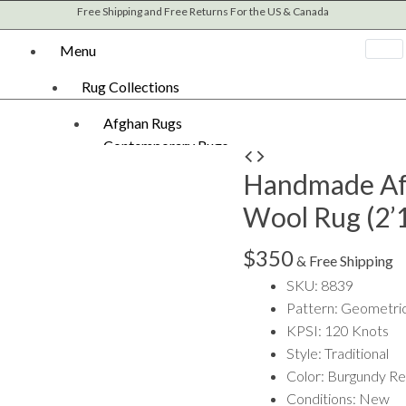
Free Shipping and Free Returns For the US & Canada
Menu
Rug Collections
Afghan Rugs
Contemporary Rugs
Handmade
Fine Legacy Rugs
Handmade Af
Afghan
Khal Mohammadi
Khal
Wool Rug (2’1
Kilim Rugs
Mohammadi
Mamluk Rugs
Wool
$
350
Moroccan Rugs
& Free Shipping
Rug
Oriental Rugs
SKU: 8839
(2'10"
Over-dyed Rugs
Pattern: Geometri
x
Scandinavian Rugs
KPSI: 120 Knots
4'2")
Southwestern Rugs
Style: Traditional
quantity
Tribal Rugs
Color: Burgundy R
Turkish/Oushak Rugs
Conditions: New