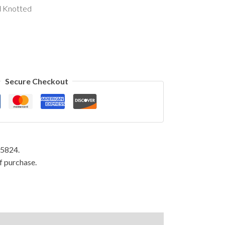
d Knotted
Secure Checkout
95824.
f purchase.