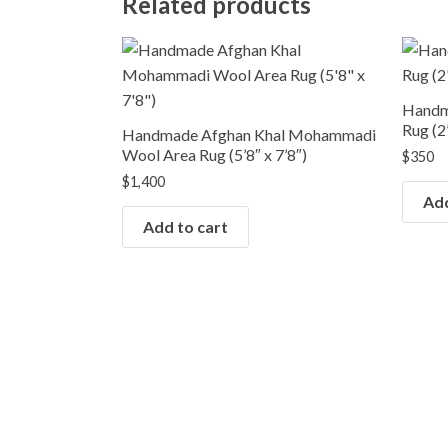
Related products
Handm
Rug (2’
Handmade Afghan Khal Mohammadi
Wool Area Rug (5’8″ x 7’8″)
$
350
$
1,400
Add
Add to cart