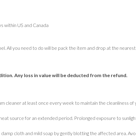
Geometric
Medallion
Oriental
Plain/Solid
ays within US and Canada
Striped
Traditional
Tree Motif
abel. All you need to do will be pack the item and drop at the near
Rugs by Room
Bathroom Rugs
ition. Any loss in value will be deducted from the refund.
Bedroom Rugs
Entryway Rugs
Hallway Rugs
Home Office Rugs
um cleaner at least once every week to maintain the cleanliness of 
Kitchen Rugs
Living Room Rugs
r a heat source for an extended period. Prolonged exposure to sunligh
Lounge Rugs
a damp cloth and mild soap by gently blotting the affected area. Avoi