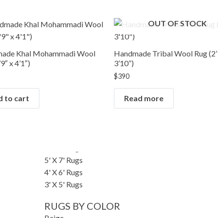
RUGS BY SIZE
OUT OF STOCK
Small Rugs
Runner Rugs
Round/Square Rugs
ade Khal Mohammadi Wool
Handmade Tribal Wool Rug (2’
Oversized Rugs
9″ x 4’1″)
3’10”)
10' X 14' Rugs
$
390
9' X 12' Rugs
 to cart
Read more
8' X 10' Rugs
7' X 10' Rugs
6' X 9' Rugs
6' X 8' Rugs
5' X 8' Rugs
5' X 7' Rugs
4' X 6' Rugs
3' X 5' Rugs
RUGS BY COLOR
Beige