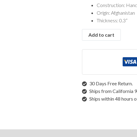
Vintage Rugs
Construction: Han
Origin: Afghanistan
Rugs by Size
Thickness: 0.3”
Runner Rugs
Add to cart
Round/Square Rugs
Small Rugs
Oversized Rugs
10 X 14 Rugs
9 X 12 Rugs
8 X 10 Rugs
7 X 10 Rugs
30 Days Free Return.
6 X 9 Rugs
Ships from California 
6 X 8 Rugs
Ships within 48 hours o
5 X 8 Rugs
5 X 7 Rugs
4 X 6 Rugs
3 X 5 Rugs
structions