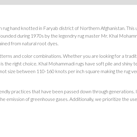
Rugs by Color
Beige
Black
 rug hand knotted in Faryab district of Northern Afghanistan. This
Blue
st founded during 1970s by the legendry rug master Mr. Khal Moh
Brown
ined from natural root dyes.
Green
Grey
erns and color combinations. Whether you are looking for a traditi
Orange
 is the right choice. Khal Mohammadi rugs have soft pile and shiny 
Red
ot size between 110-160 knots per inch square making the rug very du
White
Yellow
riendly practices that have been passed down through generations. I
Rugs by Pattern
the emission of greenhouse gases. Additionally, we prioritize the us
Abstract
Animals/Birds
Diamond
Floral