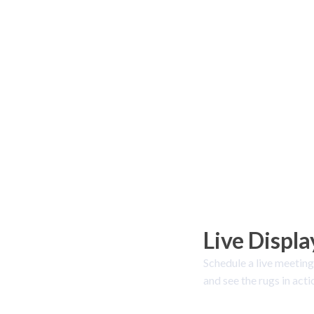
Live Displa
Schedule a live meeting
and see the rugs in acti