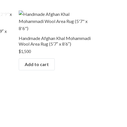
9″ x
Handmade Afghan Khal Mohammadi
Wool Area Rug (5’7″ x 8’6″)
$
1,500
Add to cart