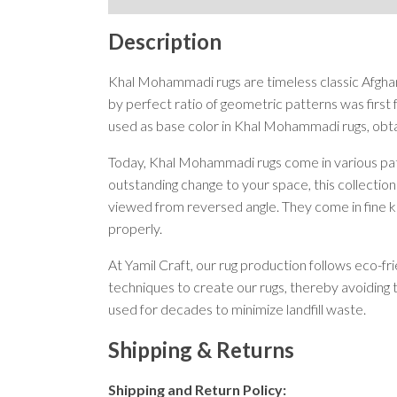
Description
Khal Mohammadi rugs are timeless classic Afghan
by perfect ratio of geometric patterns was fir
used as base color in Khal Mohammadi rugs, obta
Today, Khal Mohammadi rugs come in various patt
outstanding change to your space, this collection
viewed from reversed angle. They come in fine kn
properly.
At Yamil Craft, our rug production follows eco-f
techniques to create our rugs, thereby avoiding 
used for decades to minimize landfill waste.
Shipping & Returns
Shipping and Return Policy: