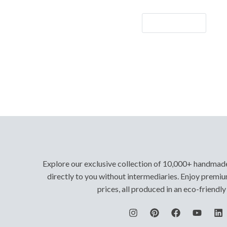
Let's Go!
Explore our exclusive collection of 10,000+ handmad
directly to you without intermediaries. Enjoy premiu
prices, all produced in an eco-friendl