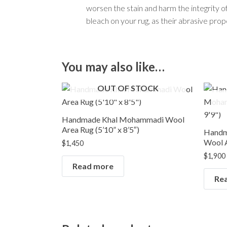
worsen the stain and harm the integrity of t
bleach on your rug, as their abrasive pro
You may also like…
OUT OF STOCK
Handmade Khal Mohammadi Wool
Area Rug (5’10” x 8’5″)
Handm
Wool A
$
1,450
$
1,900
Read more
Re