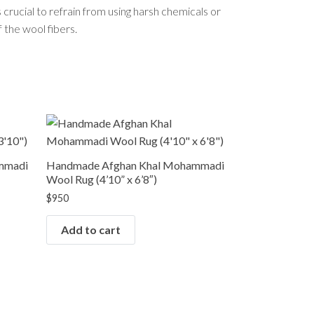
s crucial to refrain from using harsh chemicals or
 the wool fibers.
mmadi
Handmade Afghan Khal Mohammadi
Wool Rug (4’10” x 6’8″)
$
950
Add to cart