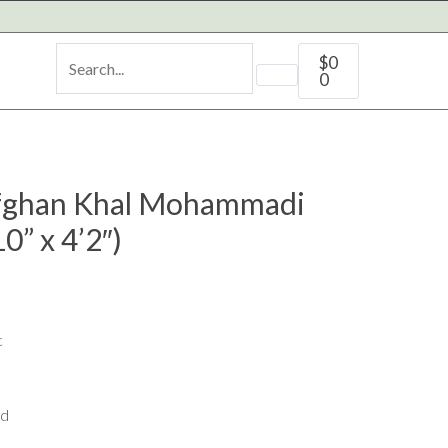
Cart
$
0
0
ghan Khal Mohammadi
0” x 4’2″)
c
ed