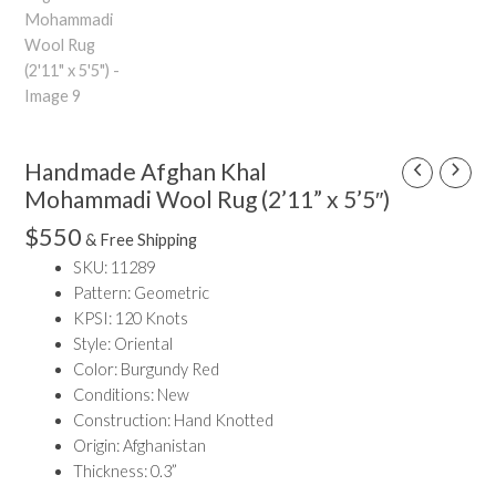
Handmade Afghan Khal
Handmade
Afghan
Mohammadi Wool Rug (2’11” x 5’5″)
Khal
$
550
& Free Shipping
Mohammadi
SKU: 11289
Wool
Pattern: Geometric
Rug
KPSI: 120 Knots
(2'11"
Style: Oriental
x
Color: Burgundy Red
5'5")
Conditions: New
quantity
Construction: Hand Knotted
Origin: Afghanistan
Thickness: 0.3”