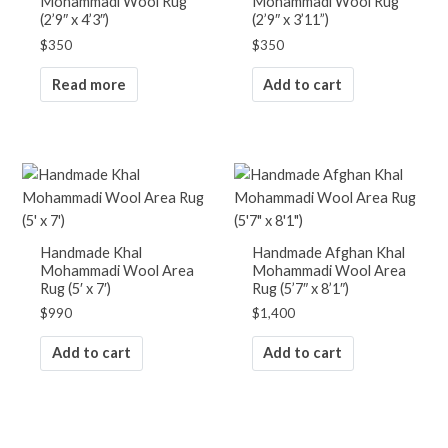
Mohammadi Wool Rug
Mohammadi Wool Rug
(2’9″ x 4’3″)
(2’9″ x 3’11”)
$
350
$
350
Read more
Add to cart
Handmade Khal
Handmade Afghan Khal
Mohammadi Wool Area
Mohammadi Wool Area
Rug (5′ x 7′)
Rug (5’7″ x 8’1″)
$
990
$
1,400
Add to cart
Add to cart