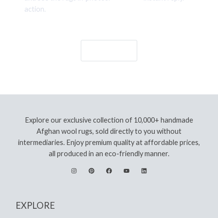
action.
Let's Go!
Explore our exclusive collection of 10,000+ handmade
Afghan wool rugs, sold directly to you without
intermediaries. Enjoy premium quality at affordable prices,
all produced in an eco-friendly manner.
EXPLORE