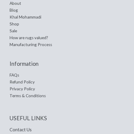
About
Blog
Khal Mohammadi
Shop
Sale
How are rugs valued?
Manufacturing Process
Information
FAQs
Refund Policy
Privacy Policy
Terms & Conditions
USEFUL LINKS
Contact Us