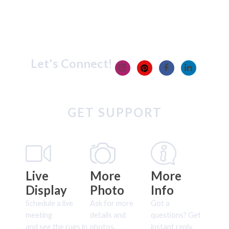
Let's Connect!
GET SUPPORT
Live
More
More
Display
Photo
Info
Schedule a live
Ask for more
Got a
meeting
details and
questions? Get
and see the rugs in
photos.
instant reply.