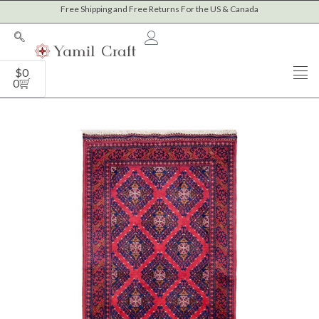
Skip
Free Shipping and Free Returns For the US & Canada
to
content
Cart
$
0
0