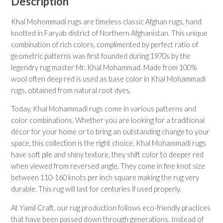
Description
Khal Mohommadi rugs are timeless classic Afghan rugs, hand
knotted in Faryab district of Northern Afghanistan. This unique
combination of rich colors, complimented by perfect ratio of
geometric patterns was first founded during 1970s by the
legendry rug master Mr. Khal Mohammad. Made from 100%
wool often deep red is used as base color in Khal Mohammadi
rugs, obtained from natural root dyes.
Today, Khal Mohammadi rugs come in various patterns and
color combinations. Whether you are looking for a traditional
décor for your home or to bring an outstanding change to your
space, this collection is the right choice. Khal Mohammadi rugs
have soft pile and shiny texture, they shift color to deeper red
when viewed from reversed angle. They come in fine knot size
between 110-160 knots per inch square making the rug very
durable. This rug will last for centuries if used properly.
At Yamil Craft, our rug production follows eco-friendly practices
that have been passed down through generations. Instead of