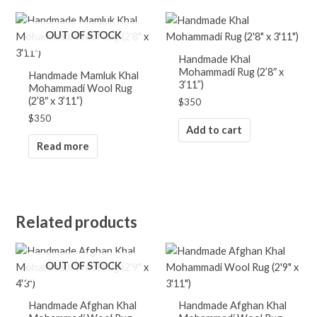
OUT OF STOCK
Handmade Khal
Mohammadi Rug (2’8″ x
Handmade Mamluk Khal
3’11”)
Mohammadi Wool Rug
(2’8″ x 3’11”)
$
350
$
350
Add to cart
Read more
Related products
OUT OF STOCK
Handmade Afghan Khal
Handmade Afghan Khal