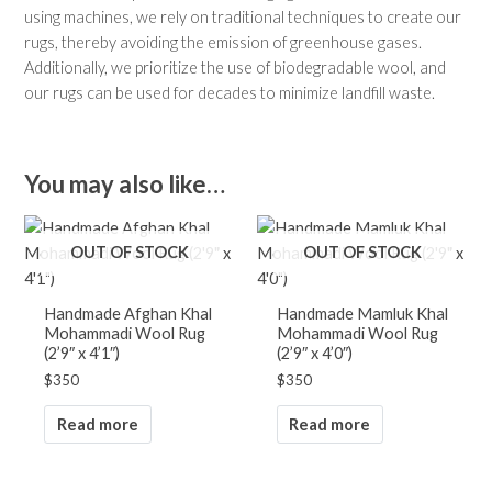
using machines, we rely on traditional techniques to create our
rugs, thereby avoiding the emission of greenhouse gases.
Additionally, we prioritize the use of biodegradable wool, and
our rugs can be used for decades to minimize landfill waste.
You may also like…
OUT OF STOCK
OUT OF STOCK
Handmade Afghan Khal
Handmade Mamluk Khal
Mohammadi Wool Rug
Mohammadi Wool Rug
(2’9″ x 4’1″)
(2’9″ x 4’0″)
$
350
$
350
Read more
Read more