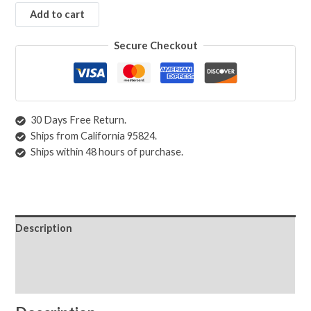
Add to cart
Secure Checkout
30 Days Free Return.
Ships from California 95824.
Ships within 48 hours of purchase.
Description
Shipping & Returns
Care Instructions