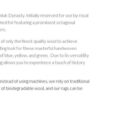
luk Dynasty. Initially reserved for use by royal
ished for featuring a prominent octagonal
ers.
 only the finest quality wool to achieve
ivating look for these masterful handwoven
 blue, yellow, and green. Due to its versatility
ug allows you to experience a touch of history
nstead of using machines, we rely on traditional
e of biodegradable wool, and our rugs can be