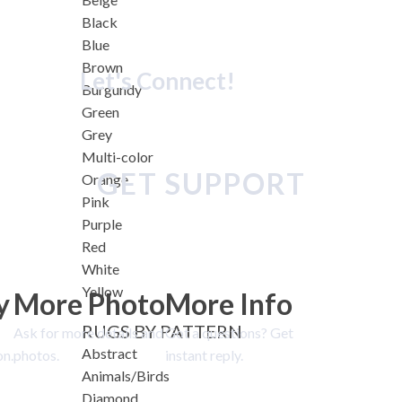
Black
Blue
Brown
Let's Connect!
Burgundy
Green
Grey
Multi-color
GET SUPPORT
Orange
Pink
Purple
Red
White
Yellow
y
More Photo
More Info
RUGS BY PATTERN
Ask for more details and
Got a questions? Get
Abstract
on.
photos.
instant reply.
Animals/Birds
Diamond