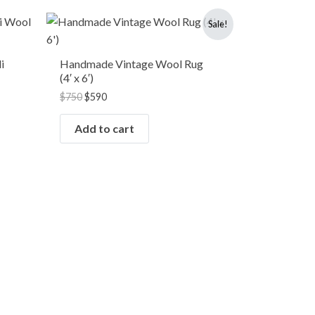
Original
Current
Sale!
price
price
was:
is:
$750.
$590.
i
Handmade Vintage Wool Rug
(4′ x 6′)
$
750
$
590
Add to cart