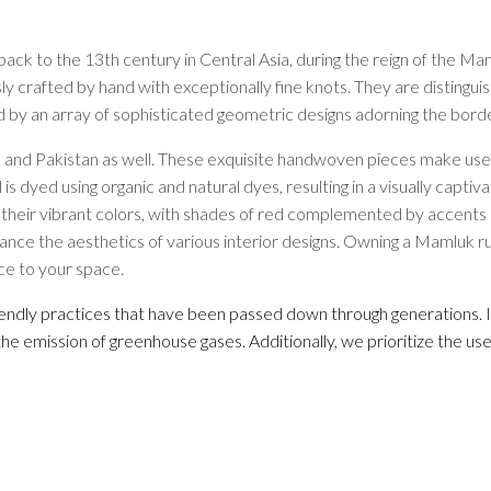
Rugs by Color
Beige
ack to the 13th century in Central Asia, during the reign of the Mam
Black
sly crafted by hand with exceptionally fine knots. They are distingu
Blue
ed by an array of sophisticated geometric designs adorning the bord
Brown
and Pakistan as well. These exquisite handwoven pieces make use of
Green
 is dyed using organic and natural dyes, resulting in a visually capt
Grey
 their vibrant colors, with shades of red complemented by accents of
Orange
enhance the aesthetics of various interior designs. Owning a Mamluk r
Red
ce to your space.
White
Yellow
riendly practices that have been passed down through generations. I
the emission of greenhouse gases. Additionally, we prioritize the us
Rugs by Pattern
Abstract
Animals/Birds
Diamond
Floral