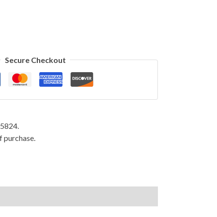
Secure Checkout
95824.
f purchase.