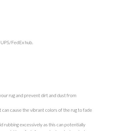
est UPS/FedEx hub.
your rug and prevent dirt and dust from
t can cause the vibrant colors of the rug to fade
d rubbing excessively as this can potentially