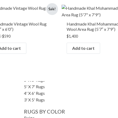
RUGS BY SIZE
Original
Current
Sale!
price
price
Small Rugs
was:
is:
Runner Rugs
$750.
$590.
dmade Vintage Wool Rug
Handmade Khal Mohammad
Round/Square Rugs
″ x 6’0″)
Wool Area Rug (5’7″ x 7’9″)
Oversized Rugs
0
$
590
$
1,400
10' X 14' Rugs
9' X 12' Rugs
Add to cart
Add to cart
8' X 10' Rugs
7' X 10' Rugs
6' X 9' Rugs
6' X 8' Rugs
5' X 8' Rugs
5' X 7' Rugs
4' X 6' Rugs
3' X 5' Rugs
RUGS BY COLOR
Beige