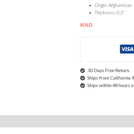
Vintage Rugs
Origin: Afghanistan
Thickness: 0.3”
Rugs by Size
SOLD
Runner Rugs
Round/Square Rugs
Small Rugs
Oversized Rugs
10 X 14 Rugs
9 X 12 Rugs
30 Days Free Return.
8 X 10 Rugs
Ships from California 
7 X 10 Rugs
Ships within 48 hours o
6 X 9 Rugs
6 X 8 Rugs
5 X 8 Rugs
5 X 7 Rugs
4 X 6 Rugs
structions
3 X 5 Rugs