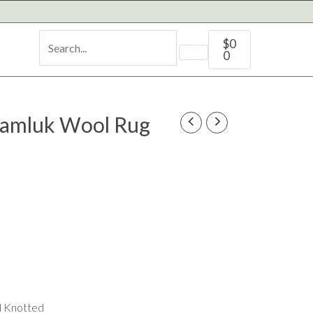
Cart
$
0
0
amluk Wool Rug
d Knotted