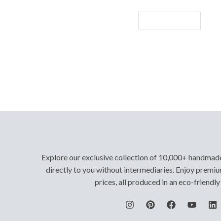
Let's Go!
Explore our exclusive collection of 10,000+ handmad
directly to you without intermediaries. Enjoy premiu
prices, all produced in an eco-friendl