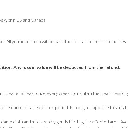
Geometric
Medallion
Oriental
ays within US and Canada
Plain/Solid
Striped
Traditional
abel. All you need to do will be pack the item and drop at the near
Tree Motif
Rugs by Room
ition. Any loss in value will be deducted from the refund.
Bathroom Rugs
Bedroom Rugs
Entryway Rugs
Hallway Rugs
um cleaner at least once every week to maintain the cleanliness of 
Home Office Rugs
Kitchen Rugs
r a heat source for an extended period. Prolonged exposure to sunligh
Living Room Rugs
Lounge Rugs
a damp cloth and mild soap by gently blotting the affected area. Avoi