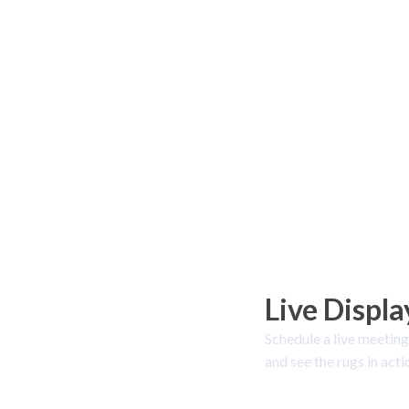
Live Displa
Schedule a live meeting
and see the rugs in acti