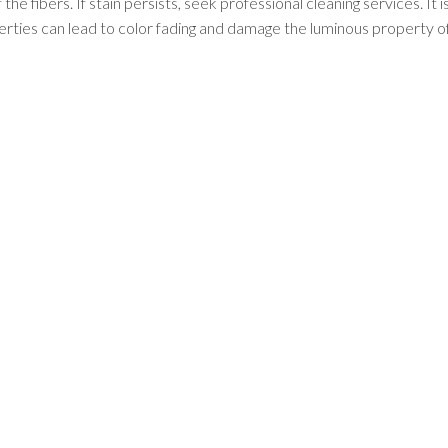
he fibers. If stain persists, seek professional cleaning services. It i
perties can lead to color fading and damage the luminous property of
RUG COLLECTIONS
Afghan Rugs
Contemporary Rugs
Fine Legacy Rugs
Khal Mohammadi
Discover
Kilim Rugs
Mamluk Rugs
Moroccan Rugs
Oriental Rugs
Over-dyed Rugs
Scandinavian Rugs
Southwestern Rugs
Tribal Rugs
Turkish/Oushak Rugs
Vintage Rugs