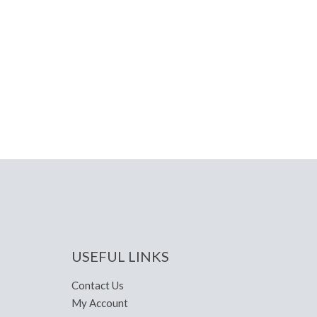
USEFUL LINKS
Contact Us
My Account