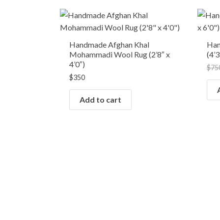
Handmade Afghan Khal
Han
Mohammadi Wool Rug (2’8″ x
(4’3
4’0″)
$
75
$
350
Add to cart