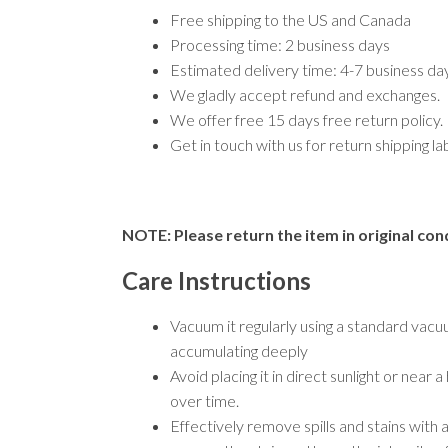
Free shipping to the US and Canada
Processing time: 2 business days
Estimated delivery time: 4-7 business d
We gladly accept refund and exchanges.
We offer free 15 days free return policy.
Get in touch with us for return shipping l
NOTE: Please return the item in original cond
Care Instructions
Vacuum it regularly using a standard vacu
accumulating deeply
Avoid placing it in direct sunlight or nea
over time.
Effectively remove spills and stains with 