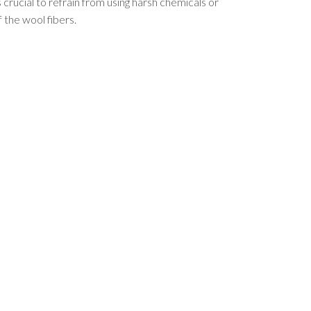
s crucial to refrain from using harsh chemicals or
 the wool fibers.