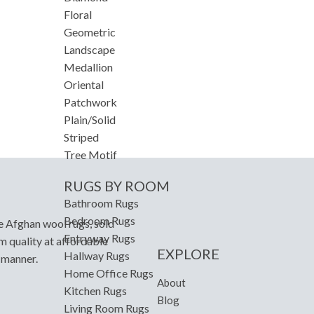
Floral
Geometric
Landscape
Medallion
Oriental
Patchwork
Plain/Solid
Striped
Tree Motif
RUGS BY ROOM
Bathroom Rugs
Bedroom Rugs
e Afghan wool rugs, sold
Entryway Rugs
m quality at affordable
EXPLORE
Hallway Rugs
y manner.
Home Office Rugs
About
Kitchen Rugs
Blog
Living Room Rugs