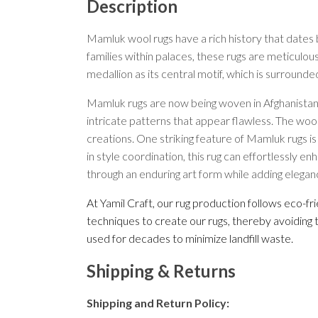
Description
Mamluk wool rugs have a rich history that dates b
families within palaces, these rugs are meticulou
medallion as its central motif, which is surround
Mamluk rugs are now being woven in Afghanistan 
intricate patterns that appear flawless. The wool
creations. One striking feature of Mamluk rugs is
in style coordination, this rug can effortlessly 
through an enduring art form while adding elegan
At Yamil Craft, our rug production follows eco-f
techniques to create our rugs, thereby avoiding 
used for decades to minimize landfill waste.
Shipping & Returns
Shipping and Return Policy: