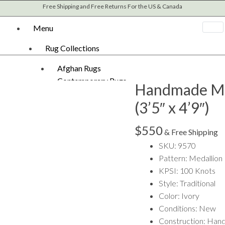
Free Shipping and Free Returns For the US & Canada
Menu
Rug Collections
Afghan Rugs
Contemporary Rugs
Handmade M
Fine Legacy Rugs
(3’5″ x 4’9″)
Khal Mohammadi
Kilim Rugs
$
550
Mamluk Rugs
& Free Shipping
Moroccan Rugs
SKU: 9570
Oriental Rugs
Pattern: Medallion
Over-dyed Rugs
KPSI: 100 Knots
Scandinavian Rugs
Style: Traditional
Southwestern Rugs
Color: Ivory
Tribal Rugs
Conditions: New
Turkish/Oushak Rugs
Construction: Han