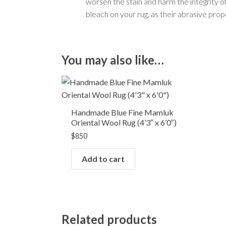
worsen the stain and harm the integrity of t
bleach on your rug, as their abrasive pro
You may also like…
Handmade Blue Fine Mamluk
Oriental Wool Rug (4’3″ x 6’0″)
$
850
Add to cart
Related products